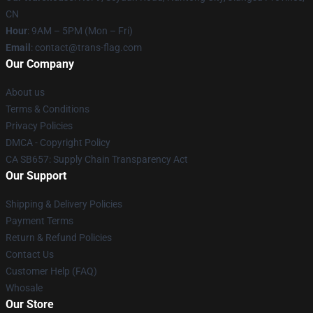
CN
Hour
: 9AM – 5PM (Mon – Fri)
Email
: contact@trans-flag.com
Our Company
About us
Terms & Conditions
Privacy Policies
DMCA - Copyright Policy
CA SB657: Supply Chain Transparency Act
Our Support
Shipping & Delivery Policies
Payment Terms
Return & Refund Policies
Contact Us
Customer Help (FAQ)
Whosale
Our Store