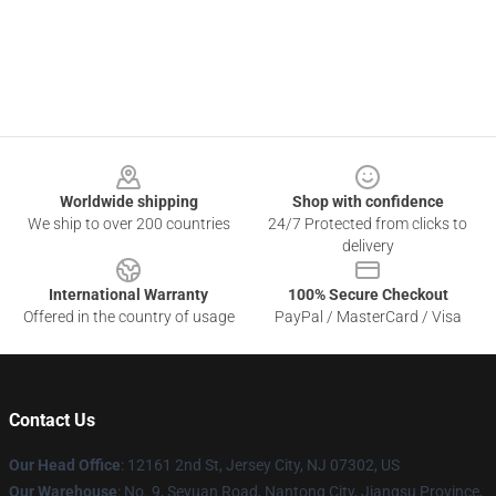
Footer
Worldwide shipping
Shop with confidence
We ship to over 200 countries
24/7 Protected from clicks to
delivery
International Warranty
100% Secure Checkout
Offered in the country of usage
PayPal / MasterCard / Visa
Contact Us
Our Head Office
: 12161 2nd St, Jersey City, NJ 07302, US
Our Warehouse
: No. 9, Seyuan Road, Nantong City, Jiangsu Province,