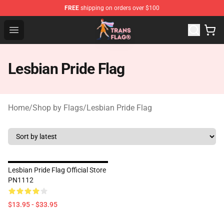
FREE
shipping on orders over $100
Transgender Flag Store - The Best Transgender Flag Sho
Open menu
Lesbian Pride Flag
Home
/
Shop by Flags
/
Lesbian Pride Flag
Lesbian Pride Flag Official Store
PN1112
$13.95 - $33.95