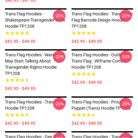
$40.95 - $47.95
Trans Flag Hoodies -
Trans Flag Hoodies - Trans Pride
-20%
-20%
Shakespeare Transgender Pride
Flag Barcode Design Hoodie
Hoodie TP1208
TP1208
$42.95 - $49.95
$42.95 - $49.95
Trans Flag Hoodies - Warning
Trans Flag Hoodies - Outlined
-20%
-20%
May Start Talking About
Trans Flag - Wtframe Comics
Transgender Rights Hoodie
Hoodie TP1208
TP1208
$42.95 - $49.95
$42.95 - $49.95
Trans Flag Hoodies - Trans Snail
Trans Flag Hoodies - Proud
-20%
-20%
Hoodie TP1208
Pupper (Trans) Hoodie TP1208
$42.95 - $49.95
$42.95 - $49.95
Trans Flag Hoodies - Gen Dif
Trans Flag Hoodies - Trans Pride