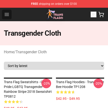
FREE
shipping on orders over $100
Transgender Flag Store - The Best Transgender Flag Sho
Open menu
Transgender Cloth
Home
/
Transgender Cloth
Trans Flag Sweatshirts - Gay
Trans Flag Hoodies - Trans Pride
-20%
-20%
Pride LGBTQ Transgender
Bee Hoodie TP1208
Rainbow Stripe 2018 Sweatshirt
TP0812
$42.95 - $49.95