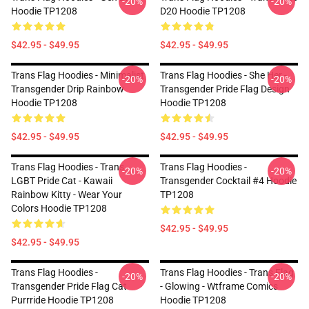
-20%
-20%
Hoodie TP1208
D20 Hoodie TP1208
$42.95 - $49.95
$42.95 - $49.95
Trans Flag Hoodies - Minimalist
Trans Flag Hoodies - She Her -
-20%
-20%
Transgender Drip Rainbow
Transgender Pride Flag Design
Hoodie TP1208
Hoodie TP1208
$42.95 - $49.95
$42.95 - $49.95
Trans Flag Hoodies - Trans
Trans Flag Hoodies -
-20%
-20%
LGBT Pride Cat - Kawaii
Transgender Cocktail #4 Hoodie
Rainbow Kitty - Wear Your
TP1208
Colors Hoodie TP1208
$42.95 - $49.95
$42.95 - $49.95
Trans Flag Hoodies -
Trans Flag Hoodies - Trans Flag
-20%
-20%
Transgender Pride Flag Cat
- Glowing - Wtframe Comics
Purrride Hoodie TP1208
Hoodie TP1208