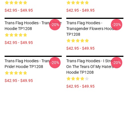
$42.95 - $49.95
$42.95 - $49.95
Trans Flag Hoodies - Trans Pride
Trans Flag Hoodies -
-20%
-20%
Hoodie TP1208
Transgender Flowers Hoodie
TP1208
$42.95 - $49.95
$42.95 - $49.95
Trans Flag Hoodies - Trans
Trans Flag Hoodies - I Stream
-20%
-20%
Pride! Hoodie TP1208
On The Tears Of My Haters
Hoodie TP1208
$42.95 - $49.95
$42.95 - $49.95