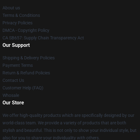
About us
Terms & Conditions
Privacy Policies
DMCA - Copyright Policy
CA SB657: Supply Chain Transparency Act
Our Support
Shipping & Delivery Policies
Payment Terms
Return & Refund Policies
Contact Us
Customer Help (FAQ)
Whosale
Our Store
We offer high-quality products which are specifically designed by our
world-class team. We provide a variety of products that are both
stylish and beautiful. This is not only to show your individual style, but
also for you to share your individuality with others.