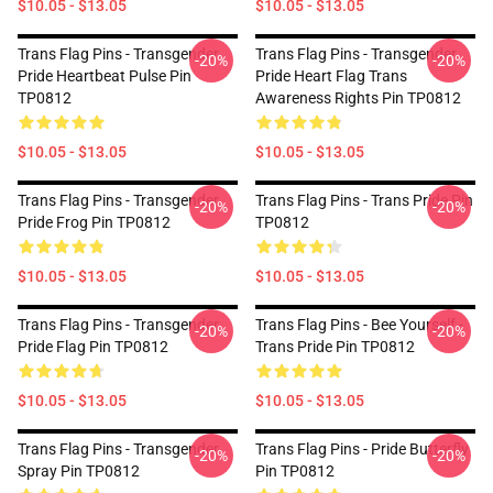
$10.05 - $13.05
$10.05 - $13.05
Trans Flag Pins - Transgender
Trans Flag Pins - Transgender
-20%
-20%
Pride Heartbeat Pulse Pin
Pride Heart Flag Trans
TP0812
Awareness Rights Pin TP0812
$10.05 - $13.05
$10.05 - $13.05
Trans Flag Pins - Transgender
Trans Flag Pins - Trans Pride Pin
-20%
-20%
Pride Frog Pin TP0812
TP0812
$10.05 - $13.05
$10.05 - $13.05
Trans Flag Pins - Transgender
Trans Flag Pins - Bee Yourself -
-20%
-20%
Pride Flag Pin TP0812
Trans Pride Pin TP0812
$10.05 - $13.05
$10.05 - $13.05
Trans Flag Pins - Transgender
Trans Flag Pins - Pride Butterfly
-20%
-20%
Spray Pin TP0812
Pin TP0812