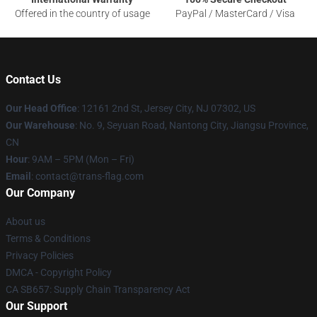
Offered in the country of usage
PayPal / MasterCard / Visa
Contact Us
Our Head Office
: 12161 2nd St, Jersey City, NJ 07302, US
Our Warehouse
: No. 9, Seyuan Road, Nantong City, Jiangsu Province,
CN
Hour
: 9AM – 5PM (Mon – Fri)
Email
: contact@trans-flag.com
Our Company
About us
Terms & Conditions
Privacy Policies
DMCA - Copyright Policy
CA SB657: Supply Chain Transparency Act
Our Support