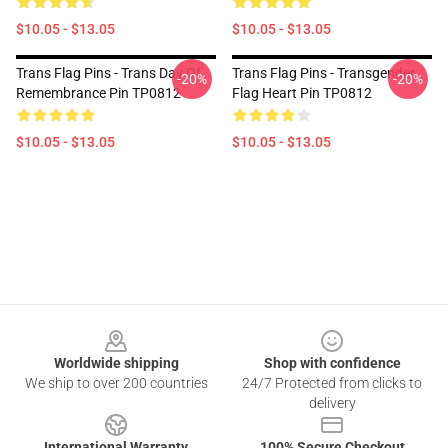
$10.05 - $13.05
$10.05 - $13.05
Trans Flag Pins - Trans Day Of
Trans Flag Pins - Transgender
-20%
-20%
Remembrance Pin TP0812
Flag Heart Pin TP0812
$10.05 - $13.05
$10.05 - $13.05
Footer
Worldwide shipping
Shop with confidence
We ship to over 200 countries
24/7 Protected from clicks to
delivery
International Warranty
100% Secure Checkout