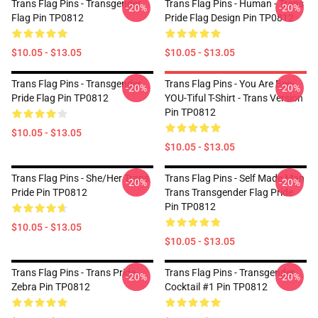
Trans Flag Pins - Transgender
Trans Flag Pins - Human - Trans
-20%
-20%
Flag Pin TP0812
Pride Flag Design Pin TP0812
$10.05 - $13.05
$10.05 - $13.05
Trans Flag Pins - Transgender
Trans Flag Pins - You Are Bee-
-20%
-20%
Pride Flag Pin TP0812
YOU-Tiful T-Shirt - Trans Version
Pin TP0812
$10.05 - $13.05
$10.05 - $13.05
Trans Flag Pins - She/Her Trans
Trans Flag Pins - Self Made Man
-20%
-20%
Pride Pin TP0812
Trans Transgender Flag Pride
Pin TP0812
$10.05 - $13.05
$10.05 - $13.05
Trans Flag Pins - Trans Pride-
Trans Flag Pins - Transgender
-20%
-20%
Zebra Pin TP0812
Cocktail #1 Pin TP0812