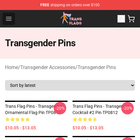
FREE
shipping on orders over $100
Transgender Flag Store - The Best Transgender Flag Sho
Open menu
Transgender Pins
Home
/
Transgender Accessories
/
Transgender Pins
Trans Flag Pins - Transgender
Trans Flag Pins - Transgender
-20%
-20%
Ornamental Flag Pin TP0812
Cocktail #2 Pin TP0812
$10.05 - $13.05
$10.05 - $13.05