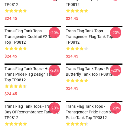
TP0812
TP0812
$24.45
$24.45
Trans Flag Tank Tops -
Trans Flag Tank Tops -
-20%
-20%
Transgender Cocktail #2 Tank
Transgender Flag Tank Top
Top TP0812
TP0812
$24.45
$24.45
Trans Flag Tank Tops - Human -
Trans Flag Tank Tops - Pride
-20%
-20%
Trans Pride Flag Design Tank
Butterfly Tank Top TP0812
Top TP0812
$24.45
$24.45
Trans Flag Tank Tops - Trans
Trans Flag Tank Tops -
-20%
-20%
Day Of Remembrance Tank Top
Transgender Pride Heartbeat
TP0812
Pulse Tank Top TP0812