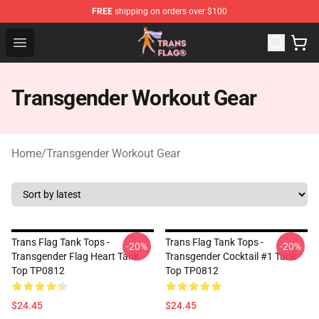
FREE
shipping on orders over $100
Transgender Flag Store - The Best Transgender Flag Sho
Open menu
Transgender Workout Gear
Home
/
Transgender Workout Gear
Trans Flag Tank Tops -
Trans Flag Tank Tops -
-20%
-20%
Transgender Flag Heart Tank
Transgender Cocktail #1 Tank
Top TP0812
Top TP0812
$24.45
$24.45