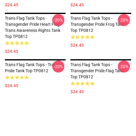
$24.45
$24.45
Trans Flag Tank Tops -
Trans Flag Tank Tops -
-20%
-20%
Transgender Pride Heart Flag
Transgender Pride Frog Tank
Trans Awareness Rights Tank
Top TP0812
Top TP0812
$24.45
$24.45
Trans Flag Tank Tops - Trans
Trans Flag Tank Tops -
-20%
-20%
Pride Tank Top TP0812
Transgender Pride Flag Tank
Top TP0812
$24.45
$24.45