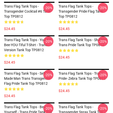
Trans Flag Tank Tops -
Trans Flag Tank Tops -
-20%
-20%
Transgender Cocktail #6 Tank
Transgender Pride Flag Tank
Top TP0812
Top TP0812
$24.45
$24.45
Trans Flag Tank Tops - You Are
Trans Flag Tank Tops - She/Her
-20%
-20%
Bee-YOU-Tiful T-Shirt - Trans
Trans Pride Tank Top TP0812
Version Tank Top TP0812
$24.45
$24.45
Trans Flag Tank Tops - Self
Trans Flag Tank Tops - Trans
-20%
-20%
Made Man Trans Transgender
Pride- Zebra Tank Top TP0812
Flag Pride Tank Top TP0812
$24.45
$24.45
Trans Flag Tank Tops - Bee
Trans Flag Tank Tops -
-20%
-20%
Yourself - Trans Pride Tank Top
Transgender Spray Tank Top