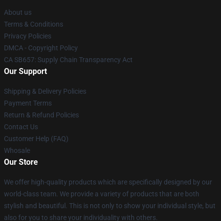
About us
Terms & Conditions
Privacy Policies
DMCA - Copyright Policy
CA SB657: Supply Chain Transparency Act
Our Support
Shipping & Delivery Policies
Payment Terms
Return & Refund Policies
Contact Us
Customer Help (FAQ)
Whosale
Our Store
We offer high-quality products which are specifically designed by our
world-class team. We provide a variety of products that are both
stylish and beautiful. This is not only to show your individual style, but
also for you to share your individuality with others.