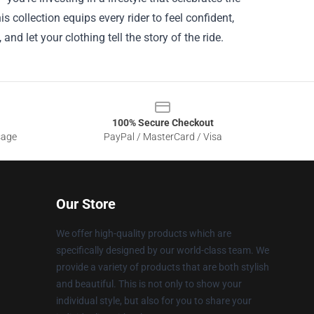
s collection equips every rider to feel confident,
nd let your clothing tell the story of the ride.
100% Secure Checkout
sage
PayPal / MasterCard / Visa
Our Store
We offer high-quality products which are
specifically designed by our world-class team. We
provide a variety of products that are both stylish
and beautiful. This is not only to show your
individual style, but also for you to share your