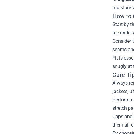
moisture‑
How to 
Start by t
tee under 
Consider t
seams and 
Fit is ess
snugly at 
Care Ti
Always rea
jackets, u
Performanc
stretch pa
Caps and 
them air d
By choosin