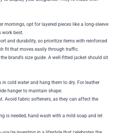
er mornings, opt for layered pieces like a long‑sleeve
s work best.
rt and durability, so prioritize items with reinforced
 fit that moves easily through traffic.
he brand’s size guide. A well‑fitted jacket should sit
s in cold water and hang them to dry. For leather
wide hanger to maintain shape.
 Avoid fabric softeners, as they can affect the
ng is needed, hand wash with a mild soap and let
u’re investing in a lifestyle that celebrates the