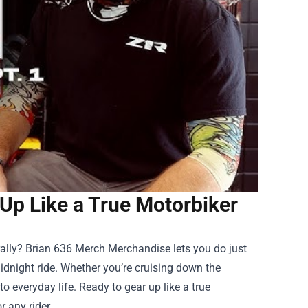
Up Like a True Motorbiker
rally?
Brian 636 Merch Merchandise
lets you do just
midnight ride. Whether you’re cruising down the
to everyday life. Ready to gear up like a true
 any rider.