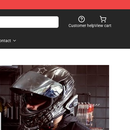
Customer help
View cart
ontact