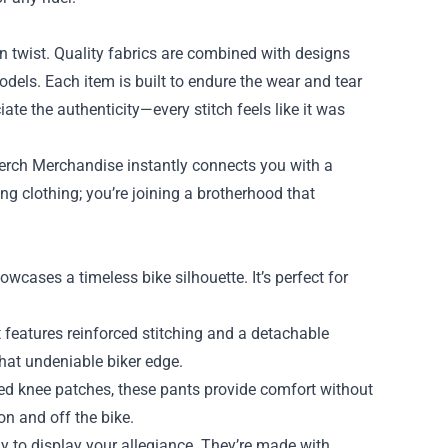
n twist. Quality fabrics are combined with designs
odels. Each item is built to endure the wear and tear
iate the authenticity—every stitch feels like it was
erch Merchandise instantly connects you with a
ng clothing; you’re joining a brotherhood that
wcases a timeless bike silhouette. It’s perfect for
 features reinforced stitching and a detachable
that undeniable biker edge.
ed knee patches, these pants provide comfort without
on and off the bike.
 to display your allegiance. They’re made with