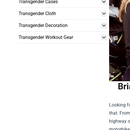
Transgender Cases
Transgender Cloth
Transgender Decoration
Transgender Workout Gear
Br
Looking fo
that. From
highway or
motorbiker