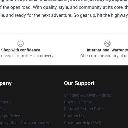
 the open road. With quality, style, and community at its core, thi
e, and ready for the next adventure. So gear up, hit the highway, a
Shop with confidence
International Warranty
otected from clicks to delivery
Offered in the country of u
pany
Our Support
Shipping & Delivery Policies
itions
Payment Terms
ies
Return & Refund Policies
ight Policy
Contact Us
upply Chain Transparency Act
Customer Help (FAQ)