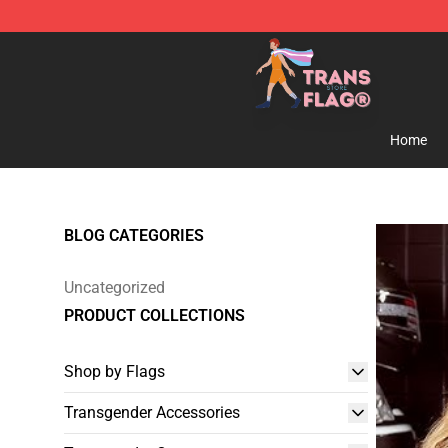
Transgender Flag Store - The Best Transgender Flag S
Home
BLOG CATEGORIES
Uncategorized
PRODUCT COLLECTIONS
Shop by Flags
Transgender Accessories