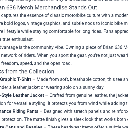
an 636 Merch Merchandise Stands Out
captures the essence of classic motorbike culture with a moder
re bold logos, vintage graphics, and subtle nods to iconic bike m
ve lifestyle while staying comfortable for long rides. Fans apprec
 true enthusiast.
dvantage is the community vibe. Owning a piece of Brian 636 M
network of riders. When you sport the gear, you’re not just weari
 freedom, speed, and the open road.
ks from the Collection
 Graphic T‑Shirt
– Made from soft, breathable cotton, this tee sho
nder a leather jacket or wearing solo on a sunny day.
‑Style Leather Jacket
– Crafted from genuine leather, the jacket
ion for versatile styling. It protects you from wind while adding 
mance Riding Pants
– Designed with stretch panels and reinforc
g protection. The matte finish gives a sleek look that works both 
re Caps and Beanies
– These headwear items offer a subtle way