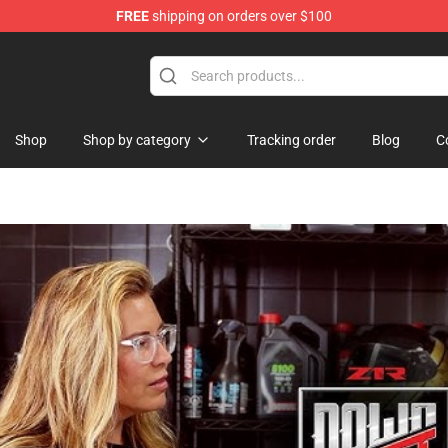
FREE
shipping on orders over $100
hop
Shop
Shop by category
Tracking order
Blog
C