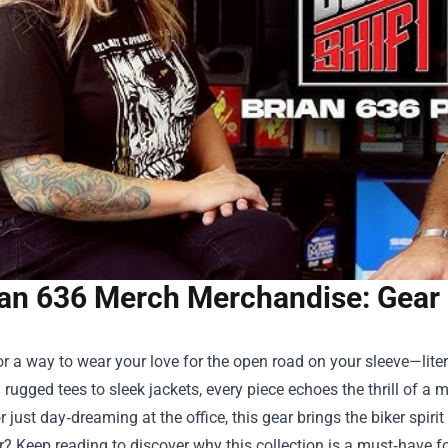
ian 636 Merch Merchandise: Gear 
r a way to wear your love for the open road on your sleeve—lite
 rugged tees to sleek jackets, every piece echoes the thrill of a 
 just day‑dreaming at the office, this gear brings the biker spirit 
? Keep reading to discover why this collection is a must‑have for