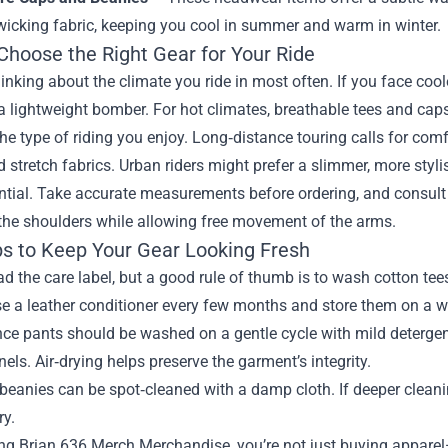
wicking fabric, keeping you cool in summer and warm in winter.
Choose the Right Gear for Your Ride
hinking about the climate you ride in most often. If you face cool
a lightweight bomber. For hot climates, breathable tees and cap
he type of riding you enjoy. Long‑distance touring calls for comfo
stretch fabrics. Urban riders might prefer a slimmer, more stylish
ential. Take accurate measurements before ordering, and consult t
the shoulders while allowing free movement of the arms.
ps to Keep Your Gear Looking Fresh
d the care label, but a good rule of thumb is to wash cotton tee
se a leather conditioner every few months and store them on a 
e pants should be washed on a gentle cycle with mild detergent.
nels. Air‑drying helps preserve the garment’s integrity.
beanies can be spot‑cleaned with a damp cloth. If deeper cleani
ry.
g Brian 636 Merch Merchandise, you’re not just buying apparel—yo