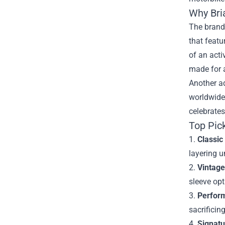
Why Bri
The brand 
that featu
of an acti
made for a
Another a
worldwide 
celebrates
Top Pic
1.
Classic
layering u
2.
Vintage
sleeve opt
3.
Perfor
sacrificin
4.
Signatu