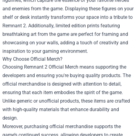
figurines, which capture the essence of your favorite heroes
and enemies from the game. Displaying these figures on your
shelf or desk instantly transforms your space into a tribute to
Remnant 2. Additionally, limited edition prints featuring
breathtaking art from the game are perfect for framing and
showcasing on your walls, adding a touch of creativity and
inspiration to your gaming environment.
Why Choose Official Merch?
Choosing Remnant 2 Official Merch means supporting the
developers and ensuring you're buying quality products. The
official merchandise is designed with attention to detail,
ensuring that each item embodies the spirit of the game.
Unlike generic or unofficial products, these items are crafted
with high-quality materials that enhance durability and
design.
Moreover, purchasing official merchandise supports the
game’s continued success, allowing developers to create