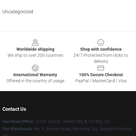
Uncategorized
Footer
Worldwide shipping
Shop with confidence
We ship to over 200 countries
24/7 Protected from clicks to
delivery
International Warranty
100% Secure Checkout
Offered in the country of usage
PayPal / MasterCard / Visa
Contact Us
Our Head Office
: 12161 2nd St, Jersey City, NJ 07302, US
Our Warehouse
: No. 9, Seyuan Road, Nantong City, Jiangsu Province,