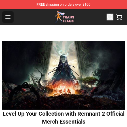
FREE
shipping on orders over $100
Transgender Flag Store - The Best Transgender Flag Sho
Open menu
Level Up Your Collection with Remnant 2 Official
Merch Essentials