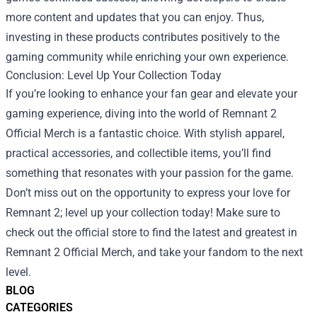
more content and updates that you can enjoy. Thus,
investing in these products contributes positively to the
gaming community while enriching your own experience.
Conclusion: Level Up Your Collection Today
If you’re looking to enhance your fan gear and elevate your
gaming experience, diving into the world of Remnant 2
Official Merch is a fantastic choice. With stylish apparel,
practical accessories, and collectible items, you’ll find
something that resonates with your passion for the game.
Don’t miss out on the opportunity to express your love for
Remnant 2; level up your collection today! Make sure to
check out the official store to find the latest and greatest in
Remnant 2 Official Merch, and take your fandom to the next
level.
BLOG
CATEGORIES