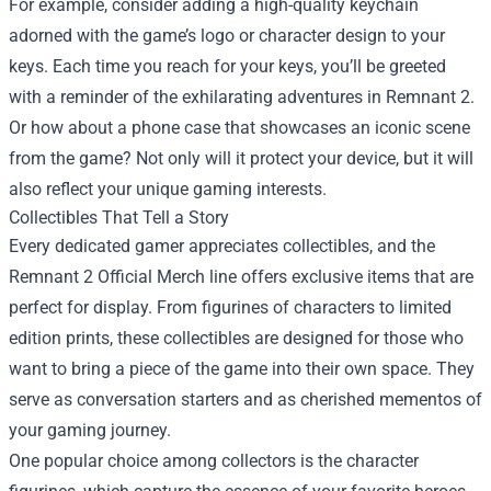
For example, consider adding a high-quality keychain
adorned with the game’s logo or character design to your
keys. Each time you reach for your keys, you’ll be greeted
with a reminder of the exhilarating adventures in Remnant 2.
Or how about a phone case that showcases an iconic scene
from the game? Not only will it protect your device, but it will
also reflect your unique gaming interests.
Collectibles That Tell a Story
Every dedicated gamer appreciates collectibles, and the
Remnant 2 Official Merch line offers exclusive items that are
perfect for display. From figurines of characters to limited
edition prints, these collectibles are designed for those who
want to bring a piece of the game into their own space. They
serve as conversation starters and as cherished mementos of
your gaming journey.
One popular choice among collectors is the character