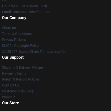
CN
Hour
: 9AM – 5PM (Mon – Fri)
Email
: contact@trans-flag.com
Our Company
About us
Terms & Conditions
Privacy Policies
DMCA - Copyright Policy
CA SB657: Supply Chain Transparency Act
Our Support
Shipping & Delivery Policies
Payment Terms
Return & Refund Policies
Contact Us
Customer Help (FAQ)
Whosale
Our Store