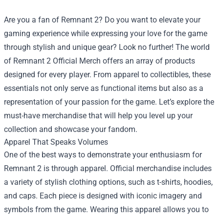
Are you a fan of Remnant 2? Do you want to elevate your
gaming experience while expressing your love for the game
through stylish and unique gear? Look no further! The world
of
Remnant 2 Official Merch
offers an array of products
designed for every player. From apparel to collectibles, these
essentials not only serve as functional items but also as a
representation of your passion for the game. Let’s explore the
must-have merchandise that will help you level up your
collection and showcase your fandom.
Apparel That Speaks Volumes
One of the best ways to demonstrate your enthusiasm for
Remnant 2 is through apparel. Official merchandise includes
a variety of stylish clothing options, such as t-shirts, hoodies,
and caps. Each piece is designed with iconic imagery and
symbols from the game. Wearing this apparel allows you to