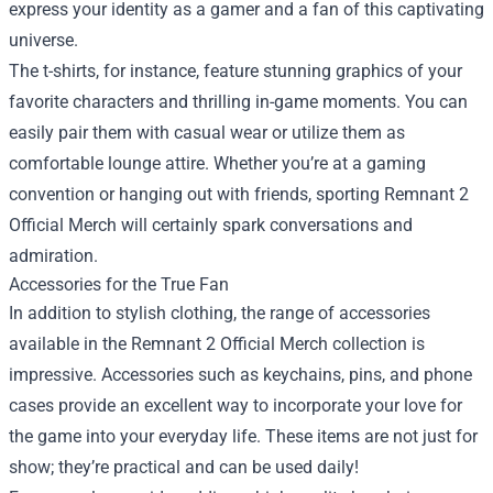
express your identity as a gamer and a fan of this captivating
universe.
The t-shirts, for instance, feature stunning graphics of your
favorite characters and thrilling in-game moments. You can
easily pair them with casual wear or utilize them as
comfortable lounge attire. Whether you’re at a gaming
convention or hanging out with friends, sporting Remnant 2
Official Merch will certainly spark conversations and
admiration.
Accessories for the True Fan
In addition to stylish clothing, the range of accessories
available in the Remnant 2 Official Merch collection is
impressive. Accessories such as keychains, pins, and phone
cases provide an excellent way to incorporate your love for
the game into your everyday life. These items are not just for
show; they’re practical and can be used daily!