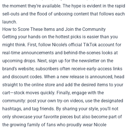
the moment they’re available. The hype is evident in the rapid
sell‑outs and the flood of unboxing content that follows each
launch.
How to Score These Items and Join the Community
Getting your hands on the hottest picks is easier than you
might think. First, follow Nicole’s official TikTok account for
real‑time announcements and behind‑the‑scenes looks at
upcoming drops. Next, sign up for the newsletter on the
brand’s website; subscribers often receive early‑access links
and discount codes. When a new release is announced, head
straight to the online store and add the desired items to your
cart—stock moves quickly. Finally, engage with the
community: post your own try‑on videos, use the designated
hashtags, and tag friends. By sharing your style, you’ll not
only showcase your favorite pieces but also become part of
the growing family of fans who proudly wear Nicole