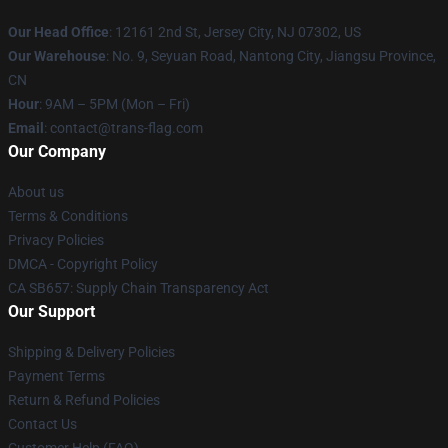
Our Head Office
: 12161 2nd St, Jersey City, NJ 07302, US
Our Warehouse
: No. 9, Seyuan Road, Nantong City, Jiangsu Province,
CN
Hour
: 9AM – 5PM (Mon – Fri)
Email
: contact@trans-flag.com
Our Company
About us
Terms & Conditions
Privacy Policies
DMCA - Copyright Policy
CA SB657: Supply Chain Transparency Act
Our Support
Shipping & Delivery Policies
Payment Terms
Return & Refund Policies
Contact Us