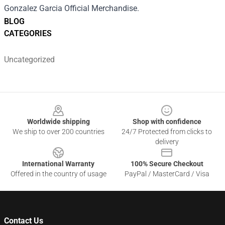
Gonzalez Garcia Official Merchandise.
BLOG
CATEGORIES
Uncategorized
Footer
Worldwide shipping
Shop with confidence
We ship to over 200 countries
24/7 Protected from clicks to
delivery
International Warranty
100% Secure Checkout
Offered in the country of usage
PayPal / MasterCard / Visa
Contact Us