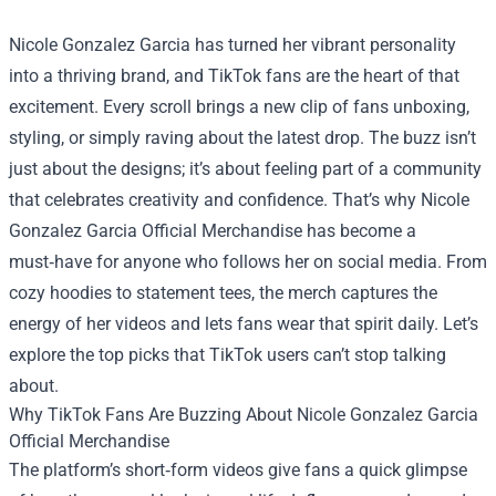
Nicole Gonzalez Garcia has turned her vibrant personality
into a thriving brand, and TikTok fans are the heart of that
excitement. Every scroll brings a new clip of fans unboxing,
styling, or simply raving about the latest drop. The buzz isn’t
just about the designs; it’s about feeling part of a community
that celebrates creativity and confidence. That’s why
Nicole
Gonzalez Garcia Official Merchandise
has become a
must‑have for anyone who follows her on social media. From
cozy hoodies to statement tees, the merch captures the
energy of her videos and lets fans wear that spirit daily. Let’s
explore the top picks that TikTok users can’t stop talking
about.
Why TikTok Fans Are Buzzing About Nicole Gonzalez Garcia
Official Merchandise
The platform’s short‑form videos give fans a quick glimpse