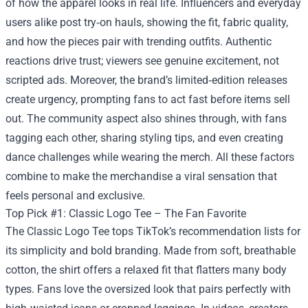
of how the apparel looks in real life. Influencers and everyday
users alike post try‑on hauls, showing the fit, fabric quality,
and how the pieces pair with trending outfits. Authentic
reactions drive trust; viewers see genuine excitement, not
scripted ads. Moreover, the brand’s limited‑edition releases
create urgency, prompting fans to act fast before items sell
out. The community aspect also shines through, with fans
tagging each other, sharing styling tips, and even creating
dance challenges while wearing the merch. All these factors
combine to make the merchandise a viral sensation that
feels personal and exclusive.
Top Pick #1: Classic Logo Tee – The Fan Favorite
The Classic Logo Tee tops TikTok’s recommendation lists for
its simplicity and bold branding. Made from soft, breathable
cotton, the shirt offers a relaxed fit that flatters many body
types. Fans love the oversized look that pairs perfectly with