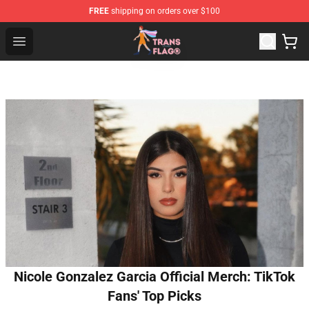
FREE
shipping on orders over $100
Transgender Flag Store - The Best Transgender Flag Sho
Open menu
Nicole Gonzalez Garcia Official Merch: TikTok
Fans' Top Picks