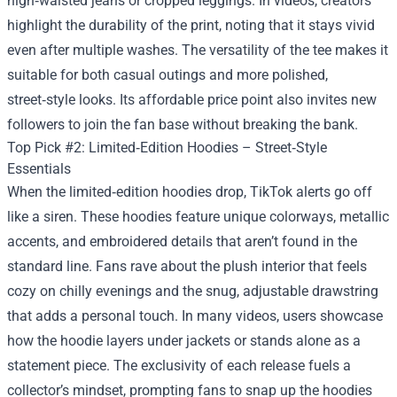
high‑waisted jeans or cropped leggings. In videos, creators
highlight the durability of the print, noting that it stays vivid
even after multiple washes. The versatility of the tee makes it
suitable for both casual outings and more polished,
street‑style looks. Its affordable price point also invites new
followers to join the fan base without breaking the bank.
Top Pick #2: Limited‑Edition Hoodies – Street‑Style
Essentials
When the limited‑edition hoodies drop, TikTok alerts go off
like a siren. These hoodies feature unique colorways, metallic
accents, and embroidered details that aren’t found in the
standard line. Fans rave about the plush interior that feels
cozy on chilly evenings and the snug, adjustable drawstring
that adds a personal touch. In many videos, users showcase
how the hoodie layers under jackets or stands alone as a
statement piece. The exclusivity of each release fuels a
collector’s mindset, prompting fans to snap up the hoodies