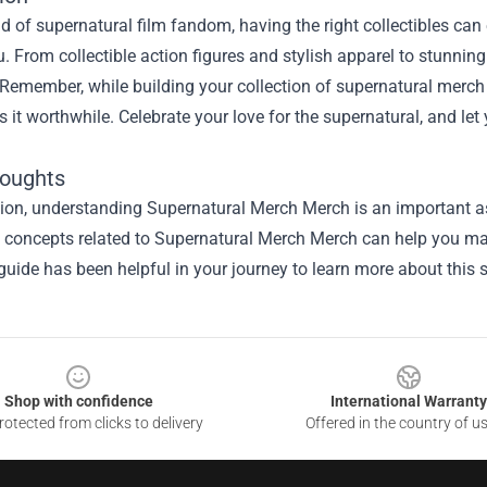
ld of supernatural film fandom, having the right collectibles ca
u. From collectible action figures and stylish apparel to stunning
Remember, while building your collection of supernatural merch is 
 it worthwhile. Celebrate your love for the supernatural, and let 
houghts
sion, understanding
Supernatural Merch Merch
is an important as
he concepts related to Supernatural Merch Merch can help you ma
guide has been helpful in your journey to learn more about this s
Shop with confidence
International Warranty
otected from clicks to delivery
Offered in the country of u