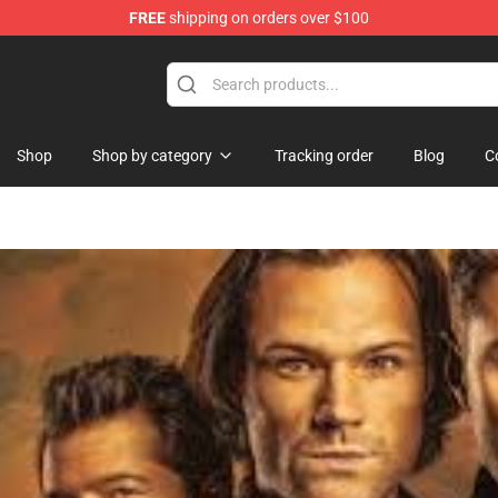
FREE
shipping on orders over $100
hop
Shop
Shop by category
Tracking order
Blog
C