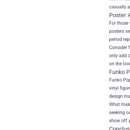
casually a
Poster A
For those 
posters se
period rep
Consider f
only add c
on the loo
Funko P
Funko Pop!
vinyl figu
design mak
What makes
seeking ou
show off y
Conclus