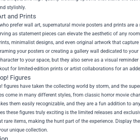
nd stylishly.
rt and Prints
who prefer wall art, supernatural movie posters and prints are a
rving as statement pieces can elevate the aesthetic of any room 
rints, minimalist designs, and even original artwork that captur
raming your posters or creating a gallery wall dedicated to your
haracter to your space, but they also serve as a visual reminder 
kout for limited-edition prints or artist collaborations for an add
op! Figures
 figures have taken the collecting world by storm, and the supe
res come in many different styles, from classic horror movie char
es them easily recognizable, and they are a fun addition to any
 these figures truly exciting is the limited releases and exclusi
t rare items, making the hunt part of the experience. Display th
our unique collection.
ion