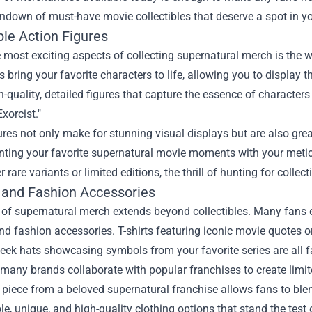
undown of must-have movie collectibles that deserve a spot in yo
ble Action Figures
 most exciting aspects of collecting supernatural merch is the w
es bring your favorite characters to life, allowing you to displ
h-quality, detailed figures that capture the essence of characters
xorcist."
ures not only make for stunning visual displays but are also gre
nting your favorite supernatural movie moments with your metic
r rare variants or limited editions, the thrill of hunting for collect
 and Fashion Accessories
of supernatural merch extends beyond collectibles. Many fans e
nd fashion accessories. T-shirts featuring iconic movie quotes o
sleek hats showcasing symbols from your favorite series are all
many brands collaborate with popular franchises to create limite
piece from a beloved supernatural franchise allows fans to blend 
e, unique, and high-quality clothing options that stand the tes