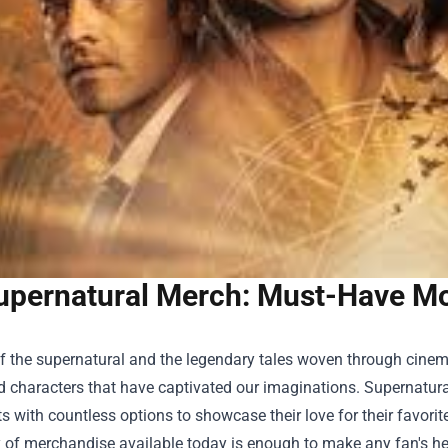
upernatural Merch: Must-Have Mov
f the supernatural and the legendary tales woven through cinema,
d characters that have captivated our imaginations. Supernatura
s with countless options to showcase their love for their favorit
y of merchandise available today is enough to make any fan's hear