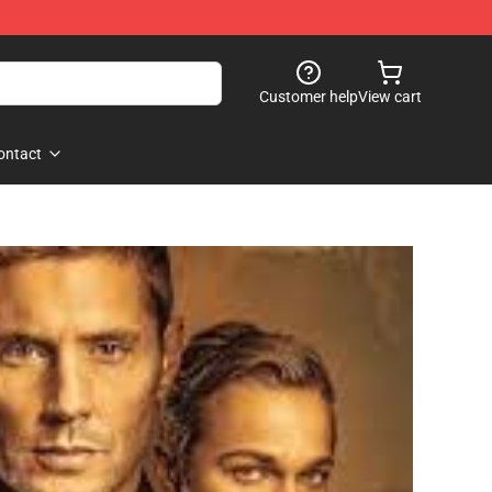
Customer help
View cart
ontact