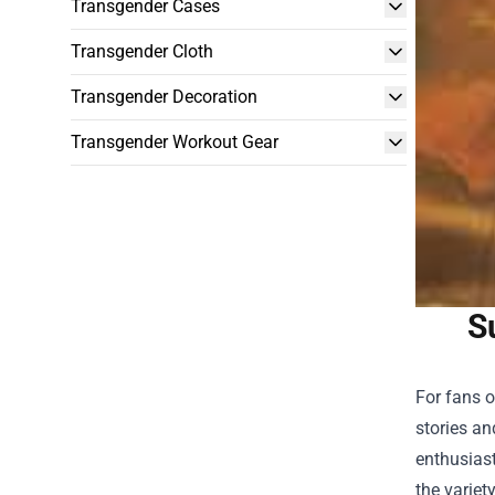
Transgender Cases
Transgender Cloth
Transgender Decoration
Transgender Workout Gear
S
For fans o
stories an
enthusiast
the variet