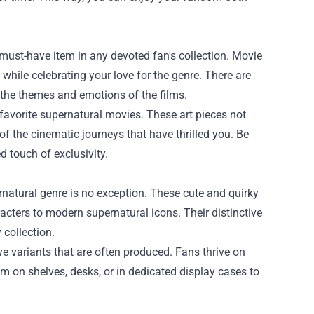
 must-have item in any devoted fan's collection. Movie
while celebrating your love for the genre. There are
e the themes and emotions of the films.
 favorite supernatural movies. These art pieces not
of the cinematic journeys that have thrilled you. Be
ed touch of exclusivity.
rnatural genre is no exception. These cute and quirky
acters to modern supernatural icons. Their distinctive
 collection.
ve variants that are often produced. Fans thrive on
em on shelves, desks, or in dedicated display cases to