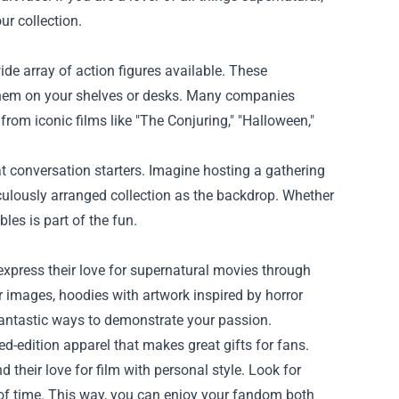
ur collection.
ide array of action figures available. These
ay them on your shelves or desks. Many companies
 from iconic films like "The Conjuring," "Halloween,"
at conversation starters. Imagine hosting a gathering
ulously arranged collection as the backdrop. Whether
ibles is part of the fun.
xpress their love for supernatural movies through
r images, hoodies with artwork inspired by horror
 fantastic ways to demonstrate your passion.
d-edition apparel that makes great gifts for fans.
their love for film with personal style. Look for
t of time. This way, you can enjoy your fandom both