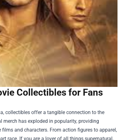
ie Collectibles for Fans
 collectibles offer a tangible connection to the
l merch has exploded in popularity, providing
e films and characters. From action figures to apparel,
t race. If you are a lover of all things supernatural,