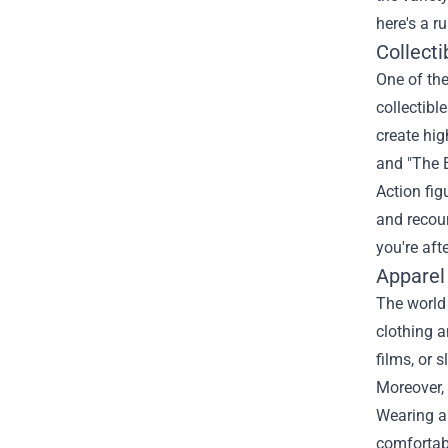
here's a r
Collecti
One of the
collectibl
create hig
and "The E
Action fig
and recou
you're afte
Apparel
The world 
clothing a
films, or 
Moreover, 
Wearing a 
comfortabl