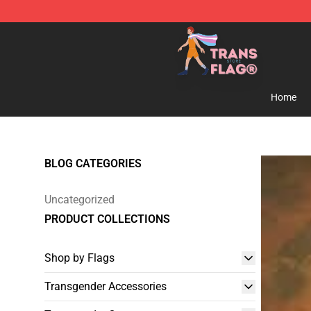
Transgender Flag Store - The Best Transgender Flag S
Home
BLOG CATEGORIES
Uncategorized
PRODUCT COLLECTIONS
Shop by Flags
Transgender Accessories