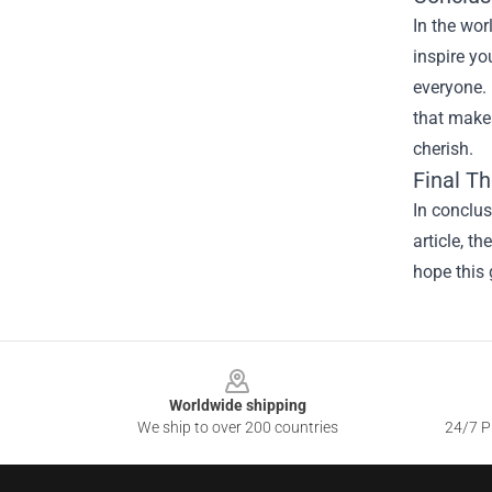
In the wor
inspire yo
everyone. 
that makes
cherish.
Final T
In conclu
article, t
hope this 
Footer
Worldwide shipping
We ship to over 200 countries
24/7 Pr