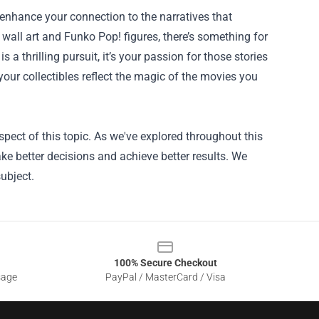
n enhance your connection to the narratives that
 wall art and Funko Pop! figures, there’s something for
a thrilling pursuit, it’s your passion for those stories
your collectibles reflect the magic of the movies you
pect of this topic. As we've explored throughout this
ke better decisions and achieve better results. We
ubject.
100% Secure Checkout
sage
PayPal / MasterCard / Visa