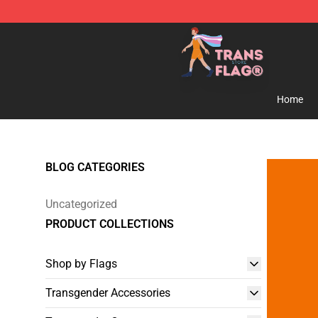
Transgender Flag Store - The Best Transgender Flag S
Home
BLOG CATEGORIES
Uncategorized
PRODUCT COLLECTIONS
Shop by Flags
Transgender Accessories