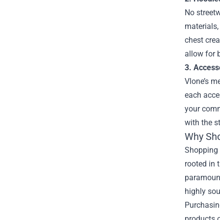
No streetw
materials,
chest crea
allow for 
3. Access
Vlone’s me
each acces
your commi
with the s
Why Shop
Shopping a
rooted in 
paramount.
highly sou
Purchasing
products o