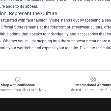
ture adds to its appeal.
ion: Represent the Culture
 saturated with fast fashion, Vlone stands out by fostering a s
Official Store remains at the forefront of streetwear culture, of
ith clothing that speaks to individuality and accessories that e
. Whether you’re just stepping into the streetwear arena or are a
evate your wardrobe and express your identity. Dive into the cultu
Shop with confidence
International Warranty
otected from clicks to delivery
Offered in the country of u