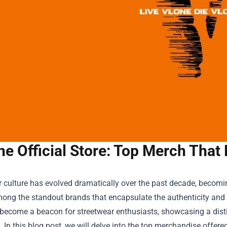
ne Official Store: Top Merch That
r culture has evolved dramatically over the past decade, becom
ong the standout brands that encapsulate the authenticity and 
become a beacon for streetwear enthusiasts, showcasing a distinc
. In this blog post, we will delve into the top merchandise offere