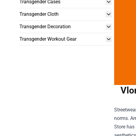
Transgender Cases
Transgender Cloth
Transgender Decoration
Transgender Workout Gear
Vlo
Streetwea
norms. Am
Store
has 
aesthetics