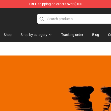
FREE
shipping on orders over $100
hop
Shop
Shop by category
Tracking order
Blog
C