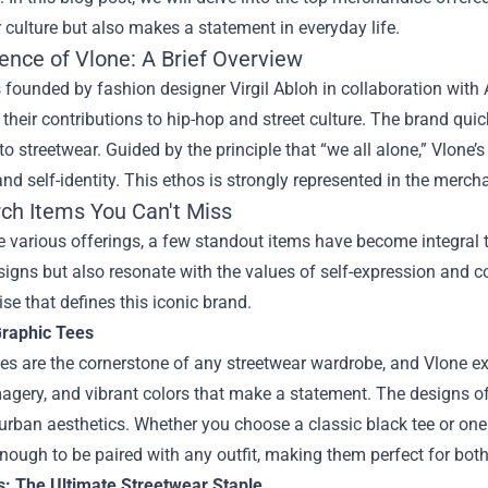
 culture but also makes a statement in everyday life.
ence of Vlone: A Brief Overview
founded by fashion designer Virgil Abloh in collaboration with
their contributions to hip-hop and street culture. The brand quic
o streetwear. Guided by the principle that “we all alone,” Vlone’s
nd self-identity. This ethos is strongly represented in the mercha
ch Items You Can't Miss
various offerings, a few standout items have become integral t
igns but also resonate with the values of self-expression and c
e that defines this iconic brand.
Graphic Tees
es are the cornerstone of any streetwear wardrobe, and Vlone exce
magery, and vibrant colors that make a statement. The designs oft
urban aesthetics. Whether you choose a classic black tee or one 
enough to be paired with any outfit, making them perfect for bot
s: The Ultimate Streetwear Staple