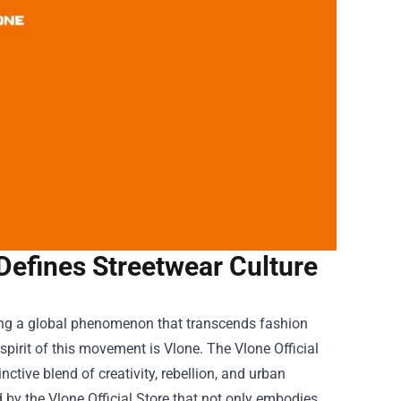
 Defines Streetwear Culture
ing a global phenomenon that transcends fashion
spirit of this movement is Vlone. The
Vlone Official
tive blend of creativity, rebellion, and urban
d by the Vlone Official Store that not only embodies