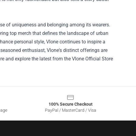
ense of uniqueness and belonging among its wearers.
fering top merch that defines the landscape of urban
nhance personal style, Vlone continues to inspire a
 seasoned enthusiast, Vlone's distinct offerings are
re and explore the latest from the Vlone Official Store
100% Secure Checkout
sage
PayPal / MasterCard / Visa