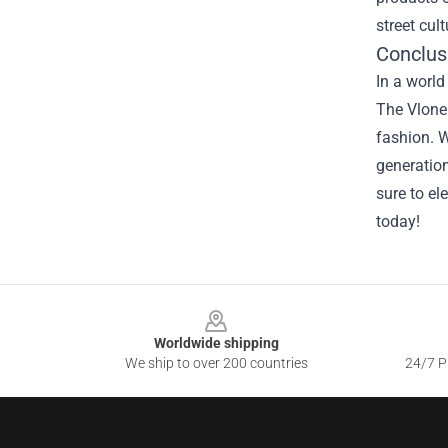
street cul
Conclus
In a world
The Vlone 
fashion. W
generation
sure to el
today!
Footer
Worldwide shipping
We ship to over 200 countries
24/7 Pr