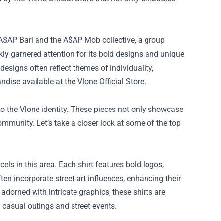
 A$AP Bari and the A$AP Mob collective, a group
kly garnered attention for its bold designs and unique
 designs often reflect themes of individuality,
ndise available at the Vlone Official Store.
o the Vlone identity. These pieces not only showcase
ommunity. Let’s take a closer look at some of the top
ls in this area. Each shirt features bold logos,
en incorporate street art influences, enhancing their
adorned with intricate graphics, these shirts are
h casual outings and street events.