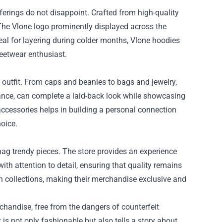
ferings do not disappoint. Crafted from high-quality
 The Vlone logo prominently displayed across the
eal for layering during colder months, Vlone hoodies
reetwear enthusiast.
 outfit. From caps and beanies to bags and jewelry,
stance, can complete a laid-back look while showcasing
accessories helps in building a personal connection
hoice.
nag trendy pieces. The store provides an experience
th attention to detail, ensuring that quality remains
on collections, making their merchandise exclusive and
chandise, free from the dangers of counterfeit
 is not only fashionable but also tells a story about