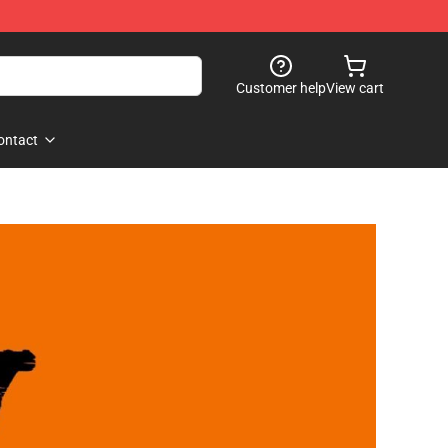
Customer help
View cart
ontact