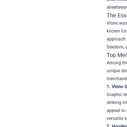
streetwear
The Ess
Vlone was 
known for 
approach t
freedom, a
Top Mer
Among the 
unique des
merchandis
1. Vlone 
Graphic te
striking i
appeal to 
versatile 
2. Hoodie