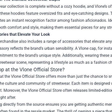
ear collection is complete without a cozy hoodie, and Vlone’s of
 these hoodies feature oversized fits and eye-catching designs.
tes an instant recognition factor among fashion aficionados. Id
both comfort and style, making them essential pieces for any st
ories that Elevate Your Look
rchandise also includes a range of accessories that elevate any
sory reflects the brand’s urban sensibility. A Vlone cap, for in
tment to the brand’s unique style. Additionally, wearing these 
treetwear scene, representing a lifestyle as much as a fashion c
 at the Vlone Official Store?
t the Vlone Official Store offers more than just the chance to s
the culture and community of streetwear. Each item is designed wi
 Moreover, the Vlone Official Store often releases limited-editi
ght after.
 directly from the source ensures you are getting authentic mer
ften found in the resale market. The thrill of owning a piece that