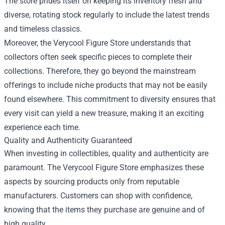
The store prides itself on keeping its inventory fresh and
diverse, rotating stock regularly to include the latest trends
and timeless classics.
Moreover, the Verycool Figure Store understands that
collectors often seek specific pieces to complete their
collections. Therefore, they go beyond the mainstream
offerings to include niche products that may not be easily
found elsewhere. This commitment to diversity ensures that
every visit can yield a new treasure, making it an exciting
experience each time.
Quality and Authenticity Guaranteed
When investing in collectibles, quality and authenticity are
paramount. The Verycool Figure Store emphasizes these
aspects by sourcing products only from reputable
manufacturers. Customers can shop with confidence,
knowing that the items they purchase are genuine and of
high quality.