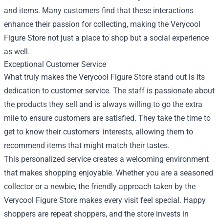
and items. Many customers find that these interactions
enhance their passion for collecting, making the Verycool
Figure Store not just a place to shop but a social experience
as well.
Exceptional Customer Service
What truly makes the Verycool Figure Store stand out is its
dedication to customer service. The staff is passionate about
the products they sell and is always willing to go the extra
mile to ensure customers are satisfied. They take the time to
get to know their customers' interests, allowing them to
recommend items that might match their tastes.
This personalized service creates a welcoming environment
that makes shopping enjoyable. Whether you are a seasoned
collector or a newbie, the friendly approach taken by the
Verycool Figure Store makes every visit feel special. Happy
shoppers are repeat shoppers, and the store invests in