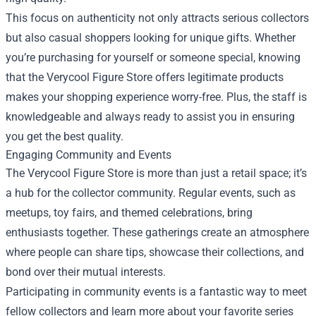
This focus on authenticity not only attracts serious collectors
but also casual shoppers looking for unique gifts. Whether
you’re purchasing for yourself or someone special, knowing
that the Verycool Figure Store offers legitimate products
makes your shopping experience worry-free. Plus, the staff is
knowledgeable and always ready to assist you in ensuring
you get the best quality.
Engaging Community and Events
The Verycool Figure Store is more than just a retail space; it’s
a hub for the collector community. Regular events, such as
meetups, toy fairs, and themed celebrations, bring
enthusiasts together. These gatherings create an atmosphere
where people can share tips, showcase their collections, and
bond over their mutual interests.
Participating in community events is a fantastic way to meet
fellow collectors and learn more about your favorite series