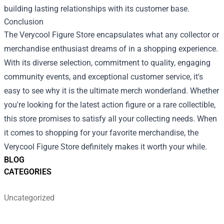
building lasting relationships with its customer base.
Conclusion
The Verycool Figure Store encapsulates what any collector or
merchandise enthusiast dreams of in a shopping experience.
With its diverse selection, commitment to quality, engaging
community events, and exceptional customer service, it's
easy to see why it is the ultimate merch wonderland. Whether
you're looking for the latest action figure or a rare collectible,
this store promises to satisfy all your collecting needs. When
it comes to shopping for your favorite merchandise, the
Verycool Figure Store definitely makes it worth your while.
BLOG
CATEGORIES
Uncategorized