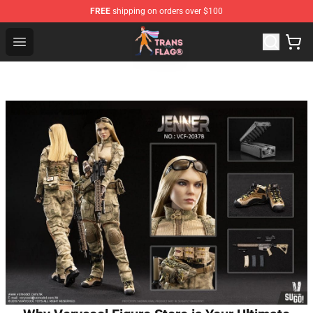
FREE
shipping on orders over $100
Transgender Flag Store - The Best Transgender Flag Sho
Open menu