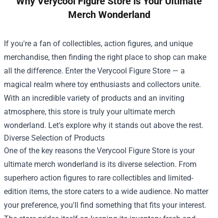
Why Verycool Figure Store is Your Ultimate
Merch Wonderland
If you're a fan of collectibles, action figures, and unique
merchandise, then finding the right place to shop can make
all the difference. Enter the
Verycool Figure Store
— a
magical realm where toy enthusiasts and collectors unite.
With an incredible variety of products and an inviting
atmosphere, this store is truly your ultimate merch
wonderland. Let's explore why it stands out above the rest.
Diverse Selection of Products
One of the key reasons the Verycool Figure Store is your
ultimate merch wonderland is its diverse selection. From
superhero action figures to rare collectibles and limited-
edition items, the store caters to a wide audience. No matter
your preference, you'll find something that fits your interest.