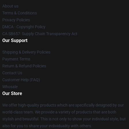
About us
Terms & Conditions
Privacy Policies
DMCA - Copyright Policy
CA SB657: Supply Chain Transparency Act
Our Support
Shipping & Delivery Policies
Payment Terms
Return & Refund Policies
Contact Us
Customer Help (FAQ)
Whosale
Our Store
We offer high-quality products which are specifically designed by our
world-class team. We provide a variety of products that are both
stylish and beautiful. This is not only to show your individual style, but
also for you to share your individuality with others.