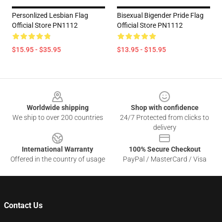
Personlized Lesbian Flag
Bisexual Bigender Pride Flag
Official Store PN1112
Official Store PN1112
$15.95 - $35.95
$13.95 - $15.95
Footer
Worldwide shipping
Shop with confidence
We ship to over 200 countries
24/7 Protected from clicks to
delivery
International Warranty
100% Secure Checkout
Offered in the country of usage
PayPal / MasterCard / Visa
Contact Us