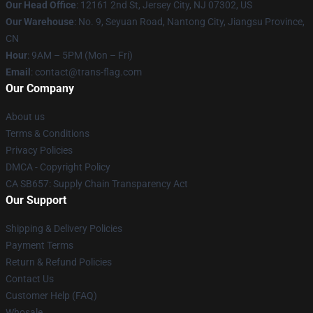
Our Head Office
: 12161 2nd St, Jersey City, NJ 07302, US
Our Warehouse
: No. 9, Seyuan Road, Nantong City, Jiangsu Province,
CN
Hour
: 9AM – 5PM (Mon – Fri)
Email
: contact@trans-flag.com
Our Company
About us
Terms & Conditions
Privacy Policies
DMCA - Copyright Policy
CA SB657: Supply Chain Transparency Act
Our Support
Shipping & Delivery Policies
Payment Terms
Return & Refund Policies
Contact Us
Customer Help (FAQ)
Whosale