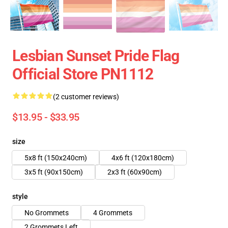
Lesbian Sunset Pride Flag
Official Store PN1112
(2 customer reviews)
$13.95 - $33.95
size
5x8 ft (150x240cm)
4x6 ft (120x180cm)
3x5 ft (90x150cm)
2x3 ft (60x90cm)
style
No Grommets
4 Grommets
2 Grommets Left