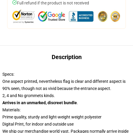
Full refund if the product is not received
Description
Specs:
One aspect printed, nevertheless flag is clear and different aspect is
90% seen, though not as vivid because the entrance aspect.
2, 4 and No grommets kinds.
Arrives in an unmarked, discreet bundle
.
Materials:
Prime quality, sturdy and light-weight weight polyester
Digital Print, for indoor and outside use
We ship our merchandise world vast.
Packages normally arrive inside