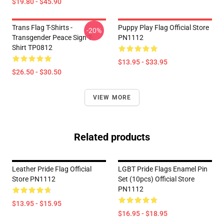
$19.80 - $45.90
Trans Flag T-Shirts -
Puppy Play Flag Official Store
-20%
Transgender Peace Sign T-
PN1112
Shirt TP0812
$13.95 - $33.95
$26.50 - $30.50
VIEW MORE
Related products
Leather Pride Flag Official
LGBT Pride Flags Enamel Pin
Store PN1112
Set (10pcs) Official Store
PN1112
$13.95 - $15.95
$16.95 - $18.95