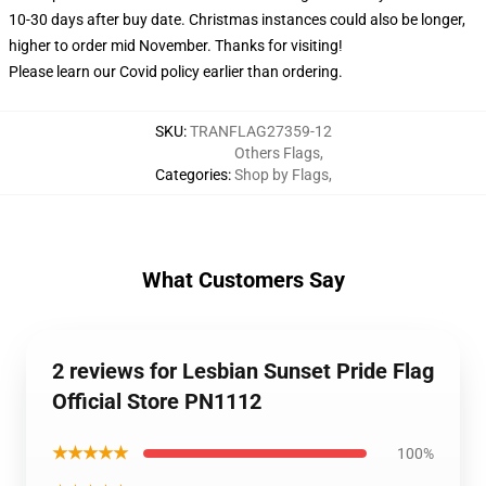
10-30 days after buy date. Christmas instances could also be longer,
higher to order mid November. Thanks for visiting!
Please learn our Covid
policy
earlier than ordering.
SKU
:
TRANFLAG27359-12
Others Flags
,
Categories
:
Shop by Flags
,
What Customers Say
2 reviews for Lesbian Sunset Pride Flag
Official Store PN1112
★★★★★
100%