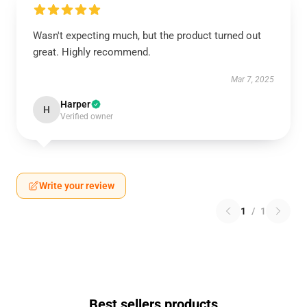
Wasn't expecting much, but the product turned out
great. Highly recommend.
Mar 7, 2025
Harper
H
Verified owner
Write your review
1
/
1
Best sellers products