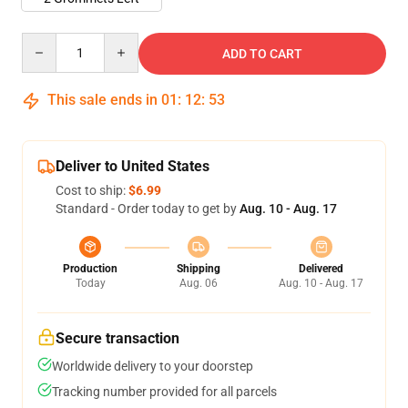
Quantity
ADD TO CART
This sale ends in
01
:
12
:
53
Deliver to United States
Cost to ship:
$6.99
Standard - Order today to get by
Aug. 10 - Aug. 17
Production
Shipping
Delivered
Today
Aug. 06
Aug. 10 - Aug. 17
Secure transaction
Worldwide delivery to your doorstep
Tracking number provided for all parcels