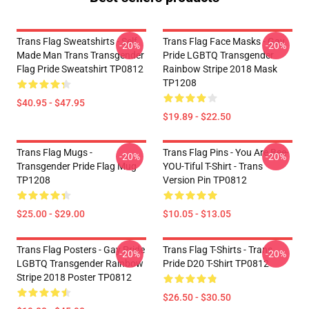
Trans Flag Sweatshirts - Self
Trans Flag Face Masks - Gay
-20%
-20%
Made Man Trans Transgender
Pride LGBTQ Transgender
Flag Pride Sweatshirt TP0812
Rainbow Stripe 2018 Mask
TP1208
$40.95 - $47.95
$19.89 - $22.50
Trans Flag Mugs -
Trans Flag Pins - You Are Bee-
-20%
-20%
Transgender Pride Flag Mug
YOU-Tiful T-Shirt - Trans
TP1208
Version Pin TP0812
$25.00 - $29.00
$10.05 - $13.05
Trans Flag Posters - Gay Pride
Trans Flag T-Shirts - Trans
-20%
-20%
LGBTQ Transgender Rainbow
Pride D20 T-Shirt TP0812
Stripe 2018 Poster TP0812
$26.50 - $30.50