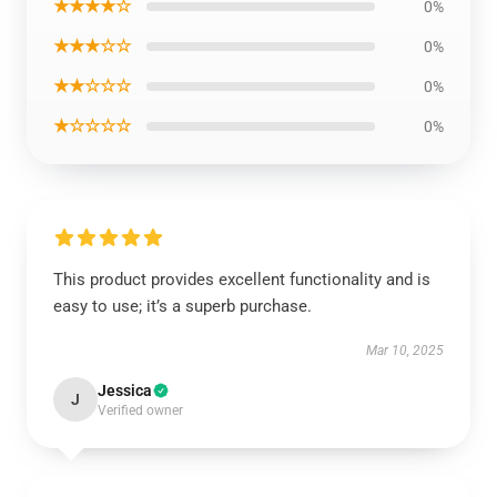
★★★★☆
0%
★★★☆☆
0%
★★☆☆☆
0%
★☆☆☆☆
0%
This product provides excellent functionality and is
easy to use; it’s a superb purchase.
Mar 10, 2025
Jessica
J
Verified owner