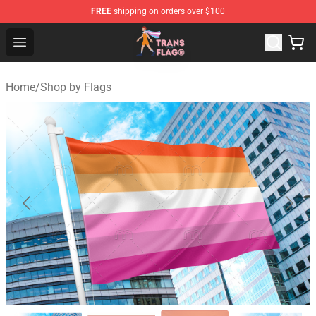
FREE
shipping on orders over $100
Transgender Flag Store - The Best Transgender Flag Sho
Open menu
Home
/
Shop by Flags