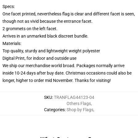
Specs:
One facet printed, nevertheless flag is clear and different facet is seen,
though not as vivid because the entrance facet.
2 grommets on the left facet.
Arrives in an unmarked black discreet bundle.
Materials:
Top quality, sturdy and lightweight weight polyester
Digital Print, for indoor and outside use
We ship our merchandise world broad.
Packages normally arrive
inside 10-24 days after buy date. Christmas occasions could also be
longer, higher to order mid November. Thanks for visiting!
SKU
:
TRANFLAG44123-04
Others Flags
,
Categories
:
Shop by Flags
,