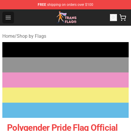
FREE
shipping on orders over $100
Transgender Flag Store - The Best Transgender Flag Sho
Open menu
Home
/
Shop by Flags
Polygender Pride Flag Official