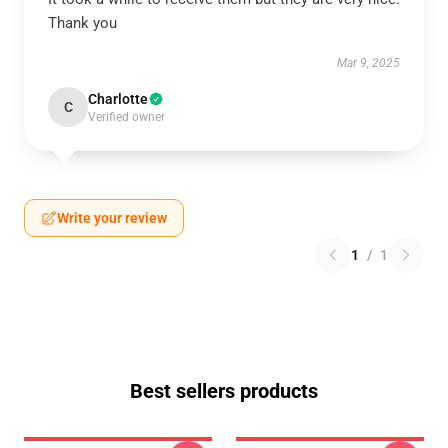
Thank you
Mar 9, 2025
Charlotte
C
Verified owner
Write your review
1
/
1
Best sellers products