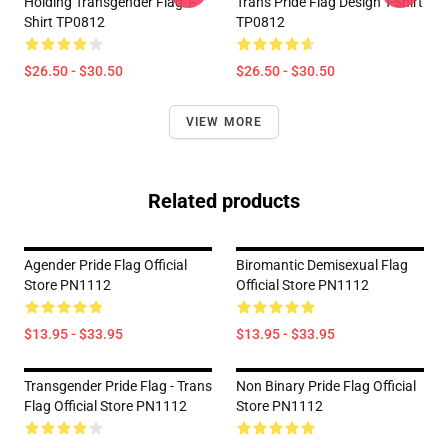
Holding Transgender Flag T-
Trans Pride Flag Design T-Shirt
Shirt TP0812
TP0812
$26.50 - $30.50
$26.50 - $30.50
VIEW MORE
Related products
Agender Pride Flag Official
Biromantic Demisexual Flag
Store PN1112
Official Store PN1112
$13.95 - $33.95
$13.95 - $33.95
Transgender Pride Flag - Trans
Non Binary Pride Flag Official
Flag Official Store PN1112
Store PN1112