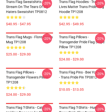
Trans Flag Sweatshirts - I
Trans Flag Hoodies - Trans
-20%
-20%
Stream On The Tears Of My
Lives Matter Trans Pride Flag
Haters Sweatshirt TP0812
Hoodie TP1208
$40.95 - $47.95
$42.95 - $49.95
Trans Flag Mugs - Florecitrans
Trans Flag Pillows -
-20%
-20%
Mug TP1208
Transgender Pride Flag Stripe
Pillow TP1208
$25.00 - $29.00
$24.00 - $29.00
Trans Flag Pillows -
Trans Flag Pins - Bee Yourself
-20%
-20%
Transgender Flowers Pillow
- Trans Pride Pin TP0812
TP1208
$10.05 - $13.05
$24.00 - $29.00
Trans Flag T-Shirts - Cat
Trans Flag T-Shirts - Human -
-20%
-20%