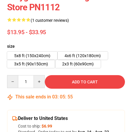
Store PN1112
(1 customer reviews)
$13.95 - $33.95
size
5x8 ft (150x240cm)
4x6 ft (120x180cm)
3x5 ft (90x150cm)
2x3 ft (60x90cm)
Quantity
ADD TO CART
This sale ends in
03
:
05
:
55
Deliver to United States
Cost to ship:
$6.99