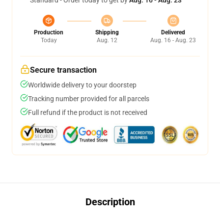
Standard - Order today to get by
Aug. 16 - Aug. 23
Production
Shipping
Delivered
Today
Aug. 12
Aug. 16 - Aug. 23
Secure transaction
Worldwide delivery to your doorstep
Tracking number provided for all parcels
Full refund if the product is not received
Description