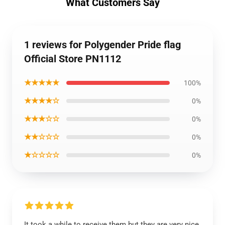
What Customers Say
1 reviews for Polygender Pride flag
Official Store PN1112
★★★★★
100%
★★★★☆
0%
★★★☆☆
0%
★★☆☆☆
0%
★☆☆☆☆
0%
It took a while to receive them but they are very nice.