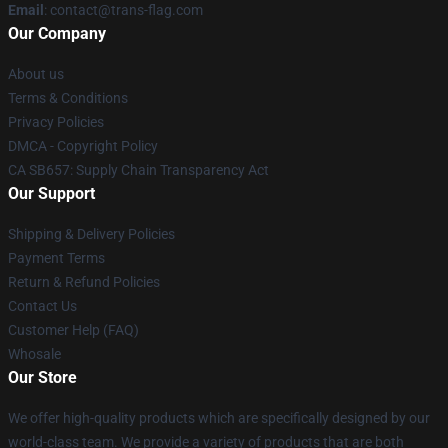
Email
: contact@trans-flag.com
Our Company
About us
Terms & Conditions
Privacy Policies
DMCA - Copyright Policy
CA SB657: Supply Chain Transparency Act
Our Support
Shipping & Delivery Policies
Payment Terms
Return & Refund Policies
Contact Us
Customer Help (FAQ)
Whosale
Our Store
We offer high-quality products which are specifically designed by our
world-class team. We provide a variety of products that are both