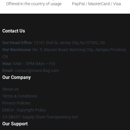
Offered in the country of usage
PayPal / MasterCard / Visa
Contact Us
Our Head Office
: 12161 2nd St, Jersey City, NJ 07302, US
Our Warehouse
: No. 9, Seyuan Road, Nantong City, Jiangsu Province,
CN
Hour
: 9AM – 5PM (Mon – Fri)
Email
: contact@trans-flag.com
Our Company
About us
Terms & Conditions
Privacy Policies
DMCA - Copyright Policy
CA SB657: Supply Chain Transparency Act
Our Support