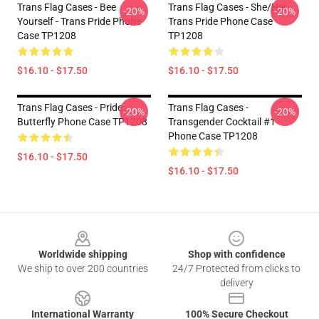
Trans Flag Cases - Bee
Trans Flag Cases - She/Her
-20%
-20%
Yourself - Trans Pride Phone
Trans Pride Phone Case
Case TP1208
TP1208
$16.10 - $17.50
$16.10 - $17.50
Trans Flag Cases - Pride
Trans Flag Cases -
-20%
-20%
Butterfly Phone Case TP1208
Transgender Cocktail #1
Phone Case TP1208
$16.10 - $17.50
$16.10 - $17.50
Footer
Worldwide shipping
Shop with confidence
We ship to over 200 countries
24/7 Protected from clicks to
delivery
International Warranty
100% Secure Checkout