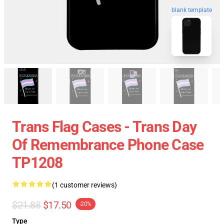
blank template
Trans Flag Cases - Trans Day
Of Remembrance Phone Case
TP1208
(1 customer reviews)
$21.88
$17.50
-20%
Type