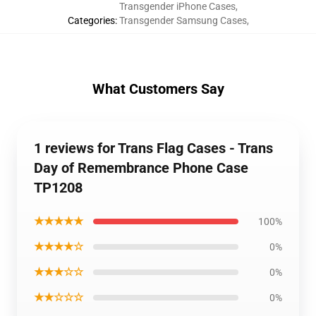
Transgender iPhone Cases
,
Categories
:
Transgender Samsung Cases
,
What Customers Say
1 reviews for Trans Flag Cases - Trans
Day of Remembrance Phone Case
TP1208
★★★★★
100%
★★★★☆
0%
★★★☆☆
0%
★★☆☆☆
0%