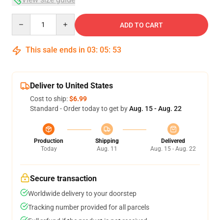
Quantity
ADD TO CART
This sale ends in
03
:
05
:
53
Deliver to United States
Cost to ship:
$6.99
Standard - Order today to get by
Aug. 15 - Aug. 22
Production
Shipping
Delivered
Today
Aug. 11
Aug. 15 - Aug. 22
Secure transaction
Worldwide delivery to your doorstep
Tracking number provided for all parcels