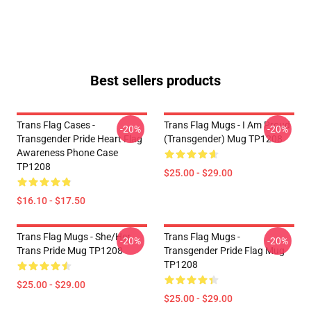
Best sellers products
Trans Flag Cases -
Trans Flag Mugs - I Am Proud
-20%
-20%
Transgender Pride Heart Flag
(Transgender) Mug TP1208
Awareness Phone Case
TP1208
$25.00 - $29.00
$16.10 - $17.50
Trans Flag Mugs - She/Her
Trans Flag Mugs -
-20%
-20%
Trans Pride Mug TP1208
Transgender Pride Flag Mug
TP1208
$25.00 - $29.00
$25.00 - $29.00