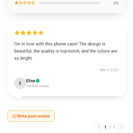
★☆☆☆☆
0%
I’m in love with this phone case! The design is
beautiful, the quality is top-notch, and the colors are
so bright.
Mar 9, 2025
Elise
E
Verified owner
Write your review
1
/
1