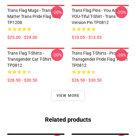
Trans Flag Mugs - Trans Lives
Trans Flag Pins - You Are Bee-
-20%
-20%
Matter Trans Pride Flag Mug
YOU-Tiful T-Shirt - Trans
TP1208
Version Pin TP0812
$25.00 - $29.00
$10.05 - $13.05
Trans Flag T-Shirts -
Trans Flag T-Shirts - Proud Ally
-20%
-20%
Transgender Cat T-Shirt
Transgender Pride Flag T-Shirt
TP0812
TP0812
$26.50 - $30.50
$26.50 - $30.50
VIEW MORE
Related products