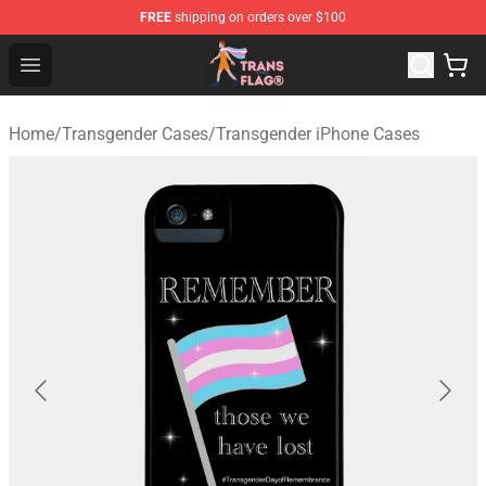
FREE
shipping on orders over $100
Transgender Flag Store - The Best Transgender Flag Sho
Open menu
Home
/
Transgender Cases
/
Transgender iPhone Cases