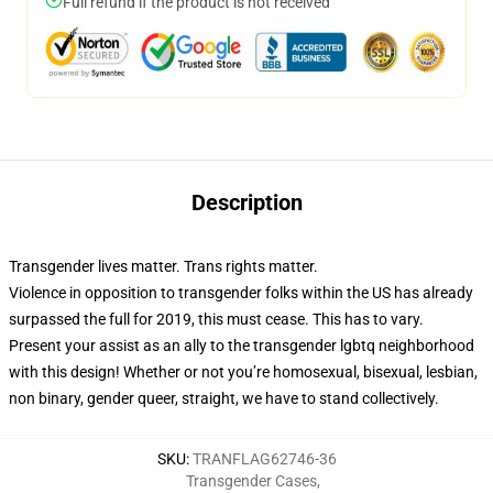
Full refund if the product is not received
Description
Transgender lives matter. Trans rights matter.
Violence in opposition to transgender folks within the US has already
surpassed the full for 2019, this must cease. This has to vary.
Present your assist as an ally to the transgender lgbtq neighborhood
with this design! Whether or not you’re homosexual, bisexual, lesbian,
non binary, gender queer, straight, we have to stand collectively.
SKU
:
TRANFLAG62746-36
Transgender Cases
,