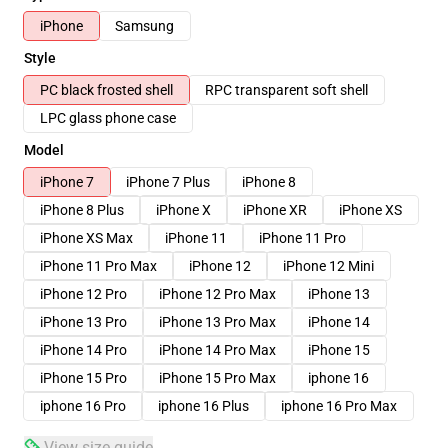
iPhone
Samsung
Style
PC black frosted shell
RPC transparent soft shell
LPC glass phone case
Model
iPhone 7
iPhone 7 Plus
iPhone 8
iPhone 8 Plus
iPhone X
iPhone XR
iPhone XS
iPhone XS Max
iPhone 11
iPhone 11 Pro
iPhone 11 Pro Max
iPhone 12
iPhone 12 Mini
iPhone 12 Pro
iPhone 12 Pro Max
iPhone 13
iPhone 13 Pro
iPhone 13 Pro Max
iPhone 14
iPhone 14 Pro
iPhone 14 Pro Max
iPhone 15
iPhone 15 Pro
iPhone 15 Pro Max
iphone 16
iphone 16 Pro
iphone 16 Plus
iphone 16 Pro Max
View size guide