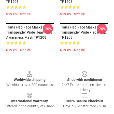
TP1208
TP1208
$19.89 - $22.50
$19.89 - $22.50
Trans Flag Face Masks -
Trans Flag Face Masks -
-20%
-20%
Transgender Pride Heart Flag
Transgender Pride Flag Mask
Awareness Mask TP1208
TP1208
$19.89 - $22.50
$19.89 - $22.50
Footer
Worldwide shipping
Shop with confidence
We ship to over 200 countries
24/7 Protected from clicks to
delivery
International Warranty
100% Secure Checkout
Offered in the country of usage
PayPal / MasterCard / Visa