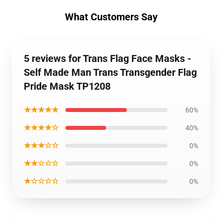
What Customers Say
5 reviews for Trans Flag Face Masks -
Self Made Man Trans Transgender Flag
Pride Mask TP1208
★★★★★
60%
★★★★☆
40%
★★★☆☆
0%
★★☆☆☆
0%
★☆☆☆☆
0%