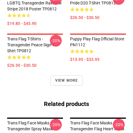
LGBTQ Transgender Rainbow
Pride D20 T-Shirt TP0812
Stripe 2018 Poster TP0812
$26.50 - $30.50
$19.80 - $45.90
Trans Flag T-Shirts -
Puppy Play Flag Official Store
-20%
Transgender Peace Sign T-
PN1112
Shirt TP0812
$13.95 - $33.95
$26.50 - $30.50
VIEW MORE
Related products
Trans Flag Face Masks -
Trans Flag Face Masks -
-20%
-20%
Transgender Spray Mask
Transgender Flag Heart Mask