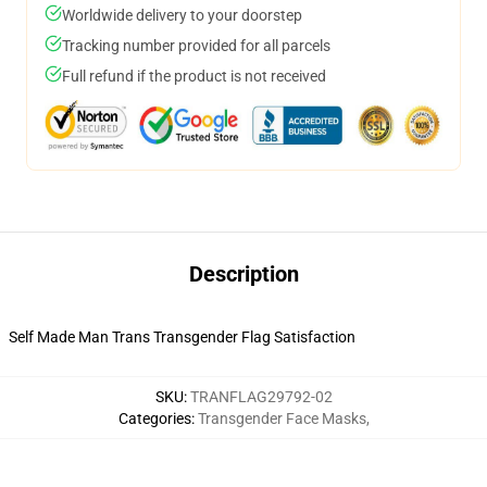
Worldwide delivery to your doorstep
Tracking number provided for all parcels
Full refund if the product is not received
Description
Self Made Man Trans Transgender Flag Satisfaction
SKU
:
TRANFLAG29792-02
Categories
:
Transgender Face Masks
,