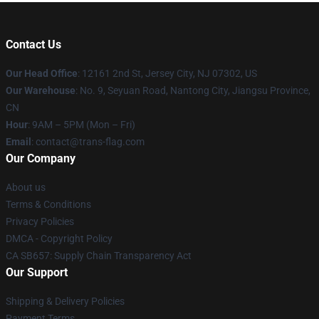
Contact Us
Our Head Office
: 12161 2nd St, Jersey City, NJ 07302, US
Our Warehouse
: No. 9, Seyuan Road, Nantong City, Jiangsu Province,
CN
Hour
: 9AM – 5PM (Mon – Fri)
Email
: contact@trans-flag.com
Our Company
About us
Terms & Conditions
Privacy Policies
DMCA - Copyright Policy
CA SB657: Supply Chain Transparency Act
Our Support
Shipping & Delivery Policies
Payment Terms