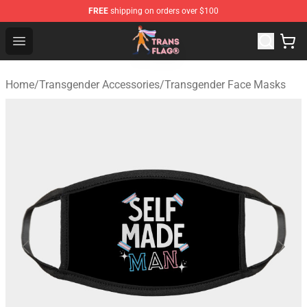
FREE
shipping on orders over $100
Transgender Flag Store - The Best Transgender Flag Sho
Open menu
Home
/
Transgender Accessories
/
Transgender Face Masks