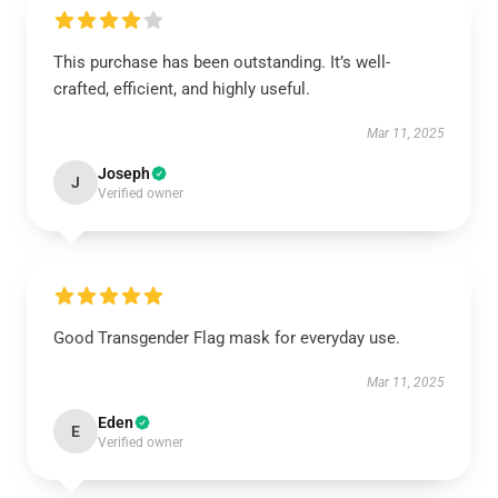
This purchase has been outstanding. It’s well-
crafted, efficient, and highly useful.
Mar 11, 2025
Joseph
J
Verified owner
Good Transgender Flag mask for everyday use.
Mar 11, 2025
Eden
E
Verified owner