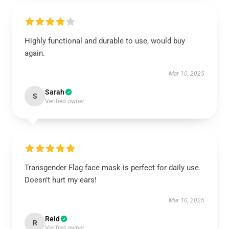
Highly functional and durable to use, would buy
again.
Mar 10, 2025
Sarah
S
Verified owner
Transgender Flag face mask is perfect for daily use.
Doesn’t hurt my ears!
Mar 10, 2025
Reid
R
Verified owner