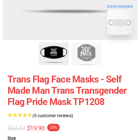
blank template
Trans Flag Face Masks - Self
Made Man Trans Transgender
Flag Pride Mask TP1208
(5 customer reviews)
$24.87
$19.90
-20%
Size