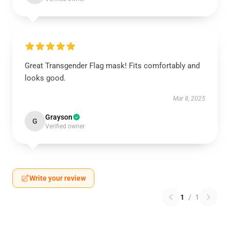
Great Transgender Flag mask! Fits comfortably and
looks good.
Mar 8, 2025
Grayson
G
Verified owner
Write your review
1
/
1