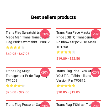
Best sellers products
Trans Flag Sweatshirts - Self
Trans Flag Face Masks - Gay
-20%
-20%
Made Man Trans Transgender
Pride LGBTQ Transgender
Flag Pride Sweatshirt TP0812
Rainbow Stripe 2018 Mask
TP1208
$40.95 - $47.95
$19.89 - $22.50
Trans Flag Mugs -
Trans Flag Pins - You Are Bee-
-20%
-20%
Transgender Pride Flag Mug
YOU-Tiful T-Shirt - Trans
TP1208
Version Pin TP0812
$25.00 - $29.00
$10.05 - $13.05
Trans Flag Posters - Gay Pride
Trans Flag T-Shirts - Trans
-20%
-20%