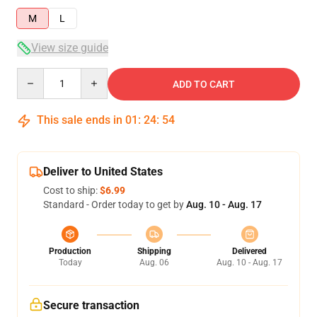
M
L
View size guide
Quantity
ADD TO CART
This sale ends in
01
:
24
:
54
Deliver to United States
Cost to ship:
$6.99
Standard - Order today to get by
Aug. 10 - Aug. 17
Production
Shipping
Delivered
Today
Aug. 06
Aug. 10 - Aug. 17
Secure transaction