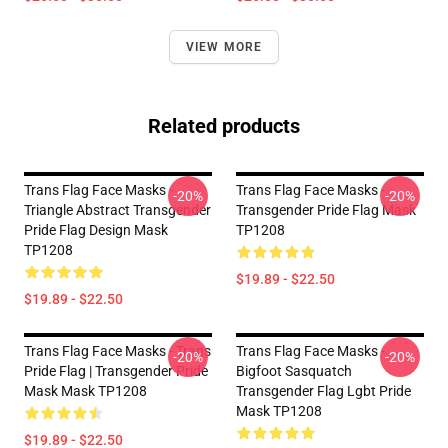
VIEW MORE
Related products
Trans Flag Face Masks -
Trans Flag Face Masks -
-20%
-20%
Triangle Abstract Transgender
Transgender Pride Flag Mask
Pride Flag Design Mask
TP1208
TP1208
$19.89 - $22.50
$19.89 - $22.50
Trans Flag Face Masks - Trans
Trans Flag Face Masks -
-20%
-20%
Pride Flag | Transgender Pride
Bigfoot Sasquatch
Mask Mask TP1208
Transgender Flag Lgbt Pride
Mask TP1208
$19.89 - $22.50