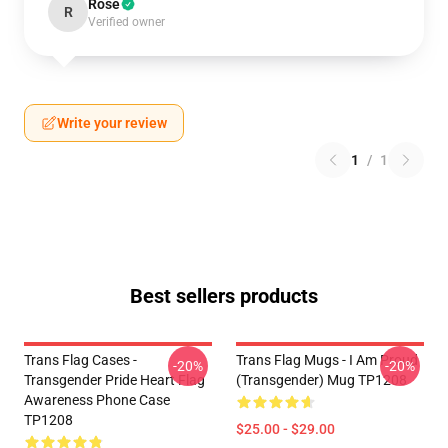
Rose
R
Verified owner
Write your review
1
/
1
Best sellers products
Trans Flag Cases -
Trans Flag Mugs - I Am Proud
-20%
-20%
Transgender Pride Heart Flag
(Transgender) Mug TP1208
Awareness Phone Case
TP1208
$25.00 - $29.00