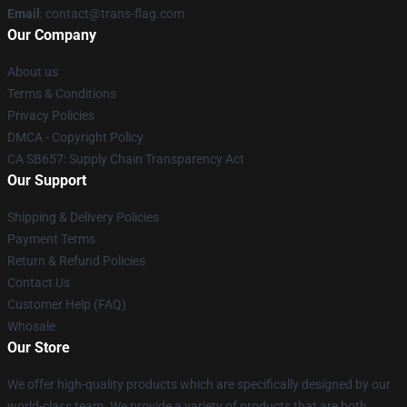
Email
: contact@trans-flag.com
Our Company
About us
Terms & Conditions
Privacy Policies
DMCA - Copyright Policy
CA SB657: Supply Chain Transparency Act
Our Support
Shipping & Delivery Policies
Payment Terms
Return & Refund Policies
Contact Us
Customer Help (FAQ)
Whosale
Our Store
We offer high-quality products which are specifically designed by our
world-class team. We provide a variety of products that are both