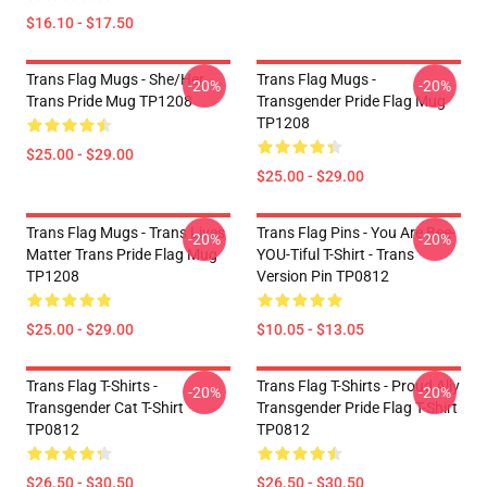
$16.10 - $17.50
Trans Flag Mugs - She/Her
Trans Flag Mugs -
-20%
-20%
Trans Pride Mug TP1208
Transgender Pride Flag Mug
TP1208
$25.00 - $29.00
$25.00 - $29.00
Trans Flag Mugs - Trans Lives
Trans Flag Pins - You Are Bee-
-20%
-20%
Matter Trans Pride Flag Mug
YOU-Tiful T-Shirt - Trans
TP1208
Version Pin TP0812
$25.00 - $29.00
$10.05 - $13.05
Trans Flag T-Shirts -
Trans Flag T-Shirts - Proud Ally
-20%
-20%
Transgender Cat T-Shirt
Transgender Pride Flag T-Shirt
TP0812
TP0812
$26.50 - $30.50
$26.50 - $30.50