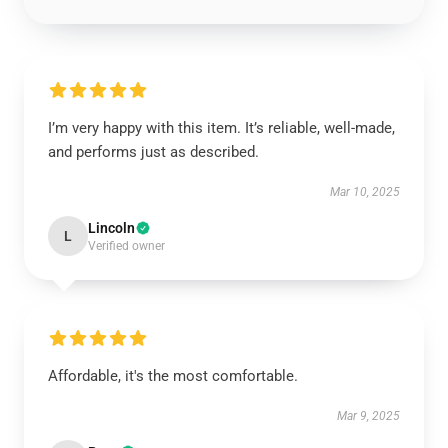
I’m very happy with this item. It’s reliable, well-made,
and performs just as described.
Mar 10, 2025
Lincoln
L
Verified owner
Affordable, it's the most comfortable.
Mar 9, 2025