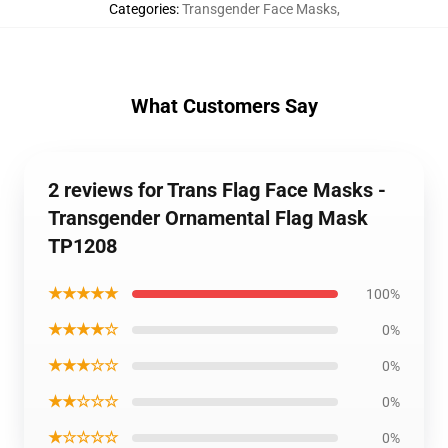
Categories
:
Transgender Face Masks
,
What Customers Say
2 reviews for Trans Flag Face Masks -
Transgender Ornamental Flag Mask
TP1208
★★★★★
100%
★★★★☆
0%
★★★☆☆
0%
★★☆☆☆
0%
★☆☆☆☆
0%