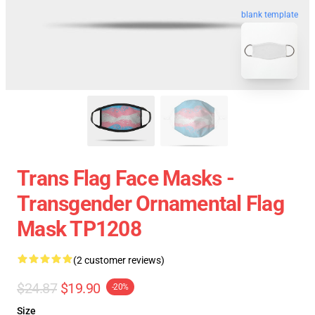
blank template
Trans Flag Face Masks -
Transgender Ornamental Flag
Mask TP1208
(2 customer reviews)
$24.87
$19.90
-20%
Size