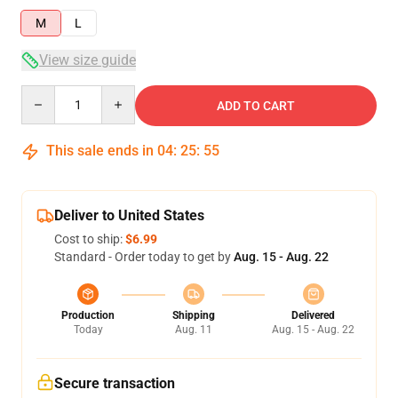
M
L
View size guide
Quantity
ADD TO CART
This sale ends in
04
:
25
:
54
Deliver to United States
Cost to ship:
$6.99
Standard - Order today to get by
Aug. 15 - Aug. 22
Production
Shipping
Delivered
Today
Aug. 11
Aug. 15 - Aug. 22
Secure transaction