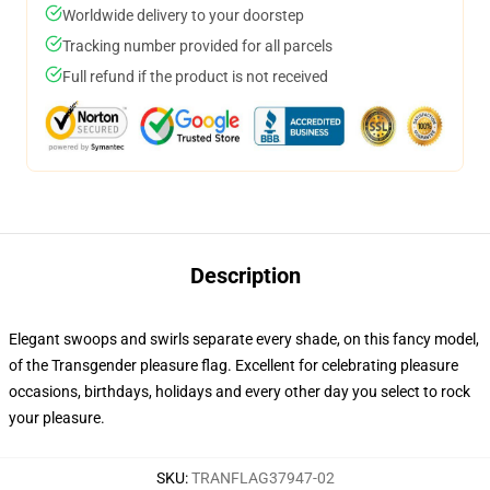
Worldwide delivery to your doorstep
Tracking number provided for all parcels
Full refund if the product is not received
Description
Elegant swoops and swirls separate every shade, on this fancy model,
of the Transgender pleasure flag. Excellent for celebrating pleasure
occasions, birthdays, holidays and every other day you select to rock
your pleasure.
SKU
:
TRANFLAG37947-02