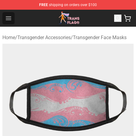
FREE
shipping on orders over $100
Transgender Flag Store - The Best Transgender Flag Sho
Open menu
Home
/
Transgender Accessories
/
Transgender Face Masks