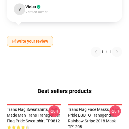
Violet
V
Verified owner
Write your review
1
/
1
Best sellers products
Trans Flag Sweatshirts - Self
Trans Flag Face Masks - Gay
-20%
-20%
Made Man Trans Transgender
Pride LGBTQ Transgender
Flag Pride Sweatshirt TP0812
Rainbow Stripe 2018 Mask
TP1208