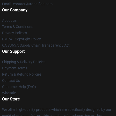
Email
: contact@trans-flag.com
Our Company
About us
Terms & Conditions
Privacy Policies
DMCA - Copyright Policy
CA SB657: Supply Chain Transparency Act
Our Support
Shipping & Delivery Policies
Payment Terms
Return & Refund Policies
Contact Us
Customer Help (FAQ)
Whosale
Our Store
We offer high-quality products which are specifically designed by our
world-class team. We provide a variety of products that are both