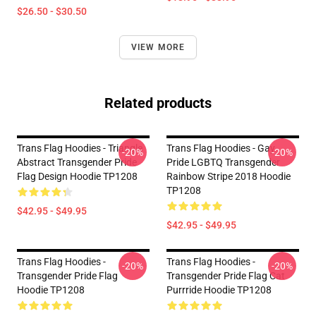
$26.50 - $30.50
VIEW MORE
Related products
Trans Flag Hoodies - Triangle
Trans Flag Hoodies - Gay
-20%
-20%
Abstract Transgender Pride
Pride LGBTQ Transgender
Flag Design Hoodie TP1208
Rainbow Stripe 2018 Hoodie
TP1208
$42.95 - $49.95
$42.95 - $49.95
Trans Flag Hoodies -
Trans Flag Hoodies -
-20%
-20%
Transgender Pride Flag
Transgender Pride Flag Cat
Hoodie TP1208
Purrride Hoodie TP1208