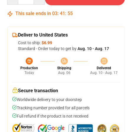
This sale ends in
03
:
41
:
54
Deliver to United States
Cost to ship:
$6.99
Standard - Order today to get by
Aug. 10 - Aug. 17
Production
Shipping
Delivered
Today
Aug. 06
Aug. 10 - Aug. 17
Secure transaction
Worldwide delivery to your doorstep
Tracking number provided for all parcels
Full refund if the product is not received