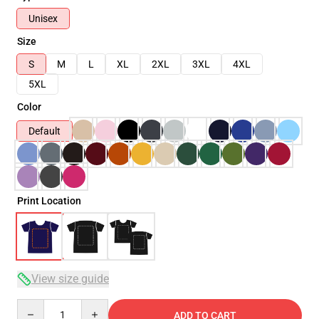
Unisex
Size
S
M
L
XL
2XL
3XL
4XL
5XL
Color
Default
Print Location
View size guide
Quantity
ADD TO CART