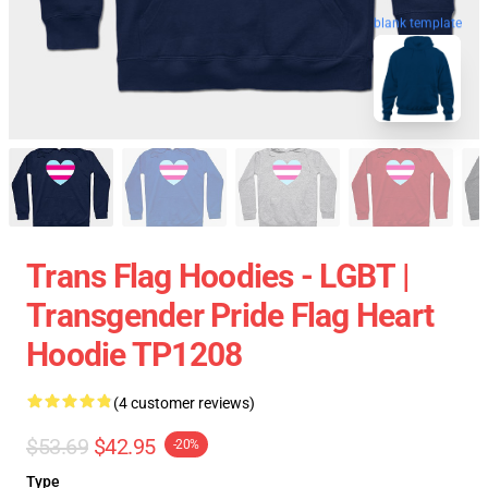
blank template
Trans Flag Hoodies - LGBT |
Transgender Pride Flag Heart
Hoodie TP1208
(4 customer reviews)
$53.69
$42.95
-20%
Type