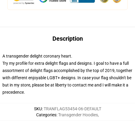
Description
A transgender delight coronary heart.
Try my profile for extra delight flags and designs. I goal to have a full
assortment of delight flags accomplished by the top of 2019, together
with different enjoyable LGBT+ designs. In case your flag shouldn't be
but in my store, please be at liberty to contact me and I will make it a
precedence.
SKU
:
TRANFLAG53454-06-DEFAULT
Categories
:
Transgender Hoodies
,