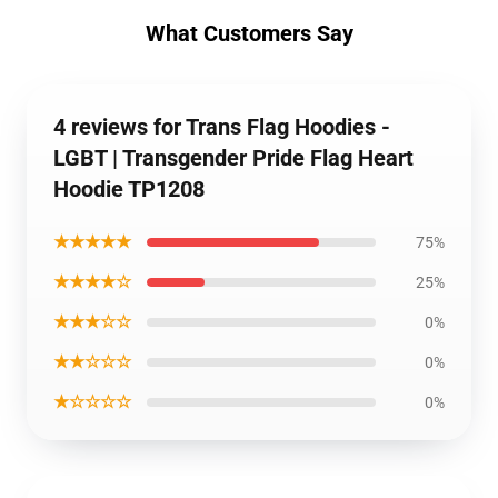
What Customers Say
4 reviews for Trans Flag Hoodies -
LGBT | Transgender Pride Flag Heart
Hoodie TP1208
★★★★★
75%
★★★★☆
25%
★★★☆☆
0%
★★☆☆☆
0%
★☆☆☆☆
0%