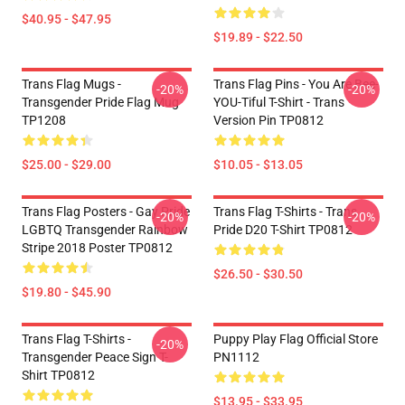
$40.95 - $47.95
$19.89 - $22.50
Trans Flag Mugs -
Trans Flag Pins - You Are Bee-
-20%
-20%
Transgender Pride Flag Mug
YOU-Tiful T-Shirt - Trans
TP1208
Version Pin TP0812
$25.00 - $29.00
$10.05 - $13.05
Trans Flag Posters - Gay Pride
Trans Flag T-Shirts - Trans
-20%
-20%
LGBTQ Transgender Rainbow
Pride D20 T-Shirt TP0812
Stripe 2018 Poster TP0812
$26.50 - $30.50
$19.80 - $45.90
Trans Flag T-Shirts -
Puppy Play Flag Official Store
-20%
Transgender Peace Sign T-
PN1112
Shirt TP0812
$13.95 - $33.95