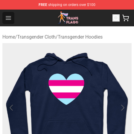
FREE
shipping on orders over $100
Transgender Flag Store - The Best Transgender Flag Sho
Open menu
Home
/
Transgender Cloth
/
Transgender Hoodies