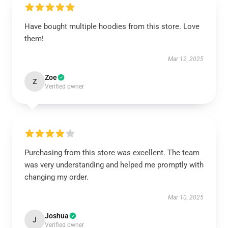
Have bought multiple hoodies from this store. Love
them!
Mar 12, 2025
Zoe
Z
Verified owner
Purchasing from this store was excellent. The team
was very understanding and helped me promptly with
changing my order.
Mar 10, 2025
Joshua
J
Verified owner