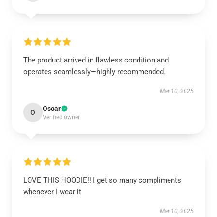
The product arrived in flawless condition and
operates seamlessly—highly recommended.
Mar 10, 2025
Oscar
O
Verified owner
LOVE THIS HOODIE!! I get so many compliments
whenever I wear it
Mar 10, 2025