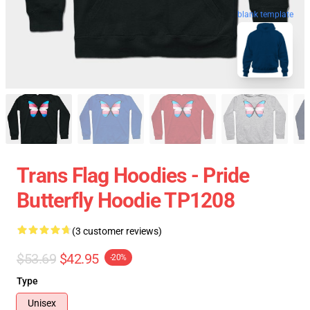
blank template
Trans Flag Hoodies - Pride
Butterfly Hoodie TP1208
(3 customer reviews)
$53.69
$42.95
-20%
Type
Unisex