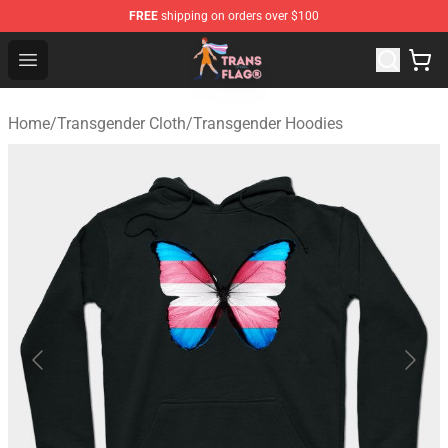
FREE
shipping on orders over $100
Transgender Flag Store - The Best Transgender Flag Sho
Open menu
Home
/
Transgender Cloth
/
Transgender Hoodies