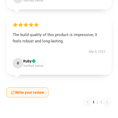
Verified owner
The build quality of this product is impressive; it
feels robust and long-lasting.
Mar 8, 2025
Ruby
R
Verified owner
Write your review
1
/
1