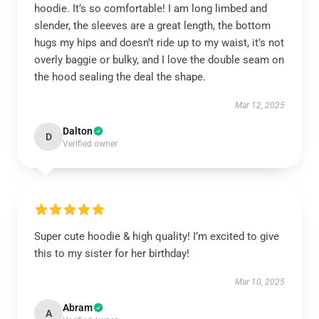
hoodie. It’s so comfortable! I am long limbed and
slender, the sleeves are a great length, the bottom
hugs my hips and doesn’t ride up to my waist, it’s not
overly baggie or bulky, and I love the double seam on
the hood sealing the deal the shape.
Mar 12, 2025
Dalton
D
Verified owner
Super cute hoodie & high quality! I’m excited to give
this to my sister for her birthday!
Mar 10, 2025
Abram
A