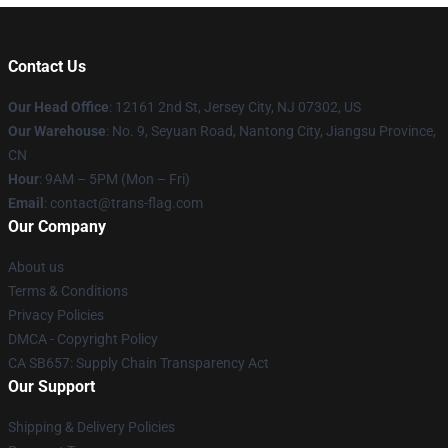
Contact Us
Our Head Office
: 12161 2nd St, Jersey City, NJ 07302, US
Our Warehouse
: No. 9, Seyuan Road, Nantong City, Jiangsu Province,
CN
Hour
: 9AM – 5PM (Mon – Fri)
Email
: contact@trans-flag.com
Our Company
About us
Terms & Conditions
Privacy Policies
DMCA - Copyright Policy
CA SB657: Supply Chain Transparency Act
Our Support
Shipping & Delivery Policies