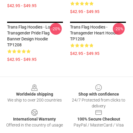
$42.95 - $49.95
$42.95 - $49.95
Trans Flag Hoodies - Love -
Trans Flag Hoodies -
-20%
-20%
Transgender Pride Flag
Transgender Heart Hoodie
Banner Design Hoodie
TP1208
TP1208
$42.95 - $49.95
$42.95 - $49.95
Footer
Worldwide shipping
Shop with confidence
We ship to over 200 countries
24/7 Protected from clicks to
delivery
International Warranty
100% Secure Checkout
Offered in the country of usage
PayPal / MasterCard / Visa