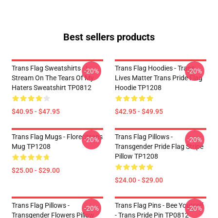
Best sellers products
Trans Flag Sweatshirts - I
Trans Flag Hoodies - Trans
-20%
-20%
Stream On The Tears Of My
Lives Matter Trans Pride Flag
Haters Sweatshirt TP0812
Hoodie TP1208
$40.95 - $47.95
$42.95 - $49.95
Trans Flag Mugs - Florecitrans
Trans Flag Pillows -
-20%
-20%
Mug TP1208
Transgender Pride Flag Stripe
Pillow TP1208
$25.00 - $29.00
$24.00 - $29.00
Trans Flag Pillows -
Trans Flag Pins - Bee Yourself
-20%
-20%
Transgender Flowers Pillow
- Trans Pride Pin TP0812