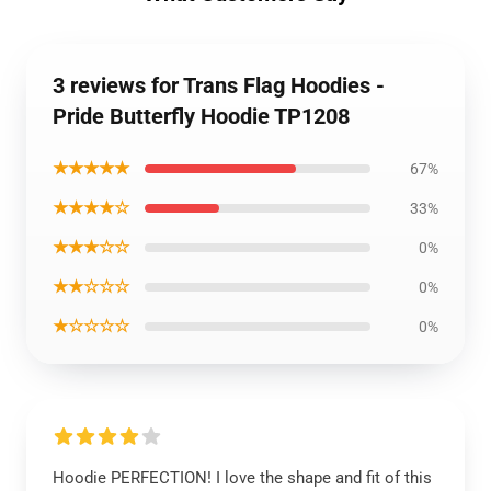
3 reviews for Trans Flag Hoodies -
Pride Butterfly Hoodie TP1208
★★★★★
67%
★★★★☆
33%
★★★☆☆
0%
★★☆☆☆
0%
★☆☆☆☆
0%
Hoodie PERFECTION! I love the shape and fit of this