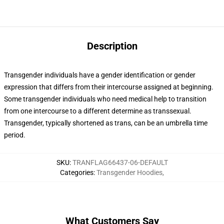
Description
Transgender individuals have a gender identification or gender
expression that differs from their intercourse assigned at beginning.
Some transgender individuals who need medical help to transition
from one intercourse to a different determine as transsexual.
Transgender, typically shortened as trans, can be an umbrella time
period.
SKU
:
TRANFLAG66437-06-DEFAULT
Categories
:
Transgender Hoodies
,
What Customers Say