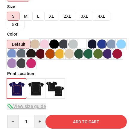
Size
S
M
L
XL
2XL
3XL
4XL
5XL
Color
Default
Print Location
View size guide
Quantity
ADD TO CART