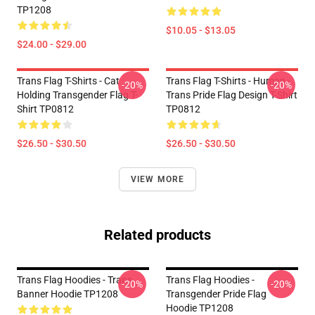
TP1208
$10.05 - $13.05
$24.00 - $29.00
Trans Flag T-Shirts - Cat
Trans Flag T-Shirts - Human -
-20%
-20%
Holding Transgender Flag T-
Trans Pride Flag Design T-Shirt
Shirt TP0812
TP0812
$26.50 - $30.50
$26.50 - $30.50
VIEW MORE
Related products
Trans Flag Hoodies - Trans
Trans Flag Hoodies -
-20%
-20%
Banner Hoodie TP1208
Transgender Pride Flag
Hoodie TP1208