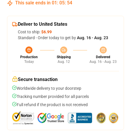
This sale ends in
01
:
05
:
54
Deliver to United States
Cost to ship:
$6.99
Standard - Order today to get by
Aug. 16 - Aug. 23
Production
Shipping
Delivered
Today
Aug. 12
Aug. 16 - Aug. 23
Secure transaction
Worldwide delivery to your doorstep
Tracking number provided for all parcels
Full refund if the product is not received