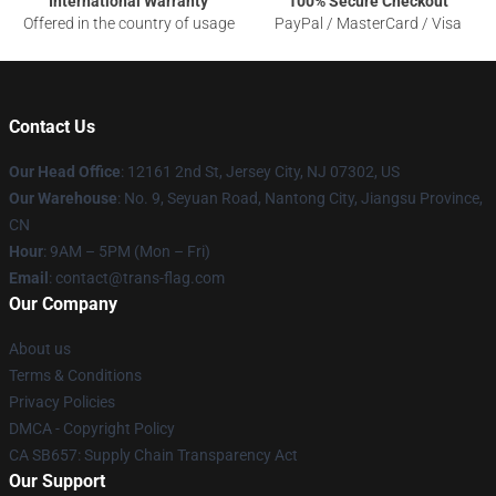
International Warranty
100% Secure Checkout
Offered in the country of usage
PayPal / MasterCard / Visa
Contact Us
Our Head Office
: 12161 2nd St, Jersey City, NJ 07302, US
Our Warehouse
: No. 9, Seyuan Road, Nantong City, Jiangsu Province,
CN
Hour
: 9AM – 5PM (Mon – Fri)
Email
: contact@trans-flag.com
Our Company
About us
Terms & Conditions
Privacy Policies
DMCA - Copyright Policy
CA SB657: Supply Chain Transparency Act
Our Support