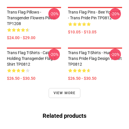
Trans Flag Pillows -
Trans Flag Pins - Bee Yourself
-20%
-20%
Transgender Flowers Pillow
- Trans Pride Pin TP0812
TP1208
$10.05 - $13.05
$24.00 - $29.00
Trans Flag T-Shirts - Cat
Trans Flag T-Shirts - Human -
-20%
-20%
Holding Transgender Flag T-
Trans Pride Flag Design T-Shirt
Shirt TP0812
TP0812
$26.50 - $30.50
$26.50 - $30.50
VIEW MORE
Related products