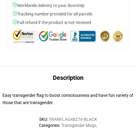
Worldwide delivery to your doorstep
Tracking number provided for all parcels
Full refund if the product is not received
Description
Easy transgender flag to boost consciousness and have fun variety of
those that are transgender.
SKU
:
TRANFLAG48274-BLACK
Categories
:
Transgender Mugs
,