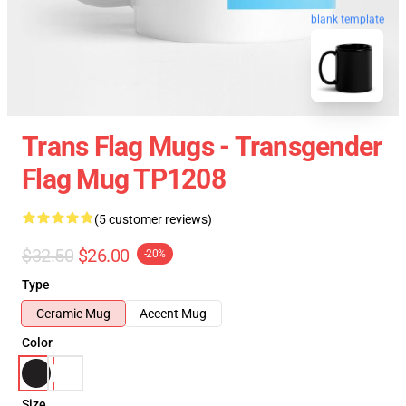
blank template
Trans Flag Mugs - Transgender
Flag Mug TP1208
(5 customer reviews)
$32.50
$26.00
-20%
Type
Ceramic Mug
Accent Mug
Color
Size