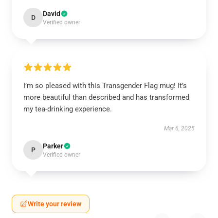
David
D
Verified owner
I’m so pleased with this Transgender Flag mug! It’s
more beautiful than described and has transformed
my tea-drinking experience.
Mar 6, 2025
Parker
P
Verified owner
Write your review