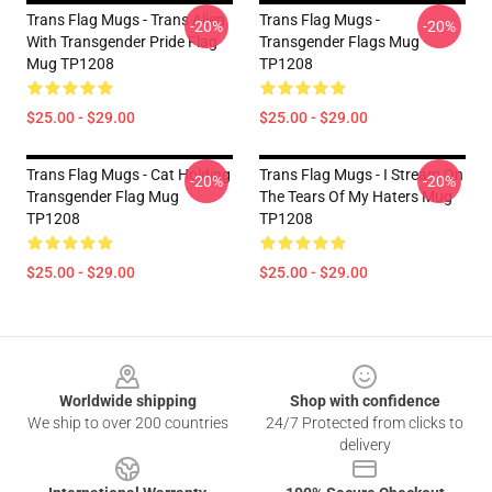
Trans Flag Mugs - Trans Alien
Trans Flag Mugs -
-20%
-20%
With Transgender Pride Flag
Transgender Flags Mug
Mug TP1208
TP1208
$25.00 - $29.00
$25.00 - $29.00
Trans Flag Mugs - Cat Holding
Trans Flag Mugs - I Stream On
-20%
-20%
Transgender Flag Mug
The Tears Of My Haters Mug
TP1208
TP1208
$25.00 - $29.00
$25.00 - $29.00
Footer
Worldwide shipping
Shop with confidence
We ship to over 200 countries
24/7 Protected from clicks to
delivery