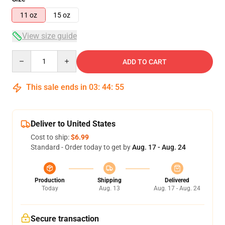
11 oz
15 oz
View size guide
Quantity
ADD TO CART
This sale ends in
03
:
44
:
54
Deliver to United States
Cost to ship:
$6.99
Standard - Order today to get by
Aug. 17 - Aug. 24
Production
Shipping
Delivered
Today
Aug. 13
Aug. 17 - Aug. 24
Secure transaction