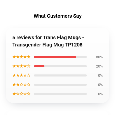
What Customers Say
5 reviews for Trans Flag Mugs -
Transgender Flag Mug TP1208
★★★★★
80%
★★★★☆
20%
★★★☆☆
0%
★★☆☆☆
0%
★☆☆☆☆
0%