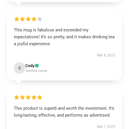
This mug is fabulous and exceeded my
expectations! It’s so pretty, and it makes drinking tea
a joyful experience.
Mar 9, 2025
Cody
C
Verified owner
This product is superb and worth the investment. It’s
long-lasting, effective, and performs as advertised.
Mar 7, 2025