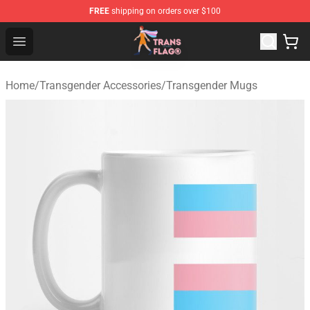
FREE
shipping on orders over $100
Transgender Flag Store - The Best Transgender Flag Sho
Open menu
Home
/
Transgender Accessories
/
Transgender Mugs