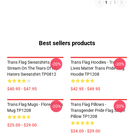
1
/
1
Best sellers products
Trans Flag Sweatshirts - I
Trans Flag Hoodies - Trans
-20%
-20%
Stream On The Tears Of My
Lives Matter Trans Pride Flag
Haters Sweatshirt TP0812
Hoodie TP1208
$40.95 - $47.95
$42.95 - $49.95
Trans Flag Mugs - Florecitrans
Trans Flag Pillows -
-20%
-20%
Mug TP1208
Transgender Pride Flag Stripe
Pillow TP1208
$25.00 - $29.00
$24.00 - $29.00