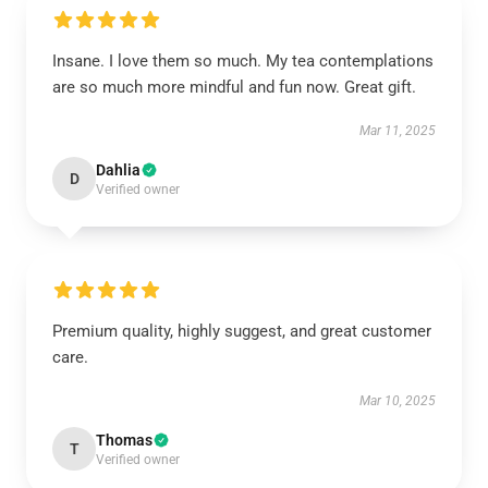
Insane. I love them so much. My tea contemplations
are so much more mindful and fun now. Great gift.
Mar 11, 2025
Dahlia
D
Verified owner
Premium quality, highly suggest, and great customer
care.
Mar 10, 2025
Thomas
T
Verified owner