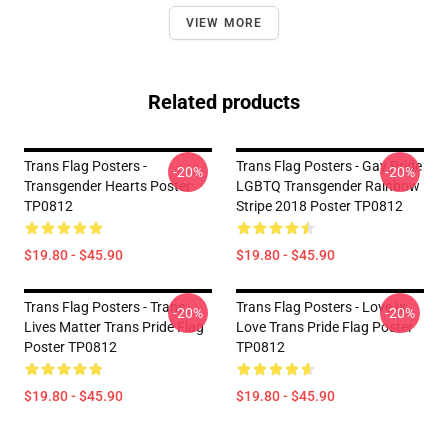
VIEW MORE
Related products
Trans Flag Posters -
Trans Flag Posters - Gay Pride
-20%
-20%
Transgender Hearts Poster
LGBTQ Transgender Rainbow
TP0812
Stripe 2018 Poster TP0812
$19.80 - $45.90
$19.80 - $45.90
Trans Flag Posters - Trans
Trans Flag Posters - Love Is
-20%
-20%
Lives Matter Trans Pride Flag
Love Trans Pride Flag Poster
Poster TP0812
TP0812
$19.80 - $45.90
$19.80 - $45.90