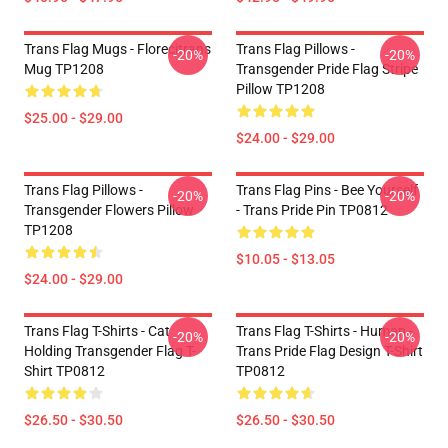
Trans Flag Mugs - Florecitrans
Trans Flag Pillows -
-20%
-20%
Mug TP1208
Transgender Pride Flag Stripe
Pillow TP1208
$25.00 - $29.00
$24.00 - $29.00
Trans Flag Pillows -
Trans Flag Pins - Bee Yourself
-20%
-20%
Transgender Flowers Pillow
- Trans Pride Pin TP0812
TP1208
$10.05 - $13.05
$24.00 - $29.00
Trans Flag T-Shirts - Cat
Trans Flag T-Shirts - Human -
-20%
-20%
Holding Transgender Flag T-
Trans Pride Flag Design T-Shirt
Shirt TP0812
TP0812
$26.50 - $30.50
$26.50 - $30.50