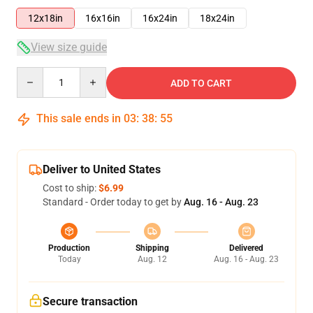
12x18in
16x16in
16x24in
18x24in
View size guide
Quantity
ADD TO CART
This sale ends in
03
:
38
:
54
Deliver to United States
Cost to ship:
$6.99
Standard - Order today to get by
Aug. 16 - Aug. 23
Production
Shipping
Delivered
Today
Aug. 12
Aug. 16 - Aug. 23
Secure transaction