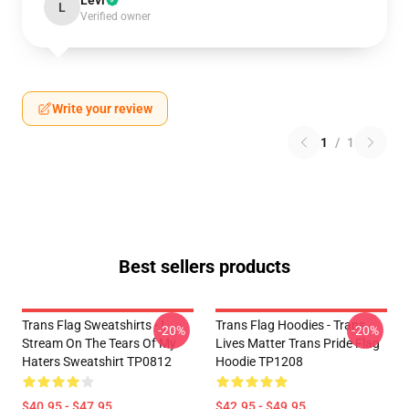
Levi
L
Verified owner
Write your review
1
/
1
Best sellers products
Trans Flag Sweatshirts - I
Trans Flag Hoodies - Trans
-20%
-20%
Stream On The Tears Of My
Lives Matter Trans Pride Flag
Haters Sweatshirt TP0812
Hoodie TP1208
$40.95 - $47.95
$42.95 - $49.95