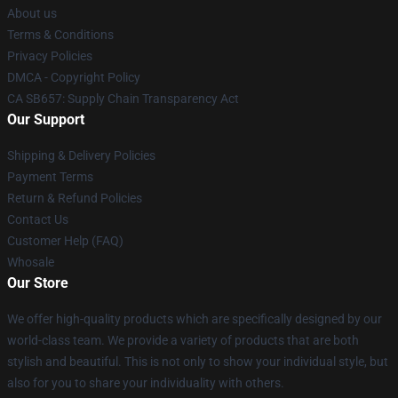
About us
Terms & Conditions
Privacy Policies
DMCA - Copyright Policy
CA SB657: Supply Chain Transparency Act
Our Support
Shipping & Delivery Policies
Payment Terms
Return & Refund Policies
Contact Us
Customer Help (FAQ)
Whosale
Our Store
We offer high-quality products which are specifically designed by our
world-class team. We provide a variety of products that are both
stylish and beautiful. This is not only to show your individual style, but
also for you to share your individuality with others.