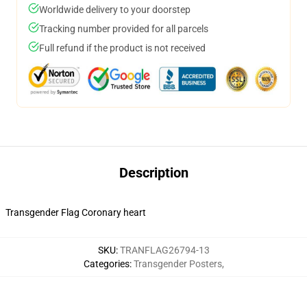
Worldwide delivery to your doorstep
Tracking number provided for all parcels
Full refund if the product is not received
Description
Transgender Flag Coronary heart
SKU
:
TRANFLAG26794-13
Categories
:
Transgender Posters
,