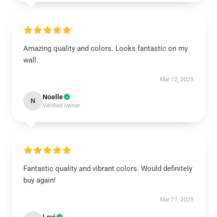
Amazing quality and colors. Looks fantastic on my
wall.
Mar 12, 2025
Noelle
N
Verified owner
Fantastic quality and vibrant colors. Would definitely
buy again!
Mar 11, 2025