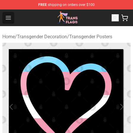
FREE
shipping on orders over $100
Transgender Flag Store - The Best Transgender Flag Sho
Open menu
Home
/
Transgender Decoration
/
Transgender Posters