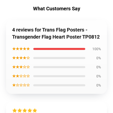
What Customers Say
4 reviews for Trans Flag Posters -
Transgender Flag Heart Poster TP0812
★★★★★
100%
★★★★☆
0%
★★★☆☆
0%
★★☆☆☆
0%
★☆☆☆☆
0%