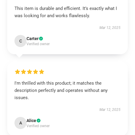
This item is durable and efficient. It’s exactly what I
was looking for and works flawlessly.
Mar 12, 2025
Carter
C
Verified owner
I'm thrilled with this product; it matches the
description perfectly and operates without any
issues.
Mar 12, 2025
Alice
A
Verified owner