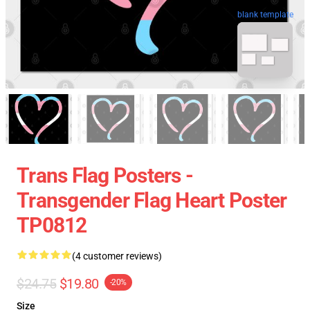
blank template
Trans Flag Posters -
Transgender Flag Heart Poster
TP0812
(4 customer reviews)
$24.75
$19.80
-20%
Size