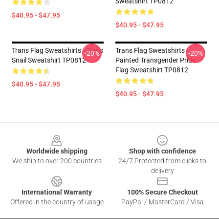
Sweatshirt TP0812
$40.95 - $47.95
$40.95 - $47.95
Trans Flag Sweatshirts - Trans
Trans Flag Sweatshirts -
-20%
-20%
Snail Sweatshirt TP0812
Painted Transgender Pride
Flag Sweatshirt TP0812
$40.95 - $47.95
$40.95 - $47.95
Footer
Worldwide shipping
Shop with confidence
We ship to over 200 countries
24/7 Protected from clicks to
delivery
International Warranty
100% Secure Checkout
Offered in the country of usage
PayPal / MasterCard / Visa