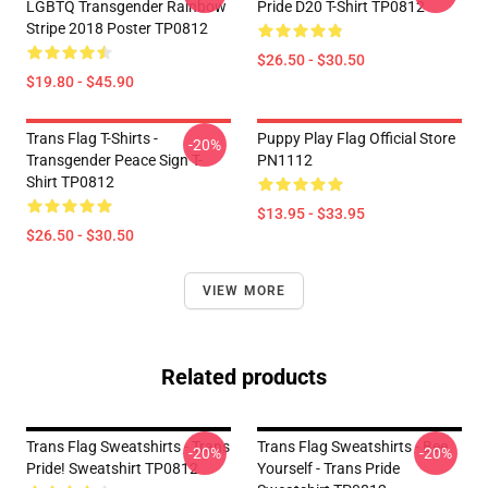
LGBTQ Transgender Rainbow
Pride D20 T-Shirt TP0812
Stripe 2018 Poster TP0812
$26.50 - $30.50
$19.80 - $45.90
Trans Flag T-Shirts -
Puppy Play Flag Official Store
-20%
Transgender Peace Sign T-
PN1112
Shirt TP0812
$13.95 - $33.95
$26.50 - $30.50
VIEW MORE
Related products
Trans Flag Sweatshirts - Trans
Trans Flag Sweatshirts - Bee
-20%
-20%
Pride! Sweatshirt TP0812
Yourself - Trans Pride