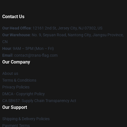
Contact Us
Our Head Office
: 12161 2nd St, Jersey City, NJ 07302, US
Our Warehouse
: No. 9, Seyuan Road, Nantong City, Jiangsu Province,
CN
Hour
: 9AM – 5PM (Mon – Fri)
Email
: contact@trans-flag.com
Our Company
About us
Terms & Conditions
Privacy Policies
DMCA - Copyright Policy
CA SB657: Supply Chain Transparency Act
Our Support
Shipping & Delivery Policies
Payment Terms