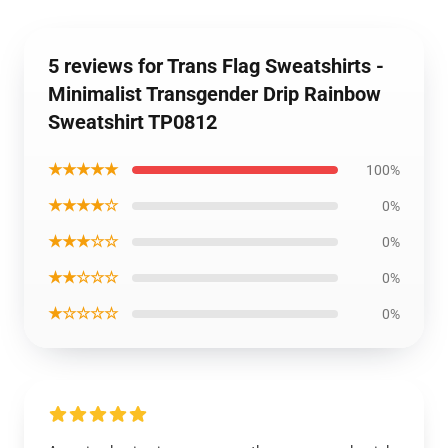
5 reviews for Trans Flag Sweatshirts -
Minimalist Transgender Drip Rainbow
Sweatshirt TP0812
★★★★★
100%
★★★★☆
0%
★★★☆☆
0%
★★☆☆☆
0%
★☆☆☆☆
0%