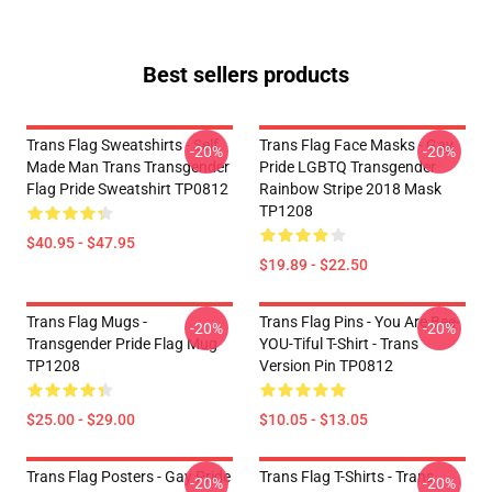
Best sellers products
Trans Flag Sweatshirts - Self
Trans Flag Face Masks - Gay
-20%
-20%
Made Man Trans Transgender
Pride LGBTQ Transgender
Flag Pride Sweatshirt TP0812
Rainbow Stripe 2018 Mask
TP1208
$40.95 - $47.95
$19.89 - $22.50
Trans Flag Mugs -
Trans Flag Pins - You Are Bee-
-20%
-20%
Transgender Pride Flag Mug
YOU-Tiful T-Shirt - Trans
TP1208
Version Pin TP0812
$25.00 - $29.00
$10.05 - $13.05
Trans Flag Posters - Gay Pride
Trans Flag T-Shirts - Trans
-20%
-20%