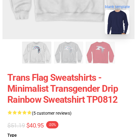
blank template
Trans Flag Sweatshirts -
Minimalist Transgender Drip
Rainbow Sweatshirt TP0812
(5 customer reviews)
$51.19
$40.95
-20%
Type