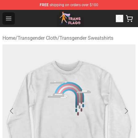
FREE
shipping on orders over $100
Transgender Flag Store - The Best Transgender Flag Sho
Open menu
Home
/
Transgender Cloth
/
Transgender Sweatshirts