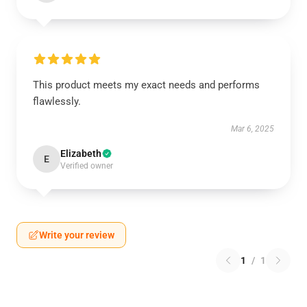
This product meets my exact needs and performs
flawlessly.
Mar 6, 2025
Elizabeth
E
Verified owner
Write your review
1
/
1