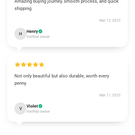
Amazing buying journey, smooth process, and quick
shipping.
Mar 12, 2025
Henry
H
Verified owner
Not only beautiful but also durable, worth every
penny.
Mar 11, 2025
Violet
V
Verified owner