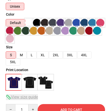
Unisex
Color
Default
Size
S
M
L
XL
2XL
3XL
4XL
5XL
Print Location
View size guide
Quantity
ADD TO CART