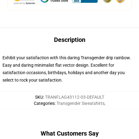
Description
Exhibit your satisfaction with this daring Transgender drip rainbow.
Easy and daring minimalist flat vector design. Excellent for
satisfaction occasions, birthdays, holidays and another day you
select to rock your satisfaction.
SKU
:
TRANFLAG43112-03-DEFAULT
Categories
:
Transgender Sweatshirts
,
What Customers Say