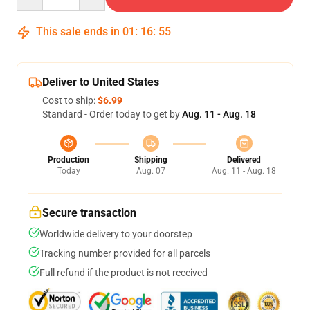
This sale ends in
01
:
16
:
54
Deliver to United States
Cost to ship:
$6.99
Standard - Order today to get by
Aug. 11 - Aug. 18
Production
Shipping
Delivered
Today
Aug. 07
Aug. 11 - Aug. 18
Secure transaction
Worldwide delivery to your doorstep
Tracking number provided for all parcels
Full refund if the product is not received