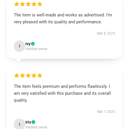
The item is well-made and works as advertised. I’m
very pleased with its quality and performance.
Mar 8, 2025
Ivy
I
Verified owner
The item feels premium and performs flawlessly. I
am very satisfied with this purchase and its overall
quality.
Mar 7, 2025
Iris
I
Verified owner