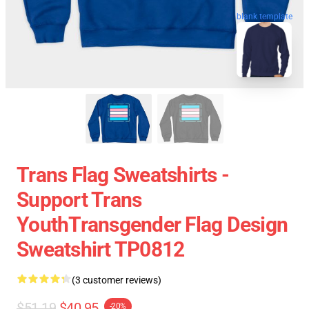
blank template
Trans Flag Sweatshirts -
Support Trans
YouthTransgender Flag Design
Sweatshirt TP0812
(3 customer reviews)
$51.19
$40.95
-20%