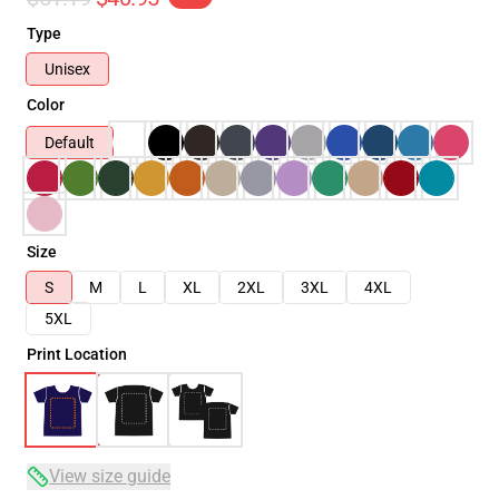
Type
Unisex
Color
Default
Size
S
M
L
XL
2XL
3XL
4XL
5XL
Print Location
View size guide