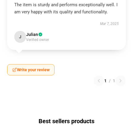
The item is sturdy and performs exceptionally well. I
am very happy with its quality and functionality.
Mar 7, 2025
Julian
J
Verified owner
Write your review
1
/
1
Best sellers products