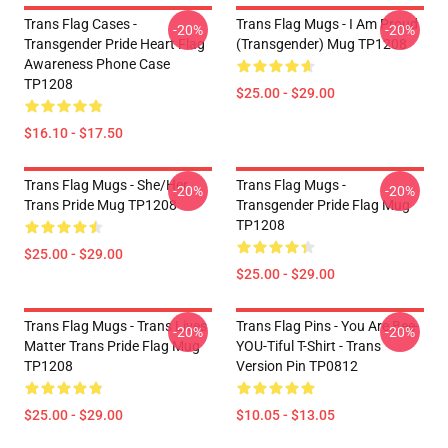
Trans Flag Cases -
Trans Flag Mugs - I Am Proud
-20%
-20%
Transgender Pride Heart Flag
(Transgender) Mug TP1208
Awareness Phone Case
TP1208
$25.00 - $29.00
$16.10 - $17.50
Trans Flag Mugs - She/Her
Trans Flag Mugs -
-20%
-20%
Trans Pride Mug TP1208
Transgender Pride Flag Mug
TP1208
$25.00 - $29.00
$25.00 - $29.00
Trans Flag Mugs - Trans Lives
Trans Flag Pins - You Are Bee-
-20%
-20%
Matter Trans Pride Flag Mug
YOU-Tiful T-Shirt - Trans
TP1208
Version Pin TP0812
$25.00 - $29.00
$10.05 - $13.05