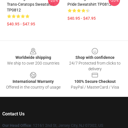
-20%
-20%
Trans-Ceratops Sweatshirt
Pride Sweatshirt TP0812
TP0812
$40.95 - $47.95
$40.95 - $47.95
Footer
Worldwide shipping
Shop with confidence
We ship to over 200 countries
24/7 Protected from clicks to
delivery
International Warranty
100% Secure Checkout
Offered in the country of usage
PayPal / MasterCard / Visa
Contact Us
Our Head Office
: 12161 2nd St, Jersey City, NJ 07302, US