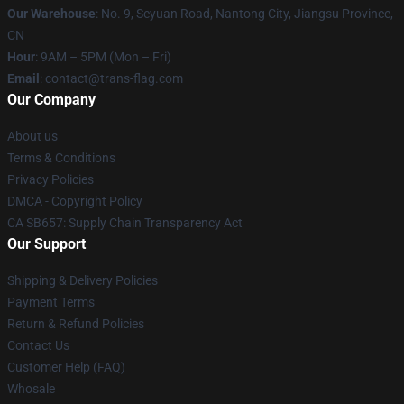
Our Warehouse
: No. 9, Seyuan Road, Nantong City, Jiangsu Province,
CN
Hour
: 9AM – 5PM (Mon – Fri)
Email
: contact@trans-flag.com
Our Company
About us
Terms & Conditions
Privacy Policies
DMCA - Copyright Policy
CA SB657: Supply Chain Transparency Act
Our Support
Shipping & Delivery Policies
Payment Terms
Return & Refund Policies
Contact Us
Customer Help (FAQ)
Whosale