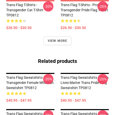
Trans Flag T-Shirts -
Trans Flag T-Shirts - Proud Ally
-20%
-20%
Transgender Cat T-Shirt
Transgender Pride Flag T-Shirt
TP0812
TP0812
$26.50 - $30.50
$26.50 - $30.50
VIEW MORE
Related products
Trans Flag Sweatshirts -
Trans Flag Sweatshirts - Trans
-20%
-20%
Transgender Female Whoman
Lives Matter Trans Pride Flag
Sweatshirt TP0812
Sweatshirt TP0812
$40.95 - $47.95
$40.95 - $47.95
Trans Flag Sweatshirts -
Trans Flag Sweatshirts - Trans