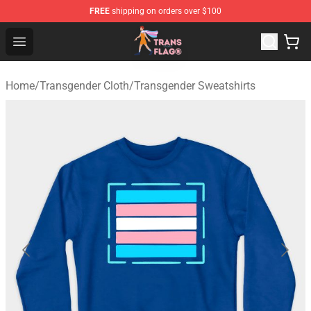
FREE
shipping on orders over $100
Transgender Flag Store - The Best Transgender Flag Sho
Open menu
Home
/
Transgender Cloth
/
Transgender Sweatshirts