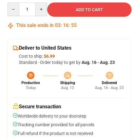
Quantity
ADD TO CART
This sale ends in
03
:
16
:
54
Deliver to United States
Cost to ship:
$6.99
Standard - Order today to get by
Aug. 16 - Aug. 23
Production
Shipping
Delivered
Today
Aug. 12
Aug. 16 - Aug. 23
Secure transaction
Worldwide delivery to your doorstep
Tracking number provided for all parcels
Full refund if the product is not received