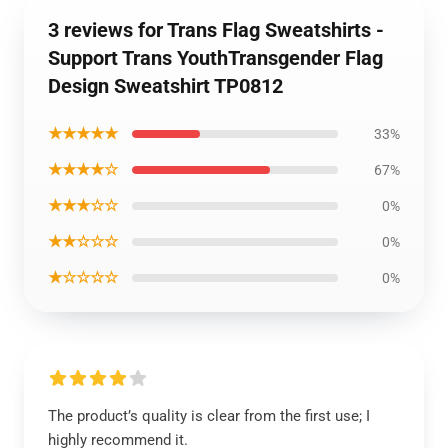
3 reviews for Trans Flag Sweatshirts -
Support Trans YouthTransgender Flag
Design Sweatshirt TP0812
★★★★★
33%
★★★★☆
67%
★★★☆☆
0%
★★☆☆☆
0%
★☆☆☆☆
0%
The product’s quality is clear from the first use; I
highly recommend it.