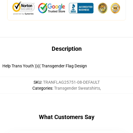
Description
Help Trans Youth ))(( Transgender Flag Design
SKU
:
TRANFLAG25751-08-DEFAULT
Categories
:
Transgender Sweatshirts
,
What Customers Say