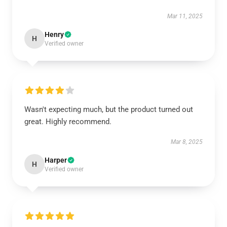
Mar 11, 2025
Henry
H
Verified owner
Wasn't expecting much, but the product turned out
great. Highly recommend.
Mar 8, 2025
Harper
H
Verified owner