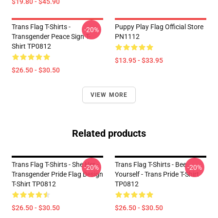
$19.80 - $45.90
Trans Flag T-Shirts -
Puppy Play Flag Official Store
-20%
Transgender Peace Sign T-
PN1112
Shirt TP0812
$13.95 - $33.95
$26.50 - $30.50
VIEW MORE
Related products
Trans Flag T-Shirts - She Her -
Trans Flag T-Shirts - Bee
-20%
-20%
Transgender Pride Flag Design
Yourself - Trans Pride T-Shirt
T-Shirt TP0812
TP0812
$26.50 - $30.50
$26.50 - $30.50