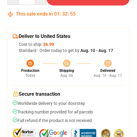
This sale ends in
01
:
32
:
54
Deliver to United States
Cost to ship:
$6.99
Standard - Order today to get by
Aug. 10 - Aug. 17
Production
Shipping
Delivered
Today
Aug. 06
Aug. 10 - Aug. 17
Secure transaction
Worldwide delivery to your doorstep
Tracking number provided for all parcels
Full refund if the product is not received