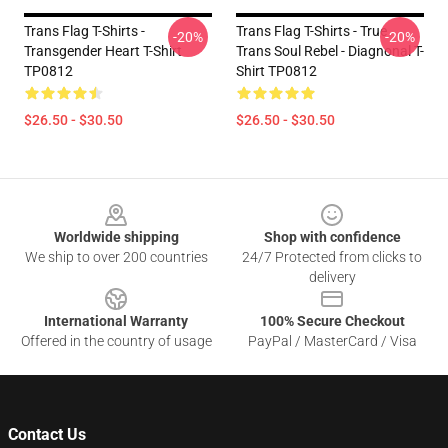
Trans Flag T-Shirts -
Trans Flag T-Shirts - True
-20%
-20%
Transgender Heart T-Shirt
Trans Soul Rebel - Diagnonal T-
TP0812
Shirt TP0812
$26.50 - $30.50
$26.50 - $30.50
Footer
Worldwide shipping
Shop with confidence
We ship to over 200 countries
24/7 Protected from clicks to
delivery
International Warranty
100% Secure Checkout
Offered in the country of usage
PayPal / MasterCard / Visa
Contact Us