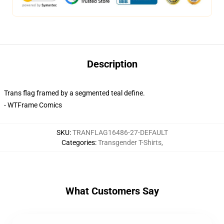
Description
Trans flag framed by a segmented teal define.
- WTFrame Comics
SKU
:
TRANFLAG16486-27-DEFAULT
Categories
:
Transgender T-Shirts
,
What Customers Say