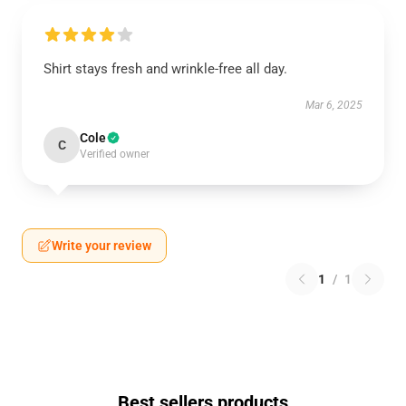
Shirt stays fresh and wrinkle-free all day.
Mar 6, 2025
Cole
C
Verified owner
Write your review
1
/
1
Best sellers products