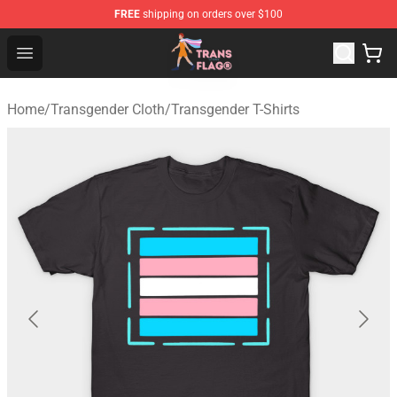
FREE
shipping on orders over $100
Transgender Flag Store - The Best Transgender Flag Sho
Open menu
Home
/
Transgender Cloth
/
Transgender T-Shirts