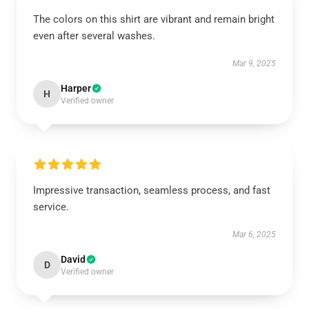
The colors on this shirt are vibrant and remain bright
even after several washes.
Mar 9, 2025
Harper
H
Verified owner
Impressive transaction, seamless process, and fast
service.
Mar 6, 2025
David
D
Verified owner