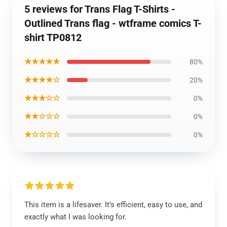
5 reviews for Trans Flag T-Shirts -
Outlined Trans flag - wtframe comics T-
shirt TP0812
★★★★★
80%
★★★★☆
20%
★★★☆☆
0%
★★☆☆☆
0%
★☆☆☆☆
0%
This item is a lifesaver. It’s efficient, easy to use, and
exactly what I was looking for.