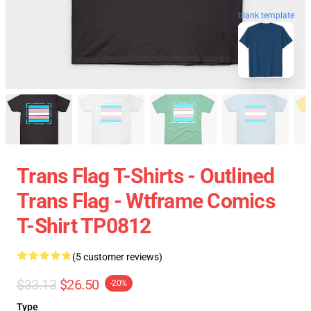
blank template
Trans Flag T-Shirts - Outlined
Trans Flag - Wtframe Comics
T-Shirt TP0812
(5 customer reviews)
$33.13
$26.50
-20%
Type