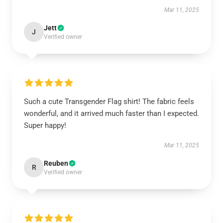
Mar 11, 2025
Jett
J
Verified owner
Such a cute Transgender Flag shirt! The fabric feels
wonderful, and it arrived much faster than I expected.
Super happy!
Mar 11, 2025
Reuben
R
Verified owner