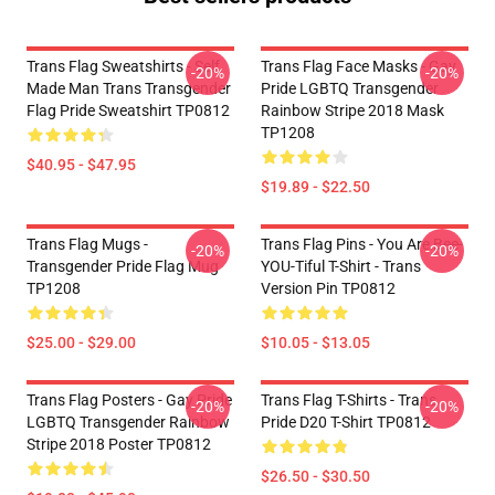
Trans Flag Sweatshirts - Self
Trans Flag Face Masks - Gay
-20%
-20%
Made Man Trans Transgender
Pride LGBTQ Transgender
Flag Pride Sweatshirt TP0812
Rainbow Stripe 2018 Mask
TP1208
$40.95 - $47.95
$19.89 - $22.50
Trans Flag Mugs -
Trans Flag Pins - You Are Bee-
-20%
-20%
Transgender Pride Flag Mug
YOU-Tiful T-Shirt - Trans
TP1208
Version Pin TP0812
$25.00 - $29.00
$10.05 - $13.05
Trans Flag Posters - Gay Pride
Trans Flag T-Shirts - Trans
-20%
-20%
LGBTQ Transgender Rainbow
Pride D20 T-Shirt TP0812
Stripe 2018 Poster TP0812
$26.50 - $30.50