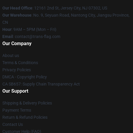
Our Head Office
: 12161 2nd St, Jersey City, NJ 07302, US
Our Warehouse
: No. 9, Seyuan Road, Nantong City, Jiangsu Province,
CN
Hour
: 9AM – 5PM (Mon – Fri)
Email
: contact@trans-flag.com
Our Company
About us
Terms & Conditions
Privacy Policies
DMCA - Copyright Policy
CA SB657: Supply Chain Transparency Act
Our Support
Shipping & Delivery Policies
Payment Terms
Return & Refund Policies
Contact Us
Customer Help (FAQ)