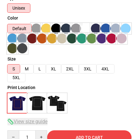
Unisex
Color
Default
Size
S
M
L
XL
2XL
3XL
4XL
5XL
Print Location
View size guide
Quantity
ADD TO CART