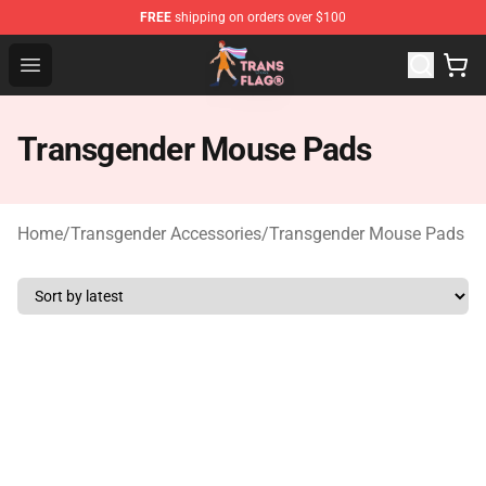
FREE
shipping on orders over $100
Transgender Flag Store - The Best Transgender Flag Sho
Open menu
Transgender Mouse Pads
Home
/
Transgender Accessories
/
Transgender Mouse Pads