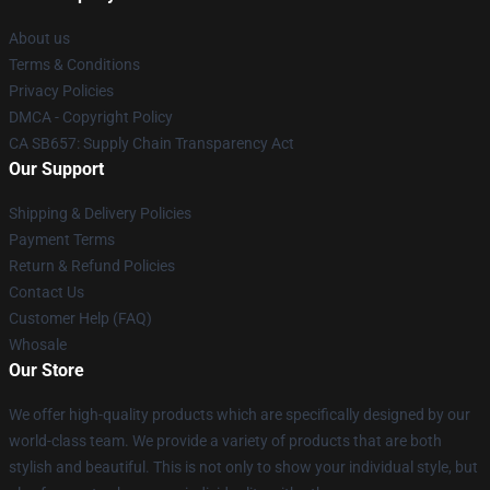
About us
Terms & Conditions
Privacy Policies
DMCA - Copyright Policy
CA SB657: Supply Chain Transparency Act
Our Support
Shipping & Delivery Policies
Payment Terms
Return & Refund Policies
Contact Us
Customer Help (FAQ)
Whosale
Our Store
We offer high-quality products which are specifically designed by our
world-class team. We provide a variety of products that are both
stylish and beautiful. This is not only to show your individual style, but