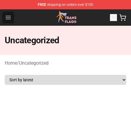
FREE
shipping on orders over $100
Transgender Flag Store - The Best Transgender Flag Sho
Open menu
Uncategorized
Home
/
Uncategorized