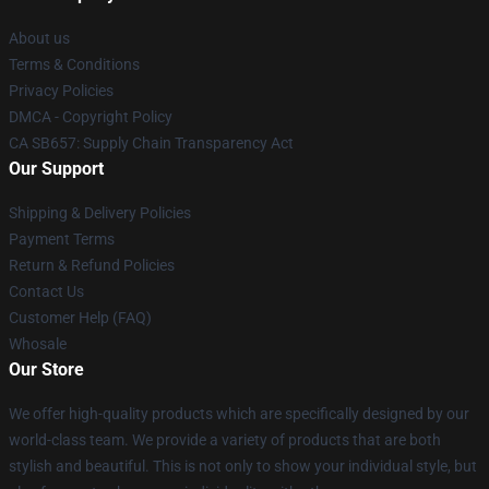
About us
Terms & Conditions
Privacy Policies
DMCA - Copyright Policy
CA SB657: Supply Chain Transparency Act
Our Support
Shipping & Delivery Policies
Payment Terms
Return & Refund Policies
Contact Us
Customer Help (FAQ)
Whosale
Our Store
We offer high-quality products which are specifically designed by our
world-class team. We provide a variety of products that are both
stylish and beautiful. This is not only to show your individual style, but