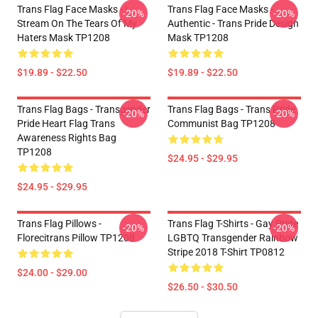
Trans Flag Face Masks - I
Trans Flag Face Masks -
-20%
-20%
Stream On The Tears Of My
Authentic - Trans Pride Design
Haters Mask TP1208
Mask TP1208
$19.89 - $22.50
$19.89 - $22.50
Trans Flag Bags - Transgender
Trans Flag Bags - Trans Pride
-20%
-20%
Pride Heart Flag Trans
Communist Bag TP1208
Awareness Rights Bag
TP1208
$24.95 - $29.95
$24.95 - $29.95
Trans Flag Pillows -
Trans Flag T-Shirts - Gay Pride
-20%
-20%
Florecitrans Pillow TP1208
LGBTQ Transgender Rainbow
Stripe 2018 T-Shirt TP0812
$24.00 - $29.00
$26.50 - $30.50