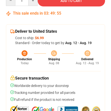
ADD TO CART
This sale ends in
03
:
49
:
54
Deliver to United States
Cost to ship:
$6.99
Standard - Order today to get by
Aug. 12 - Aug. 19
Production
Shipping
Delivered
Today
Aug. 08
Aug. 12 - Aug. 19
Secure transaction
Worldwide delivery to your doorstep
Tracking number provided for all parcels
Full refund if the product is not received