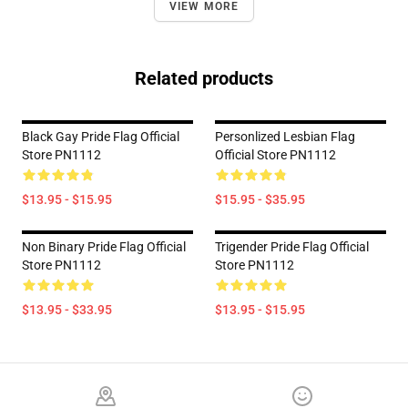
VIEW MORE
Related products
Black Gay Pride Flag Official
Personlized Lesbian Flag
Store PN1112
Official Store PN1112
$13.95 - $15.95
$15.95 - $35.95
Non Binary Pride Flag Official
Trigender Pride Flag Official
Store PN1112
Store PN1112
$13.95 - $33.95
$13.95 - $15.95
Footer