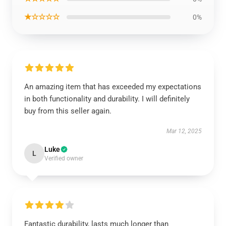
★☆☆☆☆
0%
An amazing item that has exceeded my expectations
in both functionality and durability. I will definitely
buy from this seller again.
Mar 12, 2025
Luke
L
Verified owner
Fantastic durability, lasts much longer than