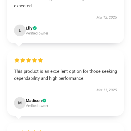
expected.
Mar 12, 2025
Lily
L
Verified owner
This product is an excellent option for those seeking
dependability and high performance.
Mar 11, 2025
Madison
M
Verified owner