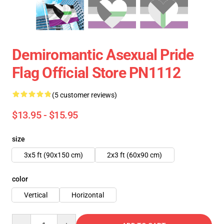
Demiromantic Asexual Pride
Flag Official Store PN1112
(5 customer reviews)
$13.95 - $15.95
size
3x5 ft (90x150 cm)
2x3 ft (60x90 cm)
color
Vertical
Horizontal
Quantity