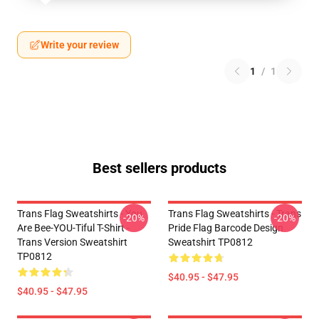
Write your review
1
/
1
Best sellers products
Trans Flag Sweatshirts - You
Trans Flag Sweatshirts - Trans
-20%
-20%
Are Bee-YOU-Tiful T-Shirt -
Pride Flag Barcode Design
Trans Version Sweatshirt
Sweatshirt TP0812
TP0812
$40.95 - $47.95
$40.95 - $47.95