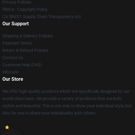
Privacy Policies
DMCA - Copyright Policy
CA SB657: Supply Chain Transparency Act
Our Support
Shipping & Delivery Policies
Payment Terms
Return & Refund Policies
Contact Us
Customer Help (FAQ)
Whosale
Our Store
We offer high-quality products which are specifically designed by our
world-class team. We provide a variety of products that are both
stylish and beautiful. This is not only to show your individual style, but
also for you to share your individuality with others.