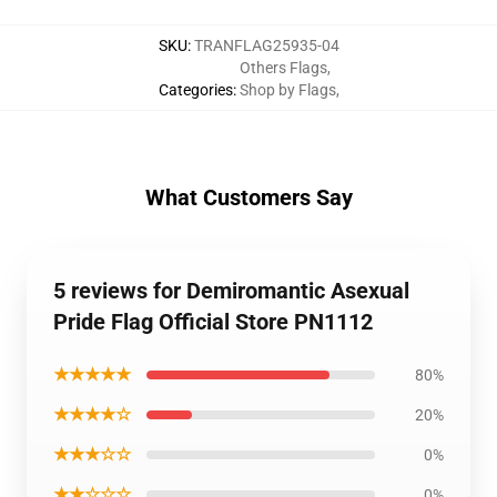
SKU
:
TRANFLAG25935-04
Others Flags
,
Categories
:
Shop by Flags
,
What Customers Say
5 reviews for Demiromantic Asexual
Pride Flag Official Store PN1112
★★★★★
80%
★★★★☆
20%
★★★☆☆
0%
★★☆☆☆
0%