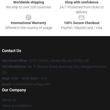
Worldwide shipping
Shop with confidence
We ship to over 200 countries
24/7 Protected from clicks to
delivery
International Warranty
100% Secure Checkout
Offered in the country of usage
PayPal / MasterCard / Visa
Contact Us
Our Head Office
: 12161 2nd St, Jersey City, NJ 07302, US
Our Warehouse
: No. 9, Seyuan Road, Nantong City, Jiangsu Province,
CN
Hour
: 9AM – 5PM (Mon – Fri)
Email
: contact@trans-flag.com
Our Company
About us
Terms & Conditions