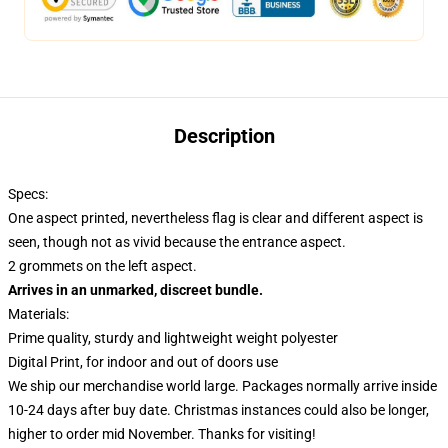
Description
Specs:
One aspect printed, nevertheless flag is clear and different aspect is
seen, though not as vivid because the entrance aspect.
2 grommets on the left aspect.
Arrives in an unmarked, discreet bundle.
Materials:
Prime quality, sturdy and lightweight weight polyester
Digital Print, for indoor and out of doors use
We ship our merchandise world large.
Packages normally arrive inside
10-24 days after buy date. Christmas instances could also be longer,
higher to order mid November. Thanks for visiting!