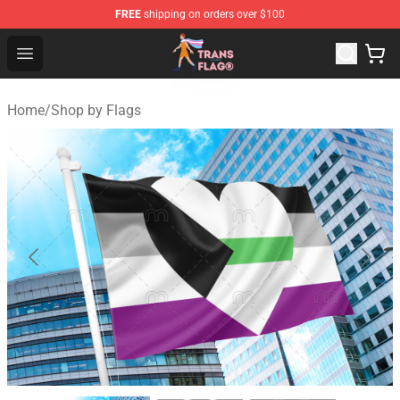
FREE
shipping on orders over $100
Transgender Flag Store - The Best Transgender Flag Sho
Open menu
Home
/
Shop by Flags