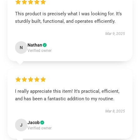
This product is precisely what I was looking for. It’s
sturdily built, functional, and operates efficiently.
Mar 9, 2025
Nathan
N
Verified owner
I really appreciate this item! It's practical, efficient,
and has been a fantastic addition to my routine.
Mar 8, 2025
Jacob
J
Verified owner