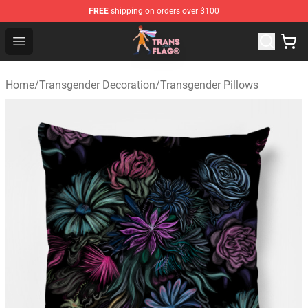
FREE
shipping on orders over $100
Transgender Flag Store - The Best Transgender Flag Sho
Open menu
Home
/
Transgender Decoration
/
Transgender Pillows