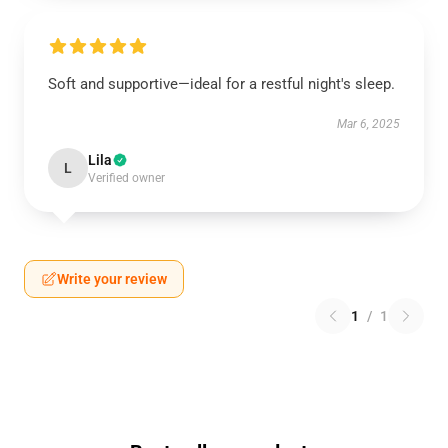
Soft and supportive—ideal for a restful night's sleep.
Mar 6, 2025
Lila
L
Verified owner
Write your review
1
/
1