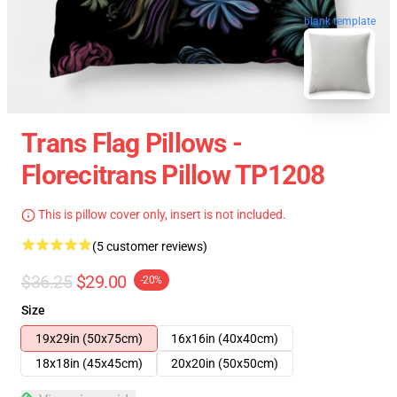
blank template
Trans Flag Pillows -
Florecitrans Pillow TP1208
This is pillow cover only, insert is not included.
(5 customer reviews)
$36.25
$29.00
-20%
Size
19x29in (50x75cm)
16x16in (40x40cm)
18x18in (45x45cm)
20x20in (50x50cm)