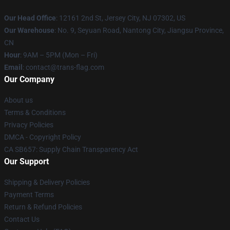
Our Head Office
: 12161 2nd St, Jersey City, NJ 07302, US
Our Warehouse
: No. 9, Seyuan Road, Nantong City, Jiangsu Province,
CN
Hour
: 9AM – 5PM (Mon – Fri)
Email
: contact@trans-flag.com
Our Company
About us
Terms & Conditions
Privacy Policies
DMCA - Copyright Policy
CA SB657: Supply Chain Transparency Act
Our Support
Shipping & Delivery Policies
Payment Terms
Return & Refund Policies
Contact Us