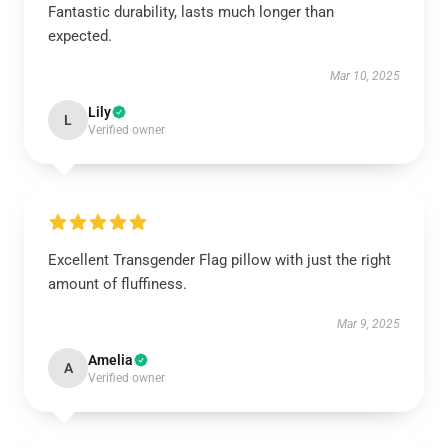
Fantastic durability, lasts much longer than
expected.
Mar 10, 2025
Lily
L
Verified owner
Excellent Transgender Flag pillow with just the right
amount of fluffiness.
Mar 9, 2025
Amelia
A
Verified owner