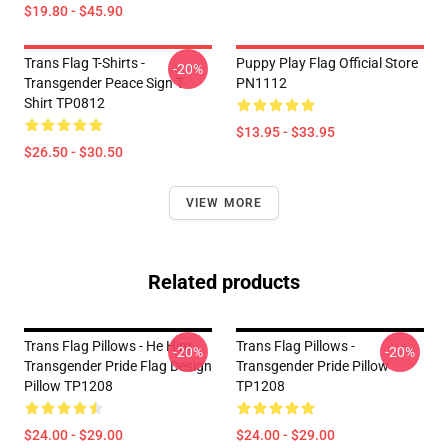
$19.80 - $45.90
Trans Flag T-Shirts -
Puppy Play Flag Official Store
-20%
Transgender Peace Sign T-
PN1112
Shirt TP0812
$13.95 - $33.95
$26.50 - $30.50
VIEW MORE
Related products
Trans Flag Pillows - He Him -
Trans Flag Pillows -
-20%
-20%
Transgender Pride Flag Design
Transgender Pride Pillow
Pillow TP1208
TP1208
$24.00 - $29.00
$24.00 - $29.00