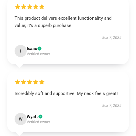
This product delivers excellent functionality and
value; it’s a superb purchase.
Mar 7, 2025
Isaac
I
Verified owner
Incredibly soft and supportive. My neck feels great!
Mar 7, 2025
Wyatt
W
Verified owner