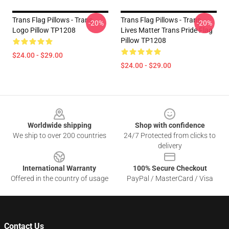
Trans Flag Pillows - Trans
Trans Flag Pillows - Trans
-20%
-20%
Logo Pillow TP1208
Lives Matter Trans Pride Flag
Pillow TP1208
$24.00 - $29.00
$24.00 - $29.00
Footer
Worldwide shipping
Shop with confidence
We ship to over 200 countries
24/7 Protected from clicks to
delivery
International Warranty
100% Secure Checkout
Offered in the country of usage
PayPal / MasterCard / Visa
Contact Us