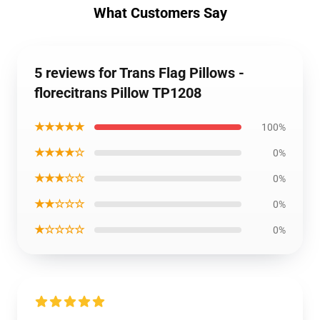
What Customers Say
5 reviews for Trans Flag Pillows -
florecitrans Pillow TP1208
★★★★★
100%
★★★★☆
0%
★★★☆☆
0%
★★☆☆☆
0%
★☆☆☆☆
0%