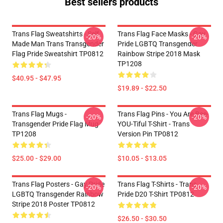
Best sellers products
Trans Flag Sweatshirts - Self
Trans Flag Face Masks - Gay
-20%
-20%
Made Man Trans Transgender
Pride LGBTQ Transgender
Flag Pride Sweatshirt TP0812
Rainbow Stripe 2018 Mask
TP1208
$40.95 - $47.95
$19.89 - $22.50
Trans Flag Mugs -
Trans Flag Pins - You Are Bee-
-20%
-20%
Transgender Pride Flag Mug
YOU-Tiful T-Shirt - Trans
TP1208
Version Pin TP0812
$25.00 - $29.00
$10.05 - $13.05
Trans Flag Posters - Gay Pride
Trans Flag T-Shirts - Trans
-20%
-20%
LGBTQ Transgender Rainbow
Pride D20 T-Shirt TP0812
Stripe 2018 Poster TP0812
$26.50 - $30.50