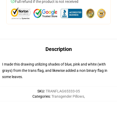
Full refund if the product is not received
Description
I made this drawing utilizing shades of blue, pink and white (with
grays) from the trans flag, and likewise added a non binary flag in
some leaves.
SKU
:
TRANFLAG65333-05
Categories
:
Transgender Pillows
,