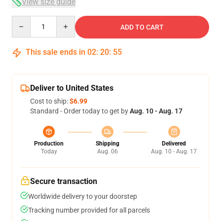
View size guide
Quantity
ADD TO CART
This sale ends in
02
:
20
:
54
Deliver to United States
Cost to ship:
$6.99
Standard - Order today to get by
Aug. 10 - Aug. 17
Production
Shipping
Delivered
Today
Aug. 06
Aug. 10 - Aug. 17
Secure transaction
Worldwide delivery to your doorstep
Tracking number provided for all parcels