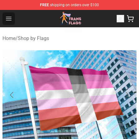
FREE
shipping on orders over $100
Transgender Flag Store - The Best Transgender Flag Sho
Open menu
Home
/
Shop by Flags