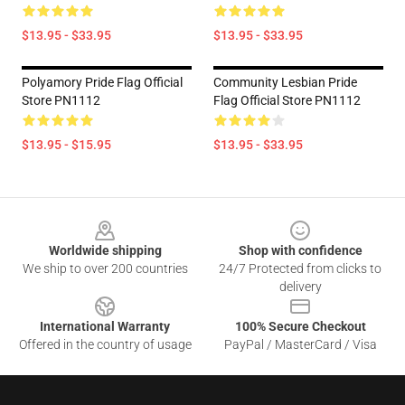
$13.95 - $33.95
$13.95 - $33.95
Polyamory Pride Flag Official
Community Lesbian Pride
Store PN1112
Flag Official Store PN1112
$13.95 - $15.95
$13.95 - $33.95
Footer
Worldwide shipping
Shop with confidence
We ship to over 200 countries
24/7 Protected from clicks to
delivery
International Warranty
100% Secure Checkout
Offered in the country of usage
PayPal / MasterCard / Visa