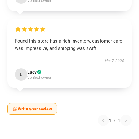
Verified owner
Found this store has a rich inventory, customer care
was impressive, and shipping was swift.
Mar 7, 2025
Lucy
L
Verified owner
Write your review
1
/
1