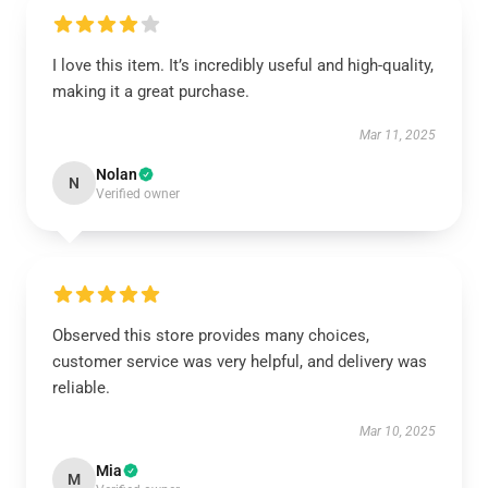
I love this item. It’s incredibly useful and high-quality,
making it a great purchase.
Mar 11, 2025
Nolan
N
Verified owner
Observed this store provides many choices,
customer service was very helpful, and delivery was
reliable.
Mar 10, 2025
Mia
M