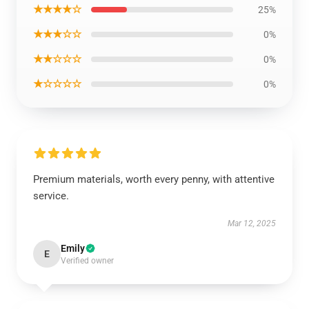
★★★★☆
25%
★★★☆☆
0%
★★☆☆☆
0%
★☆☆☆☆
0%
Premium materials, worth every penny, with attentive
service.
Mar 12, 2025
Emily
E
Verified owner