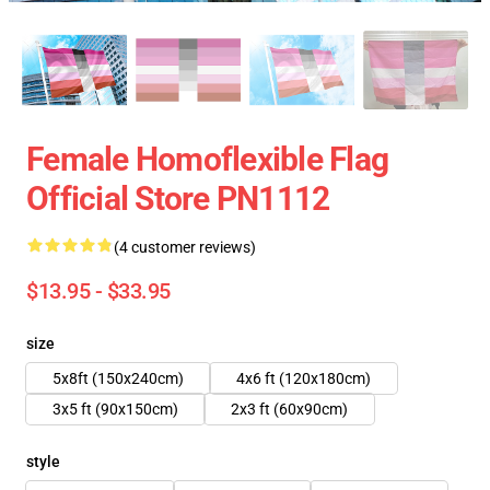
Female Homoflexible Flag
Official Store PN1112
(4 customer reviews)
$13.95 - $33.95
size
5x8ft (150x240cm)
4x6 ft (120x180cm)
3x5 ft (90x150cm)
2x3 ft (60x90cm)
style