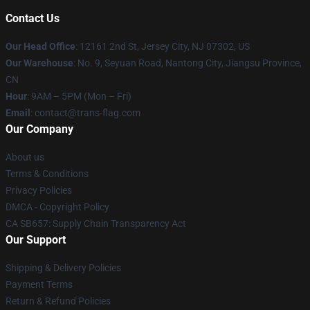
Contact Us
Our Head Office
: 12161 2nd St, Jersey City, NJ 07302, US
Our Warehouse
: No. 9, Seyuan Road, Nantong City, Jiangsu Province,
CN
Hour
: 9AM – 5PM (Mon – Fri)
Email
: contact@trans-flag.com
Our Company
About us
Terms & Conditions
Privacy Policies
DMCA - Copyright Policy
CA SB657: Supply Chain Transparency Act
Our Support
Shipping & Delivery Policies
Payment Terms
Return & Refund Policies