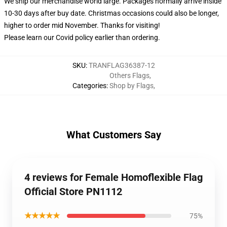
We ship our merchandise world large.
Packages normally arrive inside
10-30 days after buy date. Christmas occasions could also be longer,
higher to order mid November. Thanks for visiting!
Please learn our Covid
policy
earlier than ordering.
SKU
:
TRANFLAG36387-12
Others Flags
,
Categories
:
Shop by Flags
,
What Customers Say
4 reviews for Female Homoflexible Flag
Official Store PN1112
★★★★★
75%