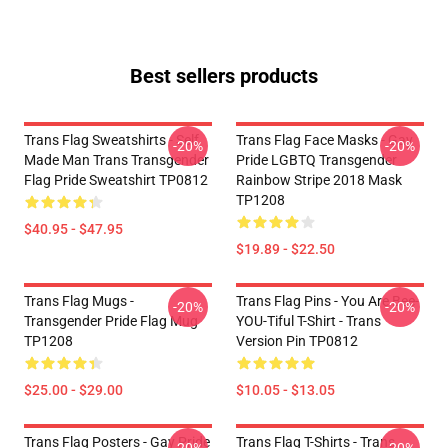
Best sellers products
Trans Flag Sweatshirts - Self
Trans Flag Face Masks - Gay
-20%
-20%
Made Man Trans Transgender
Pride LGBTQ Transgender
Flag Pride Sweatshirt TP0812
Rainbow Stripe 2018 Mask
TP1208
$40.95 - $47.95
$19.89 - $22.50
Trans Flag Mugs -
Trans Flag Pins - You Are Bee-
-20%
-20%
Transgender Pride Flag Mug
YOU-Tiful T-Shirt - Trans
TP1208
Version Pin TP0812
$25.00 - $29.00
$10.05 - $13.05
Trans Flag Posters - Gay Pride
Trans Flag T-Shirts - Trans