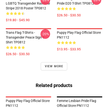
-20%
-20%
LGBTQ Transgender Rainbow
Pride D20 T-Shirt TP0812
Stripe 2018 Poster TP0812
$26.50 - $30.50
$19.80 - $45.90
Trans Flag T-Shirts -
Puppy Play Flag Official Store
-20%
Transgender Peace Sign T-
PN1112
Shirt TP0812
$13.95 - $33.95
$26.50 - $30.50
VIEW MORE
Related products
Puppy Play Flag Official Store
Femme Lesbian Pride Flag
PN1112
Official Store PN1112