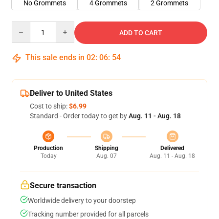
No Grommets
4 Grommets
2 Grommets
Quantity
ADD TO CART
This sale ends in
02
:
06
:
54
Deliver to United States
Cost to ship:
$6.99
Standard - Order today to get by
Aug. 11 - Aug. 18
Production
Shipping
Delivered
Today
Aug. 07
Aug. 11 - Aug. 18
Secure transaction
Worldwide delivery to your doorstep
Tracking number provided for all parcels