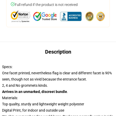
Full refund if the product is not received
Description
Specs:
One facet printed, nevertheless flag is clear and different facet is 90%
seen, though not as vivid because the entrance facet.
2, 4 and No grommets kinds.
Arrives in an unmarked, discreet bundle
.
Materials:
Top quality, sturdy and lightweight weight polyester
Digital Print, for indoor and outside use