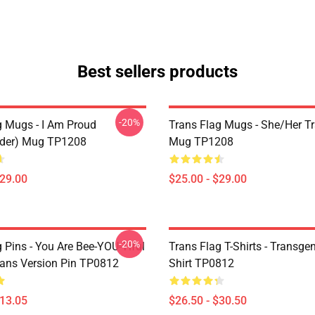
Best sellers products
-20%
g Mugs - I Am Proud
Trans Flag Mugs - She/Her Tr
nder) Mug TP1208
Mug TP1208
$29.00
$25.00 - $29.00
-20%
 Pins - You Are Bee-YOU-Tiful
Trans Flag T-Shirts - Transgen
Trans Version Pin TP0812
Shirt TP0812
$13.05
$26.50 - $30.50