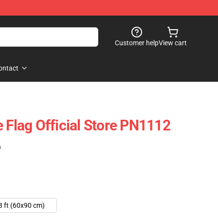
Customer help
View cart
ontact
 Flag Official Store PN1112
)
3 ft (60x90 cm)