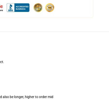
ct.
 also be longer, higher to order mid