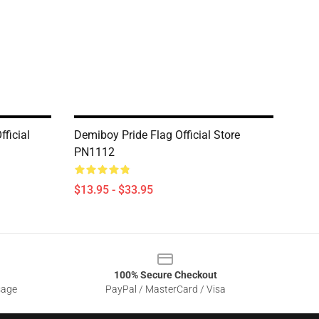
fficial
Demiboy Pride Flag Official Store
PN1112
$13.95 - $33.95
100% Secure Checkout
sage
PayPal / MasterCard / Visa