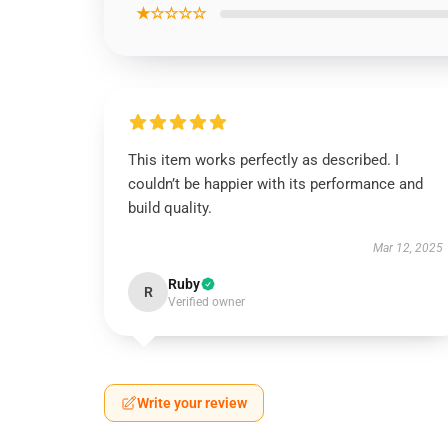
★☆☆☆☆
This item works perfectly as described. I
couldn’t be happier with its performance and
build quality.
Mar 12, 2025
Ruby
R
Verified owner
Write your review