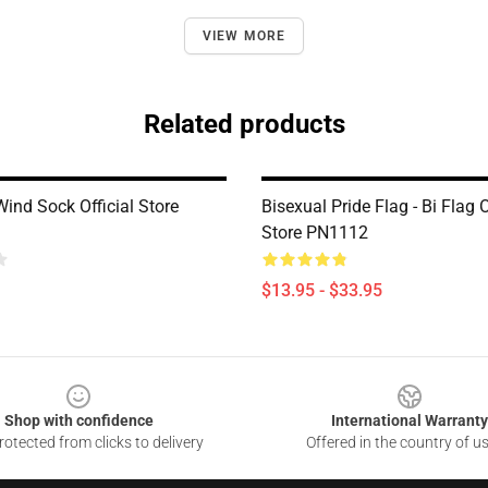
VIEW MORE
Related products
ind Sock Official Store
Bisexual Pride Flag - Bi Flag O
Store PN1112
$13.95 - $33.95
Shop with confidence
International Warranty
otected from clicks to delivery
Offered in the country of u