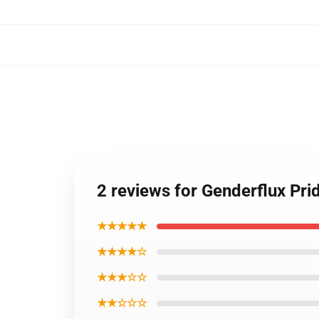
2 reviews for Genderflux Pri
★★★★★
★★★★☆
★★★☆☆
★★☆☆☆