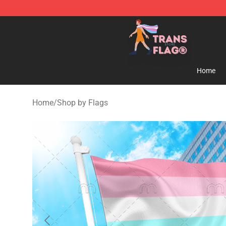
Transgender Flag Store - The Best Transgender Flag S
Home
Home
/
Shop by Flags