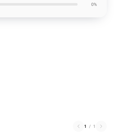
0%
1
/
1