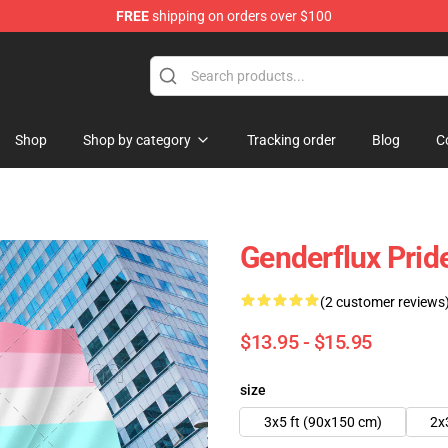
FREE
shipping on orders over $100
hop
Shop
Shop by category
Tracking order
Blog
C
Genderflux Pride
(2 customer reviews
$13.95 - $15.95
size
3x5 ft (90x150 cm)
2x