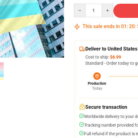
Quantity
This sale ends in
01
:
20
:
Deliver to United States
Cost to ship:
$6.99
Standard - Order today to g
Production
Today
Secure transaction
Worldwide delivery to your 
Tracking number provided for
Full refund if the product is 