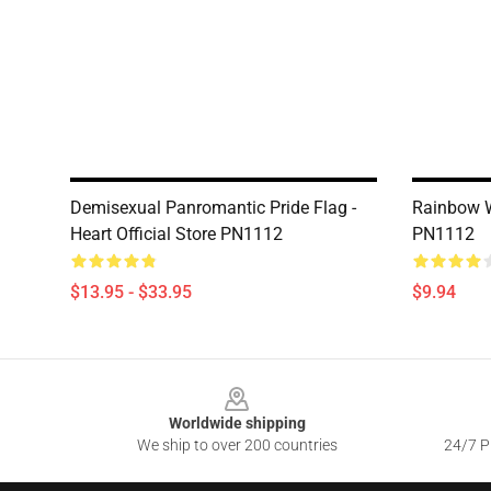
Demisexual Panromantic Pride Flag -
Rainbow W
Heart Official Store PN1112
PN1112
$13.95 - $33.95
$9.94
Footer
Worldwide shipping
We ship to over 200 countries
24/7 Pr