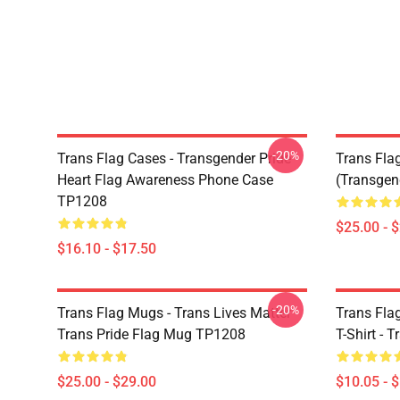
-20%
Trans Flag Cases - Transgender Pride
Trans Fla
Heart Flag Awareness Phone Case
(Transge
TP1208
$25.00 - 
$16.10 - $17.50
-20%
Trans Flag Mugs - Trans Lives Matter
Trans Flag
Trans Pride Flag Mug TP1208
T-Shirt - 
$25.00 - $29.00
$10.05 - 