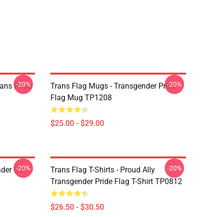
-20%
-20%
ans Pride
Trans Flag Mugs - Transgender Pride
Flag Mug TP1208
$25.00 - $29.00
-20%
-20%
der Cat T-
Trans Flag T-Shirts - Proud Ally
Transgender Pride Flag T-Shirt TP0812
$26.50 - $30.50