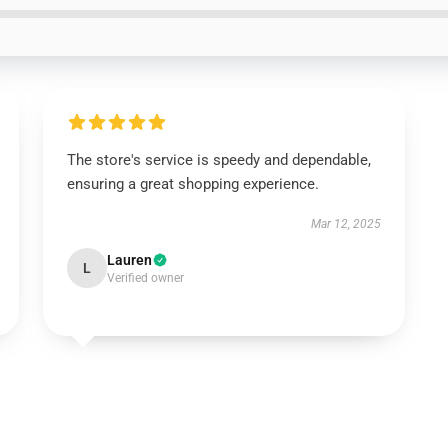
The store's service is speedy and dependable,
ensuring a great shopping experience.
Mar 12, 2025
Lauren
L
Verified owner