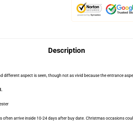
Description
nd different aspect is seen, though not as vivid because the entrance aspe
l.
ester
 often arrive inside 10-24 days after buy date. Christmas occasions could