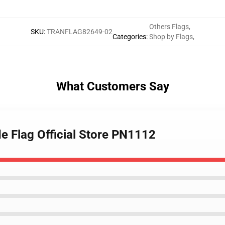
Others Flags
,
SKU
:
TRANFLAG82649-02
Categories
:
Shop by Flags
,
What Customers Say
de Flag Official Store PN1112