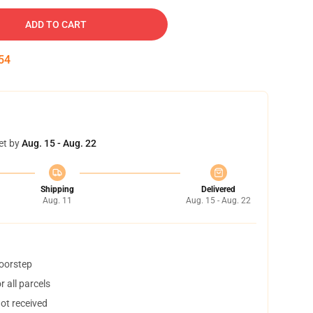
ADD TO CART
53
et by
Aug. 15 - Aug. 22
Shipping
Delivered
Aug. 11
Aug. 15 - Aug. 22
doorstep
 all parcels
not received