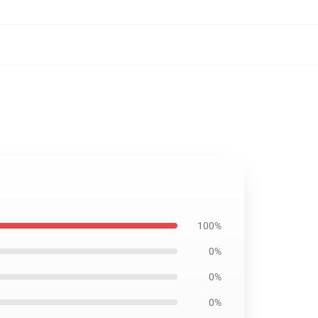
100%
0%
0%
0%