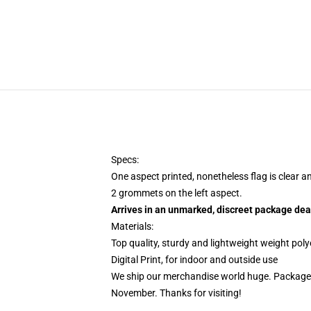
Specs:
One aspect printed, nonetheless flag is clear a
2 grommets on the left aspect.
Arrives in an unmarked, discreet package dea
Materials:
Top quality, sturdy and lightweight weight poly
Digital Print, for indoor and outside use
We ship our merchandise world huge.
Packages
November. Thanks for visiting!