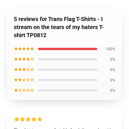
5 reviews for Trans Flag T-Shirts - I
stream on the tears of my haters T-
shirt TP0812
★★★★★
100%
★★★★☆
0%
★★★☆☆
0%
★★☆☆☆
0%
★☆☆☆☆
0%