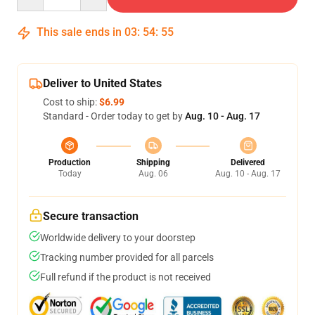
This sale ends in
03
:
54
:
54
Deliver to United States
Cost to ship:
$6.99
Standard - Order today to get by
Aug. 10 - Aug. 17
Production
Shipping
Delivered
Today
Aug. 06
Aug. 10 - Aug. 17
Secure transaction
Worldwide delivery to your doorstep
Tracking number provided for all parcels
Full refund if the product is not received