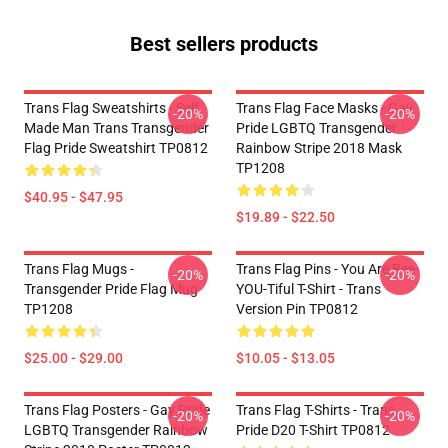
Best sellers products
Trans Flag Sweatshirts - Self
Trans Flag Face Masks - Gay
-20%
-20%
Made Man Trans Transgender
Pride LGBTQ Transgender
Flag Pride Sweatshirt TP0812
Rainbow Stripe 2018 Mask
TP1208
$40.95 - $47.95
$19.89 - $22.50
Trans Flag Mugs -
Trans Flag Pins - You Are Bee-
-20%
-20%
Transgender Pride Flag Mug
YOU-Tiful T-Shirt - Trans
TP1208
Version Pin TP0812
$25.00 - $29.00
$10.05 - $13.05
Trans Flag Posters - Gay Pride
Trans Flag T-Shirts - Trans
-20%
-20%
LGBTQ Transgender Rainbow
Pride D20 T-Shirt TP0812