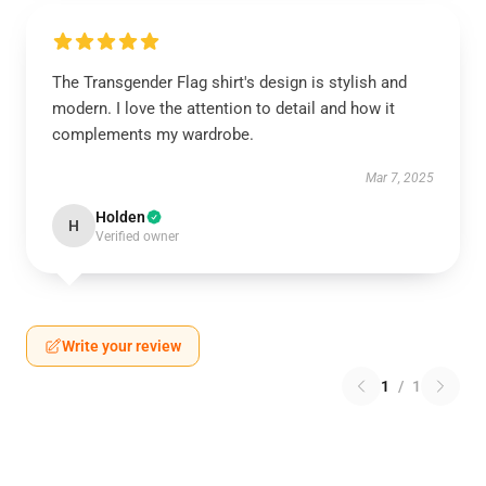
The Transgender Flag shirt's design is stylish and
modern. I love the attention to detail and how it
complements my wardrobe.
Mar 7, 2025
Holden
H
Verified owner
Write your review
1
/
1