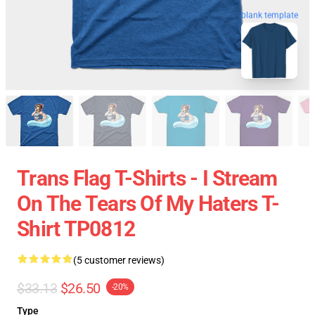
blank template
Trans Flag T-Shirts - I Stream
On The Tears Of My Haters T-
Shirt TP0812
(5 customer reviews)
$33.13
$26.50
-20%
Type