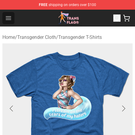
FREE
shipping on orders over $100
Transgender Flag Store - The Best Transgender Flag Sho
Open menu
Home
/
Transgender Cloth
/
Transgender T-Shirts