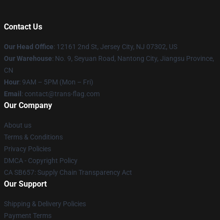
Contact Us
Our Head Office
: 12161 2nd St, Jersey City, NJ 07302, US
Our Warehouse
: No. 9, Seyuan Road, Nantong City, Jiangsu Province,
CN
Hour
: 9AM – 5PM (Mon – Fri)
Email
: contact@trans-flag.com
Our Company
About us
Terms & Conditions
Privacy Policies
DMCA - Copyright Policy
CA SB657: Supply Chain Transparency Act
Our Support
Shipping & Delivery Policies
Payment Terms