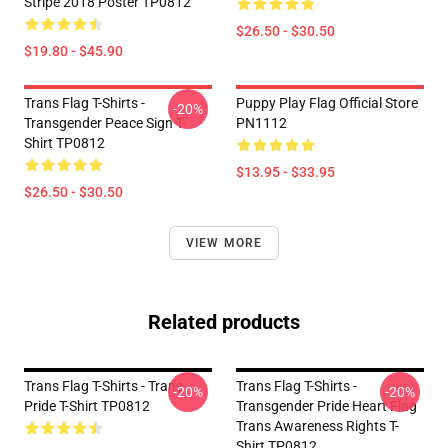
Stripe 2018 Poster TP0812
$26.50 - $30.50
$19.80 - $45.90
Trans Flag T-Shirts -
Puppy Play Flag Official Store
-20%
Transgender Peace Sign T-
PN1112
Shirt TP0812
$13.95 - $33.95
$26.50 - $30.50
VIEW MORE
Related products
Trans Flag T-Shirts - Trans
Trans Flag T-Shirts -
-20%
-20%
Pride T-Shirt TP0812
Transgender Pride Heart Flag
Trans Awareness Rights T-
Shirt TP0812