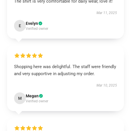
The shirt is very comfortable for daily wear, love it!
Mar 11, 2025
Evelyn
E
Verified owner
Shopping here was delightful. The staff were friendly
and very supportive in adjusting my order.
Mar 10, 2025
Megan
M
Verified owner