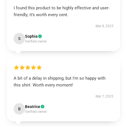
I found this product to be highly effective and user-
friendly; it’s worth every cent.
Mar 8, 2025
Sophia
S
Verified owner
A bit of a delay in shipping, but I’m so happy with
this shirt. Worth every moment!
Mar 7, 2025
Beatrice
B
Verified owner