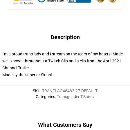
Description
I'm a proud trans lady and I stream on the tears of my haters! Made
well-known throughout a Twitch Clip and a clip from the April 2021
Channel Trailer.
Made by the superior Sirius!
SKU
:
TRANFLAG48482-27-DEFAULT
Categories
:
Transgender T-Shirts
,
What Customers Say