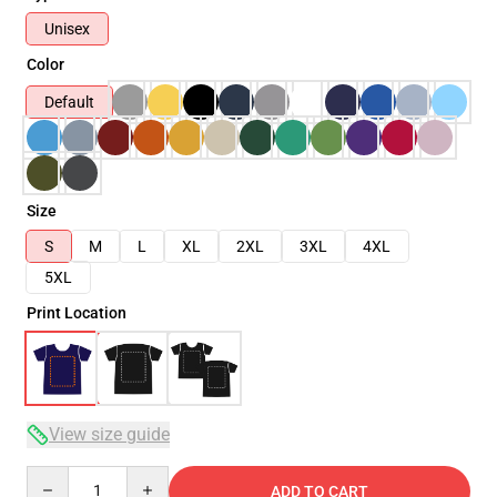
Unisex
Color
Default
Size
S
M
L
XL
2XL
3XL
4XL
5XL
Print Location
View size guide
Quantity
ADD TO CART