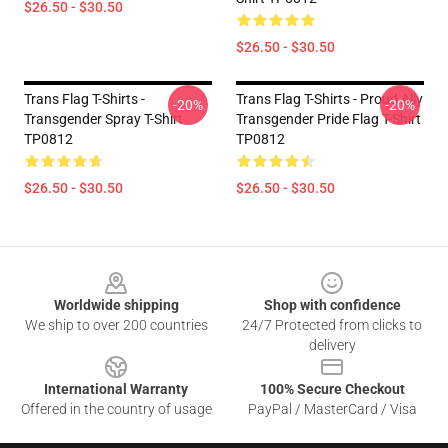
$26.50 - $30.50
$26.50 - $30.50
Trans Flag T-Shirts -
Trans Flag T-Shirts - Proud Ally
-20%
-20%
Transgender Spray T-Shirt
Transgender Pride Flag T-Shirt
TP0812
TP0812
$26.50 - $30.50
$26.50 - $30.50
Footer
Worldwide shipping
Shop with confidence
We ship to over 200 countries
24/7 Protected from clicks to
delivery
International Warranty
100% Secure Checkout
Offered in the country of usage
PayPal / MasterCard / Visa