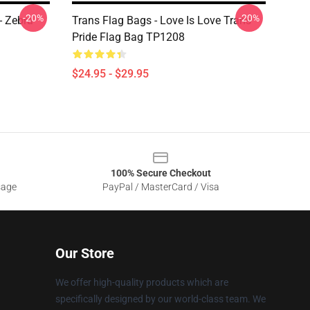
-20%
-20%
- Zebra
Trans Flag Bags - Love Is Love Trans
Pride Flag Bag TP1208
$24.95 - $29.95
100% Secure Checkout
sage
PayPal / MasterCard / Visa
Our Store
We offer high-quality products which are
specifically designed by our world-class team. We