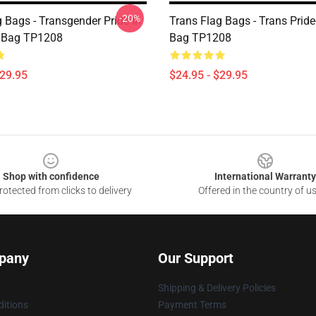
-20%
 Bags - Transgender Pride In
Trans Flag Bags - Trans Pride
t Bag TP1208
Bag TP1208
$29.95
$24.95 - $29.95
Shop with confidence
International Warranty
otected from clicks to delivery
Offered in the country of u
pany
Our Support
Shipping & Delivery Policies
itions
Payment Terms