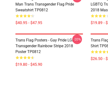
Man Trans Transgender Flag Pride
LGBTQ Tra
Sweatshirt TP0812
2018 Mas
$40.95 - $47.95
$19.89 - 
-20%
Trans Flag Posters - Gay Pride LGBTQ
Trans Flag
Transgender Rainbow Stripe 2018
Shirt TP0
Poster TP0812
$26.50 - 
$19.80 - $45.90