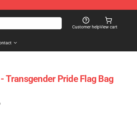
Customer help
View cart
ontact
 - Transgender Pride Flag Bag
)