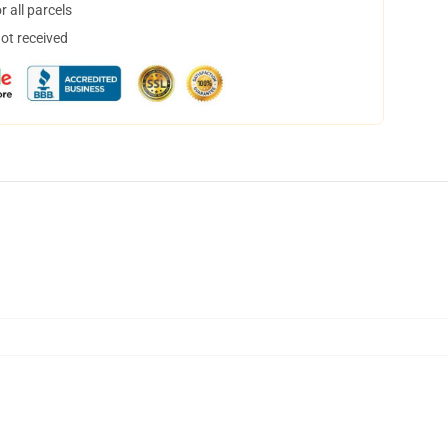
 all parcels
not received