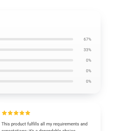
67%
33%
0%
0%
0%
This product fulfills all my requirements and