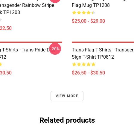
nsgender Rainbow Stripe
Flag Mug TP1208
k TP1208
$25.00 - $29.00
$22.50
-20%
 T-Shirts - Trans Pride D20 T-
Trans Flag T-Shirts - Transge
812
Sign T-Shirt TP0812
$30.50
$26.50 - $30.50
VIEW MORE
Related products