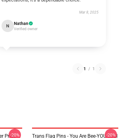
expectations; it’s a dependable choice.
Mar 8, 2025
Nathan
N
Verified owner
1
/
1
-20%
-20%
r Pride
Trans Flag Pins - You Are Bee-YOU-Tiful