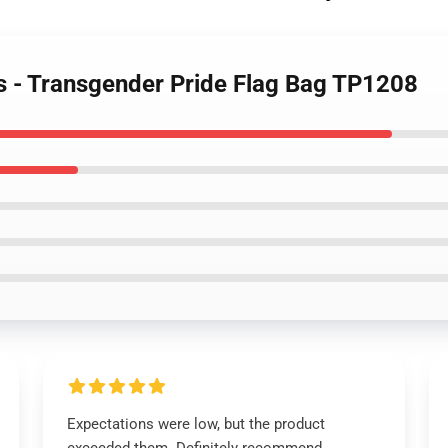
gs - Transgender Pride Flag Bag TP1208
Expectations were low, but the product