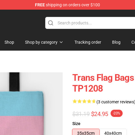
FREE
shipping on orders over $100
hop
Shop
Shop by category
Tracking order
Blog
C
Trans Flag Bags
TP1208
(3 customer reviews
$31.19
$24.95
-20%
Size
35x35cm
40x40cm