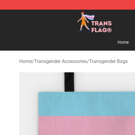
Transgender Flag Store - The Best Transgender Flag S
Home
Home
/
Transgender Accessories
/
Transgender Bags