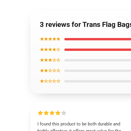
3 reviews for Trans Flag Ba
★★★★★
★★★★☆
★★★☆☆
★★☆☆☆
★☆☆☆☆
I found this product to be both durable and