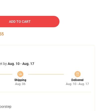
ADD TO CART
54
et by
Aug. 10 - Aug. 17
Shipping
Delivered
Aug. 06
Aug. 10 - Aug. 17
doorstep