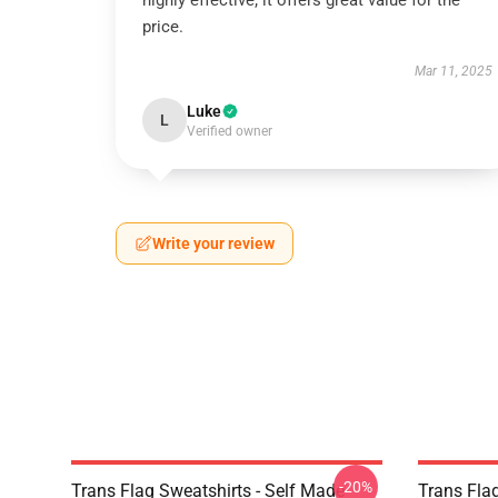
highly effective; it offers great value for the
price.
Mar 11, 2025
Luke
L
Verified owner
Write your review
-20%
Trans Flag Sweatshirts - Self Made
Trans Fla