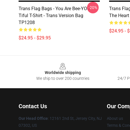
-20%
Trans Flag Bags - You Are Bee-YOU-
Trans Flag
Tiful T-Shirt - Trans Version Bag
The Hear
TP1208
$24.95 - 
$24.95 - $29.95
Footer
Worldwide shipping
We ship to over 200 countries
24/7 Pr
Contact Us
Our Com
Our Head Office
: 12161 2nd St, Jersey City, NJ
About us
07302, US
Terms & Cond