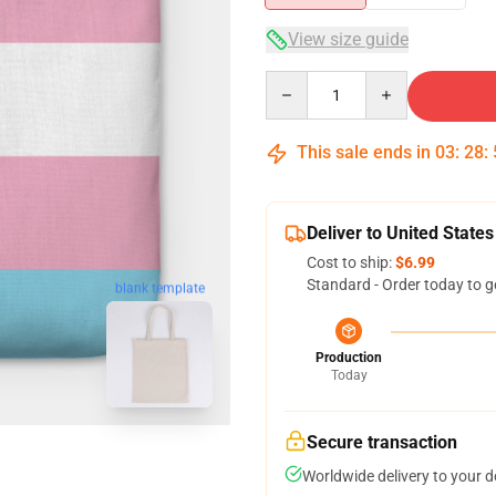
View size guide
Quantity
This sale ends in
03
:
28
:
Deliver to United States
Cost to ship:
$6.99
Standard - Order today to g
blank template
Production
Today
Secure transaction
Worldwide delivery to your 