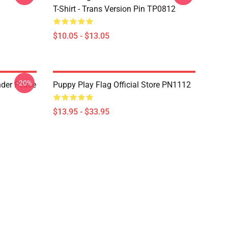
T-Shirt - Trans Version Pin TP0812
$10.05 - $13.05
-20%
nder Peace
Puppy Play Flag Official Store PN1112
$13.95 - $33.95