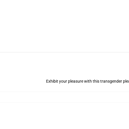
Exhibit your pleasure with this transgender ple