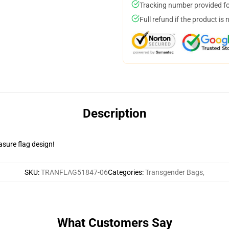
Tracking number provided for
Full refund if the product is 
Description
asure flag design!
SKU
:
TRANFLAG51847-06
Categories
:
Transgender Bags
,
What Customers Say