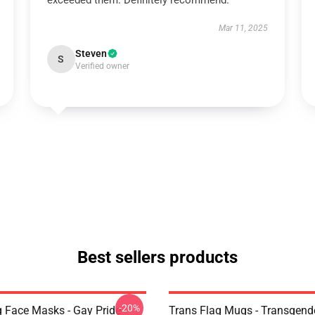
exceeded them. Definitely recommend.
Mar 11, 2025
Steven
S
Verified owner
Best sellers products
-20%
g Face Masks - Gay Pride
Trans Flag Mugs - Transgende