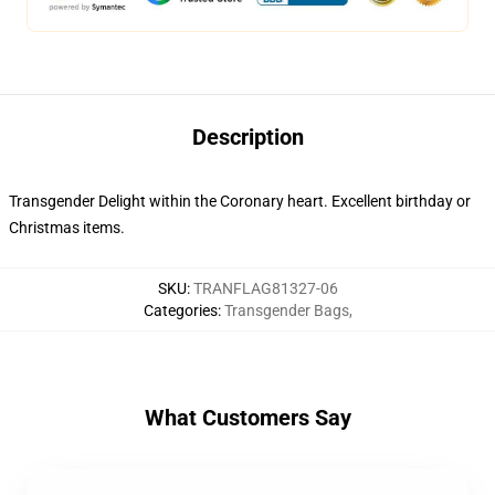
Description
Transgender Delight within the Coronary heart. Excellent birthday or
Christmas items.
SKU
:
TRANFLAG81327-06
Categories
:
Transgender Bags
,
What Customers Say