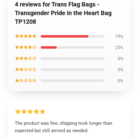
4 reviews for Trans Flag Bags -
Transgender Pride in the Heart Bag
TP1208
★★★★★
75%
★★★★☆
25%
★★★☆☆
0%
★★☆☆☆
0%
★☆☆☆☆
0%
The product was fine, shipping took longer than
expected but still arrived as needed.