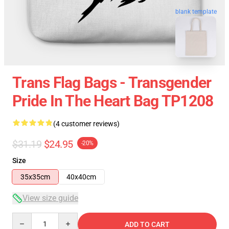
blank template
Trans Flag Bags - Transgender
Pride In The Heart Bag TP1208
(4 customer reviews)
$31.19
$24.95
-20%
Size
35x35cm
40x40cm
View size guide
Quantity
ADD TO CART