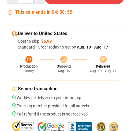
This sale ends in
04
:
58
:
54
Deliver to United States
Cost to ship:
$6.99
Standard - Order today to get by
Aug. 10 - Aug. 17
Production
Shipping
Delivered
Today
Aug. 06
Aug. 10 - Aug. 17
Secure transaction
Worldwide delivery to your doorstep
Tracking number provided for all parcels
Full refund if the product is not received