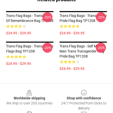
Trans Flag Bags - Trans Day
Trans Flag Bags - Transgender
-20%
-20%
Of Remembrance Bag TP1208
Pride Flag Bag TP1208
$24.95 - $29.95
$24.95 - $29.95
Trans Flag Bags - Transgender
Trans Flag Bags - Self Made
-20%
-20%
Flags Bag TP1208
Man Trans Transgender Flag
Pride Bag TP1208
$24.95 - $29.95
$24.95 - $29.95
Footer
Worldwide shipping
Shop with confidence
We ship to over 200 countries
24/7 Protected from clicks to
delivery