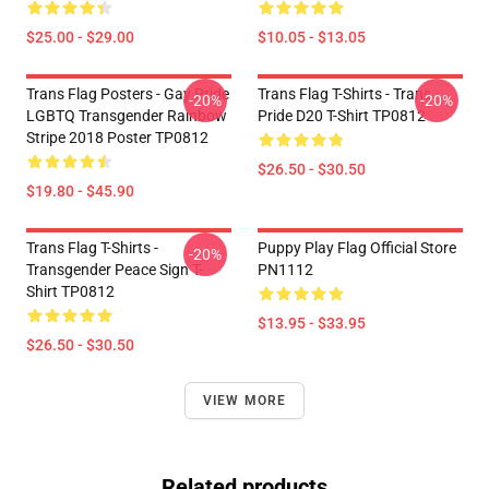
$25.00 - $29.00
$10.05 - $13.05
Trans Flag Posters - Gay Pride
Trans Flag T-Shirts - Trans
-20%
-20%
LGBTQ Transgender Rainbow
Pride D20 T-Shirt TP0812
Stripe 2018 Poster TP0812
$26.50 - $30.50
$19.80 - $45.90
Trans Flag T-Shirts -
Puppy Play Flag Official Store
-20%
Transgender Peace Sign T-
PN1112
Shirt TP0812
$13.95 - $33.95
$26.50 - $30.50
VIEW MORE
Related products