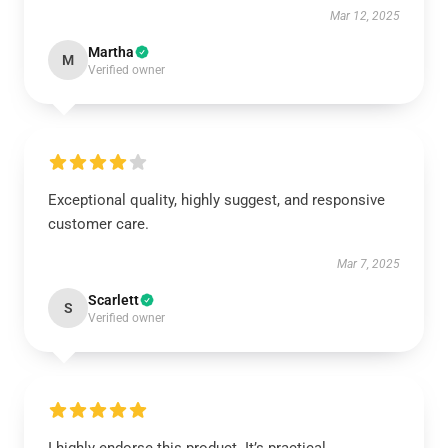
Mar 12, 2025
Martha
M
Verified owner
Exceptional quality, highly suggest, and responsive
customer care.
Mar 7, 2025
Scarlett
S
Verified owner