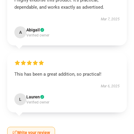
I highly endorse this product. It’s practical,
dependable, and works exactly as advertised.
Mar 7, 2025
Abigail
A
Verified owner
This has been a great addition, so practical!
Mar 6, 2025
Lauren
L
Verified owner
Write your review