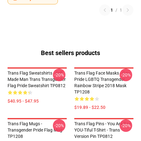
1
/
1
Best sellers products
Trans Flag Sweatshirts - Self
Trans Flag Face Masks - Gay
-20%
-20%
Made Man Trans Transgender
Pride LGBTQ Transgender
Flag Pride Sweatshirt TP0812
Rainbow Stripe 2018 Mask
TP1208
$40.95 - $47.95
$19.89 - $22.50
Trans Flag Mugs -
Trans Flag Pins - You Are Bee-
-20%
-20%
Transgender Pride Flag Mug
YOU-Tiful T-Shirt - Trans
TP1208
Version Pin TP0812