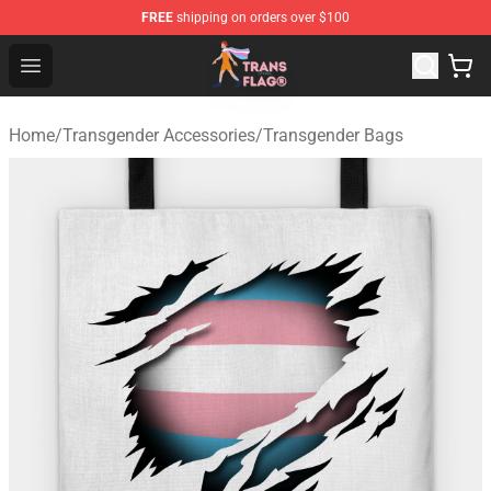
FREE
shipping on orders over $100
Transgender Flag Store - The Best Transgender Flag Sho
Open menu
Home
/
Transgender Accessories
/
Transgender Bags