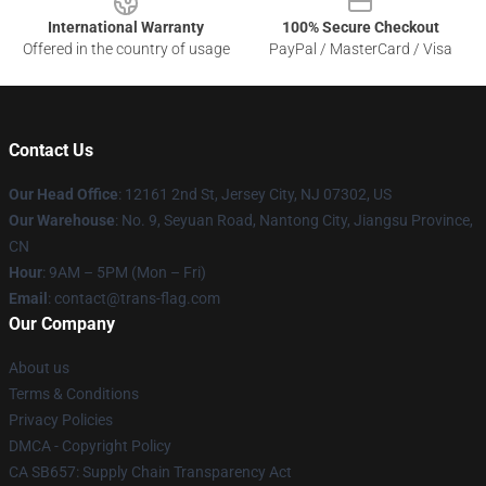
International Warranty
100% Secure Checkout
Offered in the country of usage
PayPal / MasterCard / Visa
Contact Us
Our Head Office
: 12161 2nd St, Jersey City, NJ 07302, US
Our Warehouse
: No. 9, Seyuan Road, Nantong City, Jiangsu Province,
CN
Hour
: 9AM – 5PM (Mon – Fri)
Email
: contact@trans-flag.com
Our Company
About us
Terms & Conditions
Privacy Policies
DMCA - Copyright Policy
CA SB657: Supply Chain Transparency Act