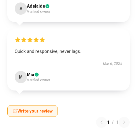
Adelaide
A
Verified owner
Quick and responsive, never lags.
Mar 6, 2025
Mia
M
Verified owner
Write your review
1
/
1