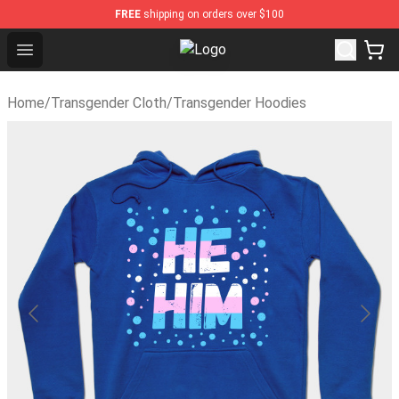
FREE
shipping on orders over $100
Open menu
Transgender Flag Store - The Bes
Home
/
Transgender Cloth
/
Transgender Hoodies