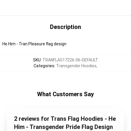
Description
He Him - Tran Pleasure flag design
SKU
:
TRANFLAG17226-06-DEFAULT
Categories
:
Transgender Hoodies
,
What Customers Say
2 reviews for Trans Flag Hoodies - He
Him - Transgender Pride Flag Design