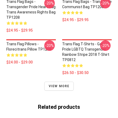
Trans Flag Bags -
Trans Flag Bags - Trans Pride
-20%
-20%
Transgender Pride Heart Flag
Communist Bag TP1208
Trans Awareness Rights Bag
TP1208
$24.95 - $29.95
$24.95 - $29.95
Trans Flag Pillows -
Trans Flag T-Shirts - Gay
-20%
-20%
Florecitrans Pillow TP1208
Pride LGBTQ Transgender
Rainbow Stripe 2018 T-Shirt
TP0812
$24.00 - $29.00
$26.50 - $30.50
VIEW MORE
Related products