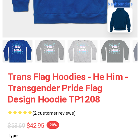
blank template
Trans Flag Hoodies - He Him -
Transgender Pride Flag
Design Hoodie TP1208
(2 customer reviews)
$53.69
$42.95
-20%
Type