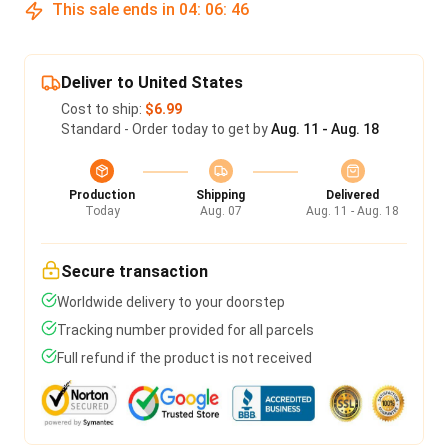
This sale ends in
04
:
06
:
46
Deliver to United States
Cost to ship:
$6.99
Standard - Order today to get by
Aug. 11 - Aug. 18
Production
Shipping
Delivered
Today
Aug. 07
Aug. 11 - Aug. 18
Secure transaction
Worldwide delivery to your doorstep
Tracking number provided for all parcels
Full refund if the product is not received