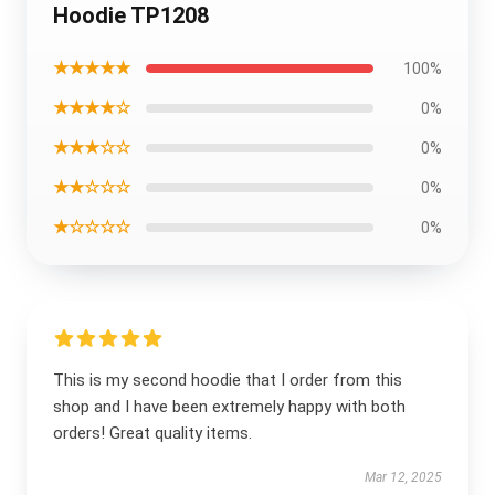
Hoodie TP1208
★★★★★
100%
★★★★☆
0%
★★★☆☆
0%
★★☆☆☆
0%
★☆☆☆☆
0%
This is my second hoodie that I order from this
shop and I have been extremely happy with both
orders! Great quality items.
Mar 12, 2025