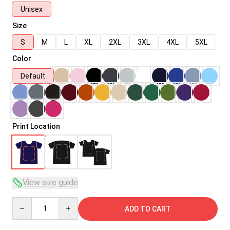
Unisex
Size
S
M
L
XL
2XL
3XL
4XL
5XL
Color
Default
Print Location
View size guide
Quantity
ADD TO CART