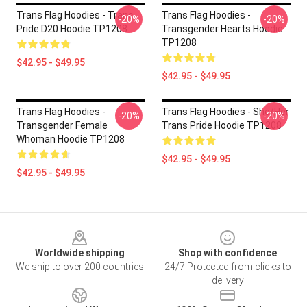
Trans Flag Hoodies - Trans
Trans Flag Hoodies -
-20%
-20%
Pride D20 Hoodie TP1208
Transgender Hearts Hoodie
TP1208
$42.95 - $49.95
$42.95 - $49.95
Trans Flag Hoodies -
Trans Flag Hoodies - She/Her
-20%
-20%
Transgender Female
Trans Pride Hoodie TP1208
Whoman Hoodie TP1208
$42.95 - $49.95
$42.95 - $49.95
Footer
Worldwide shipping
Shop with confidence
We ship to over 200 countries
24/7 Protected from clicks to
delivery