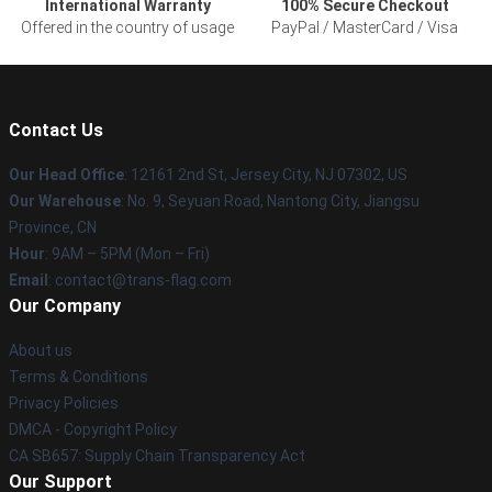
International Warranty
100% Secure Checkout
Offered in the country of usage
PayPal / MasterCard / Visa
Contact Us
Our Head Office
: 12161 2nd St, Jersey City, NJ 07302, US
Our Warehouse
: No. 9, Seyuan Road, Nantong City, Jiangsu
Province, CN
Hour
: 9AM – 5PM (Mon – Fri)
Email
: contact@trans-flag.com
Our Company
About us
Terms & Conditions
Privacy Policies
DMCA - Copyright Policy
CA SB657: Supply Chain Transparency Act
Our Support