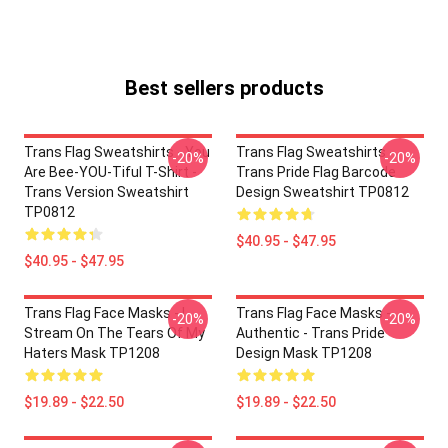
Best sellers products
Trans Flag Sweatshirts - You
Trans Flag Sweatshirts -
-20%
-20%
Are Bee-YOU-Tiful T-Shirt -
Trans Pride Flag Barcode
Trans Version Sweatshirt
Design Sweatshirt TP0812
TP0812
$40.95 - $47.95
$40.95 - $47.95
Trans Flag Face Masks - I
Trans Flag Face Masks -
-20%
-20%
Stream On The Tears Of My
Authentic - Trans Pride
Haters Mask TP1208
Design Mask TP1208
$19.89 - $22.50
$19.89 - $22.50