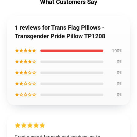
What Customers Say
1 reviews for Trans Flag Pillows -
Transgender Pride Pillow TP1208
★★★★★
100%
★★★★☆
0%
★★★☆☆
0%
★★☆☆☆
0%
★☆☆☆☆
0%