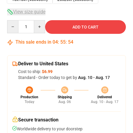
View size guide
Quantity
ADD TO CART
This sale ends in
04
:
55
:
54
Deliver to United States
Cost to ship:
$6.99
Standard - Order today to get by
Aug. 10 - Aug. 17
Production
Shipping
Delivered
Today
Aug. 06
Aug. 10 - Aug. 17
Secure transaction
Worldwide delivery to your doorstep