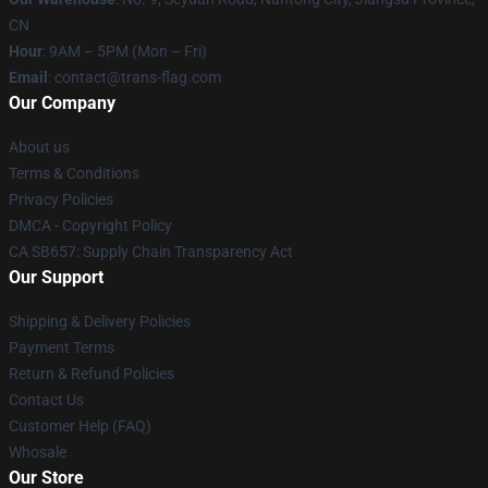
CN
Hour
: 9AM – 5PM (Mon – Fri)
Email
: contact@trans-flag.com
Our Company
About us
Terms & Conditions
Privacy Policies
DMCA - Copyright Policy
CA SB657: Supply Chain Transparency Act
Our Support
Shipping & Delivery Policies
Payment Terms
Return & Refund Policies
Contact Us
Customer Help (FAQ)
Whosale
Our Store