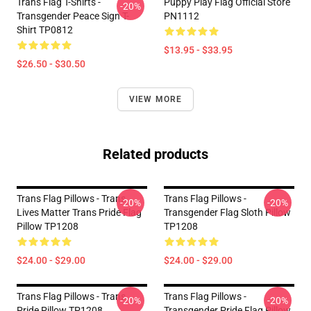
Trans Flag T-Shirts -
Puppy Play Flag Official Store
-20%
Transgender Peace Sign T-
PN1112
Shirt TP0812
$13.95 - $33.95
$26.50 - $30.50
VIEW MORE
Related products
Trans Flag Pillows - Trans
Trans Flag Pillows -
-20%
-20%
Lives Matter Trans Pride Flag
Transgender Flag Sloth Pillow
Pillow TP1208
TP1208
$24.00 - $29.00
$24.00 - $29.00
Trans Flag Pillows - Trans
Trans Flag Pillows -
-20%
-20%
Pride Pillow TP1208
Transgender Pride Flag Pillow