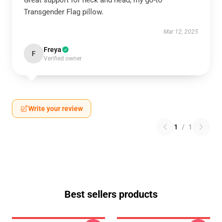
Great support for neck and head; my go-to
Transgender Flag pillow.
Mar 12, 2025
Freya
F
Verified owner
Write your review
1
/
1
Best sellers products