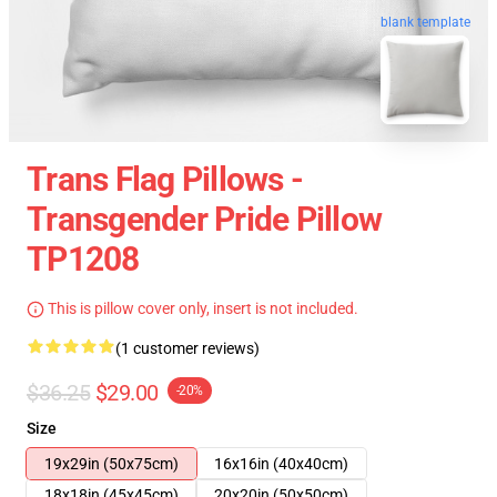
blank template
Trans Flag Pillows -
Transgender Pride Pillow
TP1208
This is pillow cover only, insert is not included.
(1 customer reviews)
$36.25
$29.00
-20%
Size
19x29in (50x75cm)
16x16in (40x40cm)
18x18in (45x45cm)
20x20in (50x50cm)