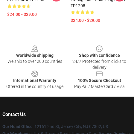
TP1208
$24.00 - $29.00
$24.00 - $29.00
Footer
Worldwide shipping
Shop with confidence
We ship to over 200 countries
24/7 Protected from clicks to
delivery
International Warranty
100% Secure Checkout
Offered in the country of usage
PayPal / MasterCard / Visa
Contact Us
Our Head Office
: 12161 2nd St, Jersey City, NJ 07302, US
Our Warehouse
: No. 9, Seyuan Road, Nantong City, Jiangsu Province,