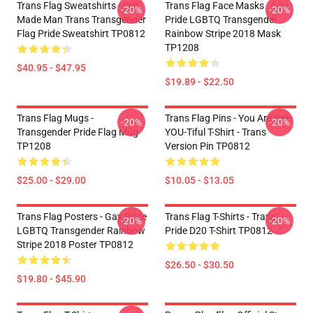
Trans Flag Sweatshirts - Self
Trans Flag Face Masks - Gay
-20%
-20%
Made Man Trans Transgender
Pride LGBTQ Transgender
Flag Pride Sweatshirt TP0812
Rainbow Stripe 2018 Mask
TP1208
$40.95 - $47.95
$19.89 - $22.50
Trans Flag Mugs -
Trans Flag Pins - You Are Bee-
-20%
-20%
Transgender Pride Flag Mug
YOU-Tiful T-Shirt - Trans
TP1208
Version Pin TP0812
$25.00 - $29.00
$10.05 - $13.05
Trans Flag Posters - Gay Pride
Trans Flag T-Shirts - Trans
-20%
-20%
LGBTQ Transgender Rainbow
Pride D20 T-Shirt TP0812
Stripe 2018 Poster TP0812
$26.50 - $30.50
$19.80 - $45.90