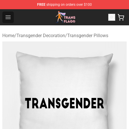
FREE
shipping on orders over $100
Transgender Flag Store - The Best Transgender Flag Sho
Open menu
Home
/
Transgender Decoration
/
Transgender Pillows