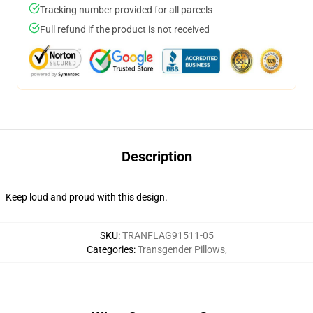
Tracking number provided for all parcels
Full refund if the product is not received
Description
Keep loud and proud with this design.
SKU
:
TRANFLAG91511-05
Categories
:
Transgender Pillows
,