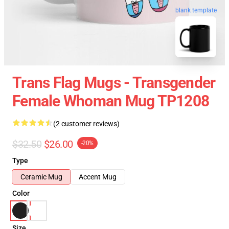
blank template
Trans Flag Mugs - Transgender
Female Whoman Mug TP1208
(2 customer reviews)
$32.50
$26.00
-20%
Type
Ceramic Mug
Accent Mug
Color
Size