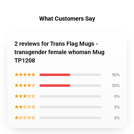
What Customers Say
2 reviews for Trans Flag Mugs -
transgender female whoman Mug
TP1208
★★★★★
50%
★★★★☆
50%
★★★☆☆
0%
★★☆☆☆
0%
★☆☆☆☆
0%