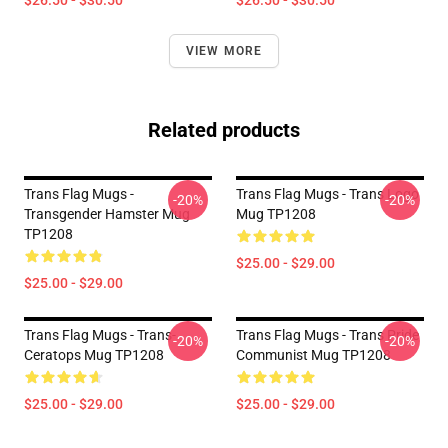
$26.50 - $30.50
$26.50 - $30.50
VIEW MORE
Related products
Trans Flag Mugs -
Trans Flag Mugs - Trans Logo
-20%
-20%
Transgender Hamster Mug
Mug TP1208
TP1208
$25.00 - $29.00
$25.00 - $29.00
Trans Flag Mugs - Trans-
Trans Flag Mugs - Trans Pride
-20%
-20%
Ceratops Mug TP1208
Communist Mug TP1208
$25.00 - $29.00
$25.00 - $29.00