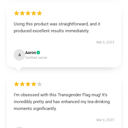
Using this product was straightforward, and it
produced excellent results immediately.
Mar 6, 2025
Aaron
A
Verified owner
I’m obsessed with this Transgender Flag mug! It’s
incredibly pretty and has enhanced my tea-drinking
moments significantly.
Mar 6, 2025