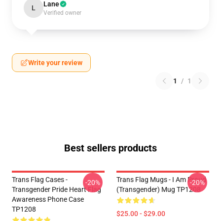
Lane
L
Verified owner
Write your review
1
/
1
Best sellers products
Trans Flag Cases -
Trans Flag Mugs - I Am Proud
-20%
-20%
Transgender Pride Heart Flag
(Transgender) Mug TP1208
Awareness Phone Case
TP1208
$25.00 - $29.00