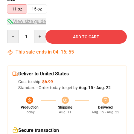
11 oz
15 oz
View size guide
Quantity
ADD TO CART
This sale ends in
04
:
16
:
55
Deliver to United States
Cost to ship:
$6.99
Standard - Order today to get by
Aug. 15 - Aug. 22
Production
Shipping
Delivered
Today
Aug. 11
Aug. 15 - Aug. 22
Secure transaction