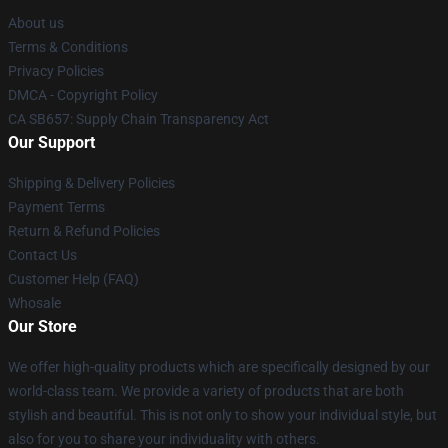
About us
Terms & Conditions
Privacy Policies
DMCA - Copyright Policy
CA SB657: Supply Chain Transparency Act
Our Support
Shipping & Delivery Policies
Payment Terms
Return & Refund Policies
Contact Us
Customer Help (FAQ)
Whosale
Our Store
We offer high-quality products which are specifically designed by our
world-class team. We provide a variety of products that are both
stylish and beautiful. This is not only to show your individual style, but
also for you to share your individuality with others.