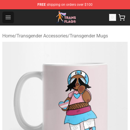
FREE
shipping on orders over $100
Transgender Flag Store - The Best Transgender Flag Sho
Open menu
Home
/
Transgender Accessories
/
Transgender Mugs