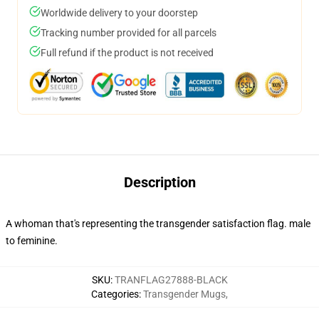
Worldwide delivery to your doorstep
Tracking number provided for all parcels
Full refund if the product is not received
Description
A whoman that's representing the transgender satisfaction flag. male
to feminine.
SKU
:
TRANFLAG27888-BLACK
Categories
:
Transgender Mugs
,