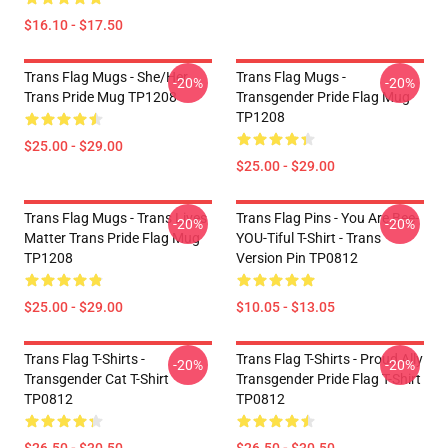
$16.10 - $17.50
Trans Flag Mugs - She/Her
Trans Flag Mugs -
-20%
-20%
Trans Pride Mug TP1208
Transgender Pride Flag Mug
TP1208
$25.00 - $29.00
$25.00 - $29.00
Trans Flag Mugs - Trans Lives
Trans Flag Pins - You Are Bee-
-20%
-20%
Matter Trans Pride Flag Mug
YOU-Tiful T-Shirt - Trans
TP1208
Version Pin TP0812
$25.00 - $29.00
$10.05 - $13.05
Trans Flag T-Shirts -
Trans Flag T-Shirts - Proud Ally
-20%
-20%
Transgender Cat T-Shirt
Transgender Pride Flag T-Shirt
TP0812
TP0812