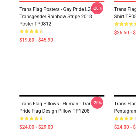
-20%
Trans Flag Posters - Gay Pride LGBTQ
Trans Flag
Transgender Rainbow Stripe 2018
Shirt TP0
Poster TP0812
$26.50 - 
$19.80 - $45.90
-20%
Trans Flag Pillows - Human - Trans
Trans Flag
Pride Flag Design Pillow TP1208
Pentagra
$24.00 - $29.00
$24.00 - 