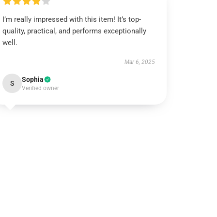
I’m really impressed with this item! It’s top-
quality, practical, and performs exceptionally
well.
Mar 6, 2025
Sophia
S
Verified owner