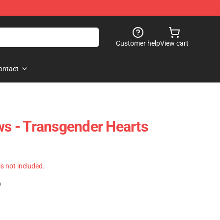
Customer help
View cart
ontact
ows - Transgender Hearts
 is not included.
)