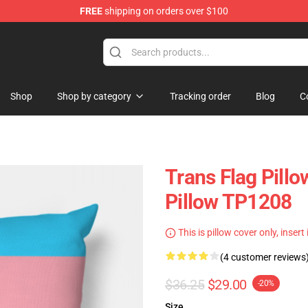
FREE
shipping on orders over $100
hop
Shop
Shop by category
Tracking order
Blog
C
Trans Flag Pill
Pillow TP1208
This is pillow cover only, insert
(4 customer reviews
$36.25
$29.00
-20%
Size