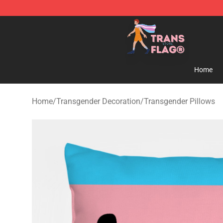
Transgender Flag Store - The Best Transgender Flag S
Home
Home
/
Transgender Decoration
/
Transgender Pillows