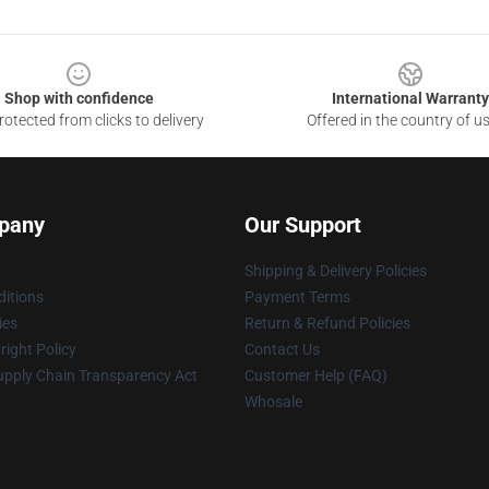
Shop with confidence
International Warranty
otected from clicks to delivery
Offered in the country of u
pany
Our Support
Shipping & Delivery Policies
itions
Payment Terms
ies
Return & Refund Policies
ight Policy
Contact Us
upply Chain Transparency Act
Customer Help (FAQ)
Whosale