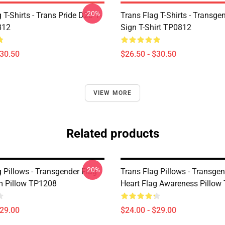
-20%
 T-Shirts - Trans Pride D20 T-
Trans Flag T-Shirts - Transge
812
Sign T-Shirt TP0812
$30.50
$26.50 - $30.50
VIEW MORE
Related products
-20%
 Pillows - Transgender Flag
Trans Flag Pillows - Transgen
m Pillow TP1208
Heart Flag Awareness Pillow
$29.00
$24.00 - $29.00