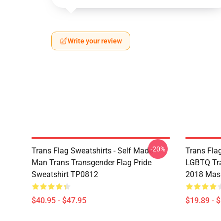
Write your review
-20%
Trans Flag Sweatshirts - Self Made
Trans Fla
Man Trans Transgender Flag Pride
LGBTQ Tra
Sweatshirt TP0812
2018 Mas
$40.95 - $47.95
$19.89 - 