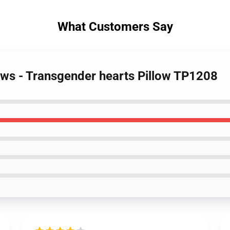
What Customers Say
lows - Transgender hearts Pillow TP1208