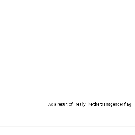
As a result of I really like the transgender flag.