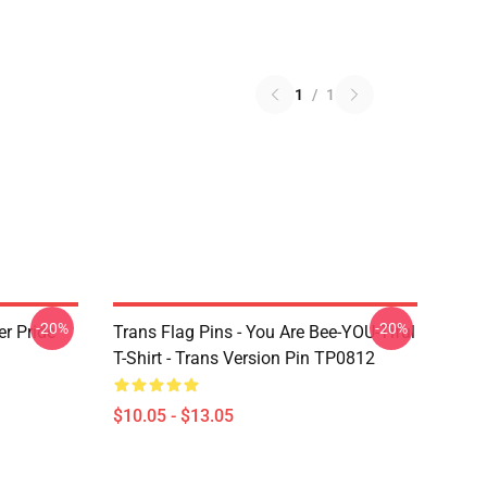
1
/
1
-20%
-20%
r Pride
Trans Flag Pins - You Are Bee-YOU-Tiful
T-Shirt - Trans Version Pin TP0812
$10.05 - $13.05