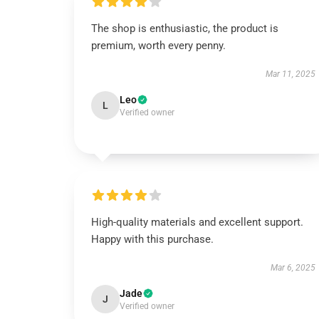
The shop is enthusiastic, the product is
premium, worth every penny.
Mar 11, 2025
Leo
L
Verified owner
High-quality materials and excellent support.
Happy with this purchase.
Mar 6, 2025
Jade
J
Verified owner