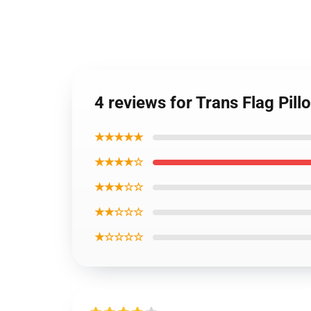
4 reviews for Trans Flag Pil
★★★★★
★★★★☆
★★★☆☆
★★☆☆☆
★☆☆☆☆