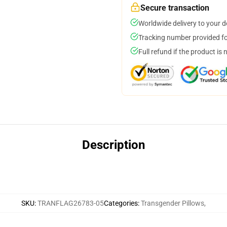
Secure transaction
Worldwide delivery to your 
Tracking number provided for
Full refund if the product is 
Description
SKU
:
TRANFLAG26783-05
Categories
:
Transgender Pillows
,