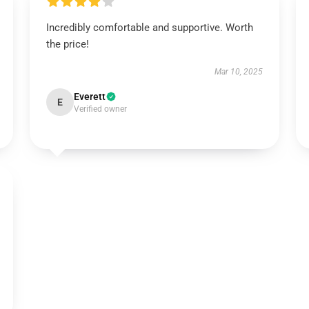
Incredibly comfortable and supportive. Worth
the price!
Mar 10, 2025
Everett
E
Verified owner