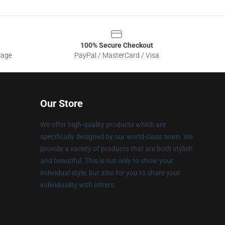
100% Secure Checkout
sage
PayPal / MasterCard / Visa
Our Store
We offer high-quality products which are
specifically designed by our world-class team. We
provide a variety of products that are both stylish
and beautiful. This is not only to show your
individual style, but also for you to share your
individuality with others.