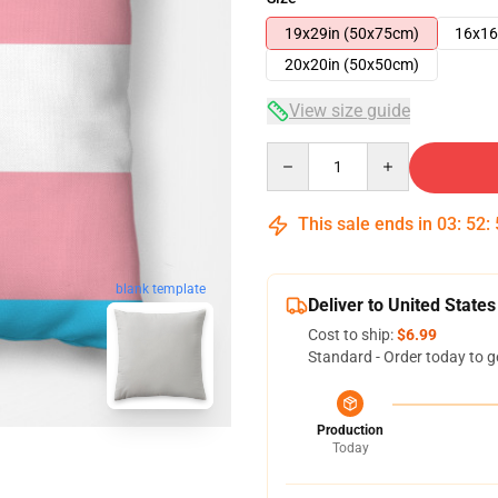
19x29in (50x75cm)
16x16
20x20in (50x50cm)
View size guide
Quantity
This sale ends in
03
:
52
:
blank template
Deliver to United States
Cost to ship:
$6.99
Standard - Order today to g
Production
Today