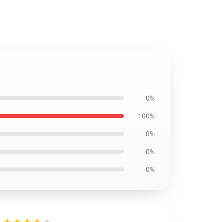
0%
100%
0%
0%
0%