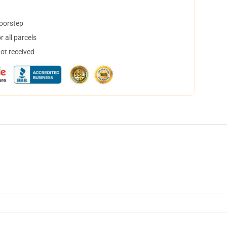
doorstep
 all parcels
not received