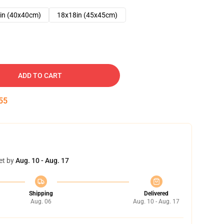
in (40x40cm)
18x18in (45x45cm)
ADD TO CART
54
et by
Aug. 10 - Aug. 17
Shipping
Delivered
Aug. 06
Aug. 10 - Aug. 17