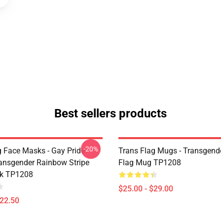
Best sellers products
-20%
g Face Masks - Gay Pride
Trans Flag Mugs - Transgende
nsgender Rainbow Stripe
Flag Mug TP1208
k TP1208
$25.00 - $29.00
$22.50