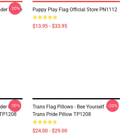
-20%
nder Peace
Puppy Play Flag Official Store PN1112
$13.95 - $33.95
-20%
-20%
der Pride
Trans Flag Pillows - Bee Yourself -
 TP1208
Trans Pride Pillow TP1208
$24.00 - $29.00